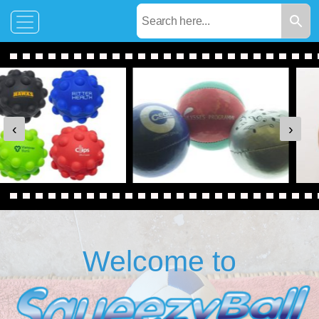
‹
›
Welcome to