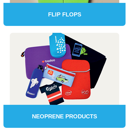
FLIP FLOPS
NEOPRENE PRODUCTS