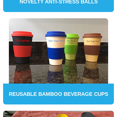
NOVELTY ANTI-STRESS BALLS
REUSABLE BAMBOO BEVERAGE CUPS