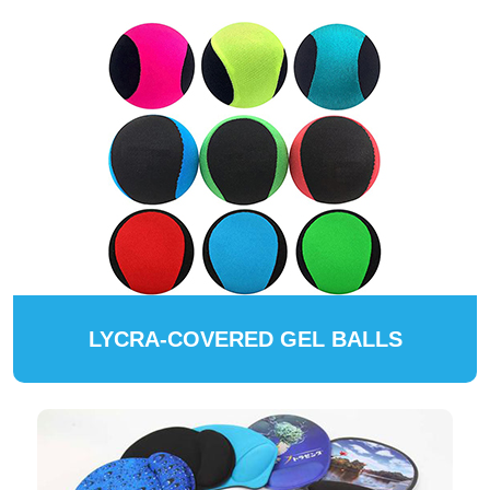
LYCRA-COVERED GEL BALLS