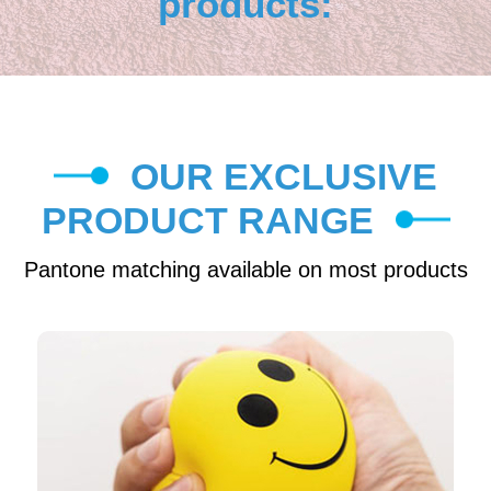
products:
OUR EXCLUSIVE
PRODUCT RANGE
Pantone matching available on most products