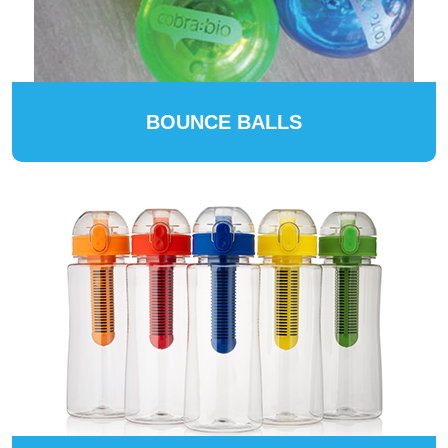
BOUNCE BALLS