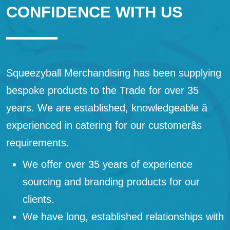
CONFIDENCE WITH US
Squeezyball Merchandising has been supplying
bespoke products to the Trade for over 35
years. We are established, knowledgeable â
experienced in catering for our customerâs
requirements.
We offer over 35 years of experience
sourcing and branding products for our
clients.
We have long, established relationships with