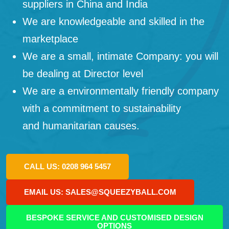
suppliers in China and India
We are knowledgeable and skilled in the
marketplace
We are a small, intimate Company: you will
be dealing at Director level
We are a environmentally friendly company
with a commitment to sustainability
and humanitarian causes.
CALL US: 0208 964 5457
EMAIL US: SALES@SQUEEZYBALL.COM
BESPOKE SERVICE AND CUSTOMISED DESIGN
OPTIONS