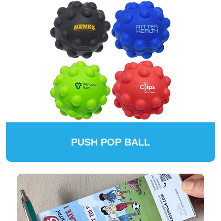
PUSH POP BALL