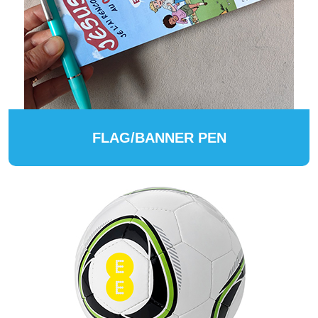
FLAG/BANNER PEN