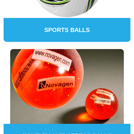
SPORTS BALLS