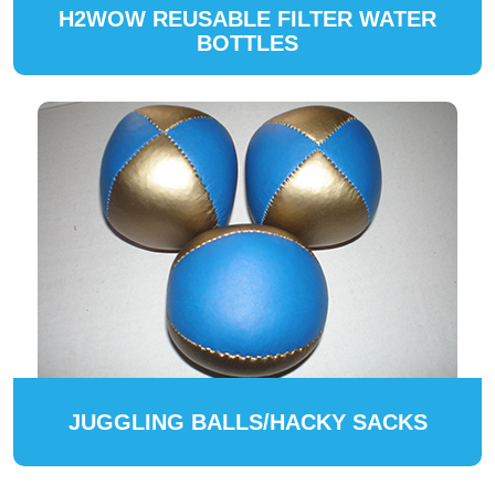
H2WOW REUSABLE FILTER WATER
BOTTLES
JUGGLING BALLS/HACKY SACKS