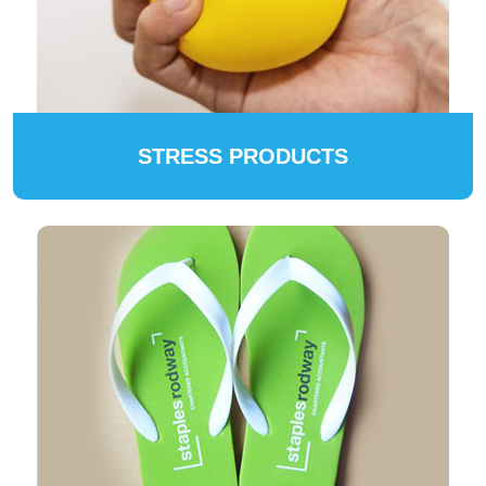
STRESS PRODUCTS