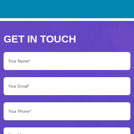
Perché
scegliere
GET IN TOUCH
Betflag
Your Name*:
per
le
Your Email*:
tue
scommesse
Your Phone*:
Betflag
si
presenta
Your Message...