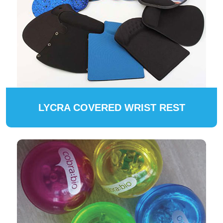
LYCRA COVERED WRIST REST