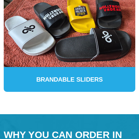
BRANDABLE SLIDERS
WHY YOU CAN ORDER IN