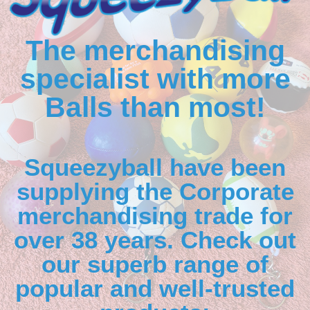
The merchandising
specialist with more
Balls than most!
Squeezyball have been
supplying the Corporate
merchandising trade for
over 38 years. Check out
our superb range of
popular and well-trusted