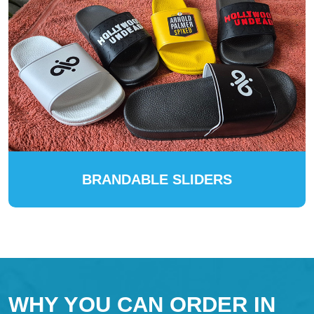
BRANDABLE SLIDERS
WHY YOU CAN ORDER IN