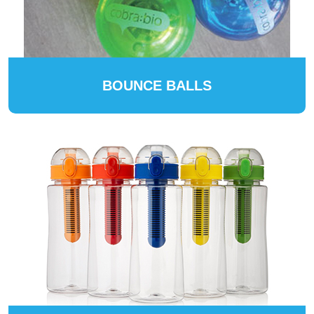
BOUNCE BALLS