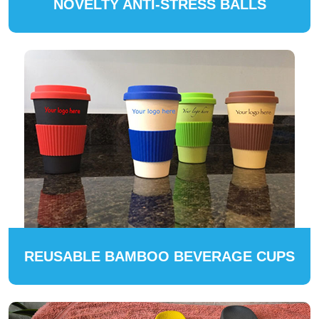
NOVELTY ANTI-STRESS BALLS
REUSABLE BAMBOO BEVERAGE CUPS