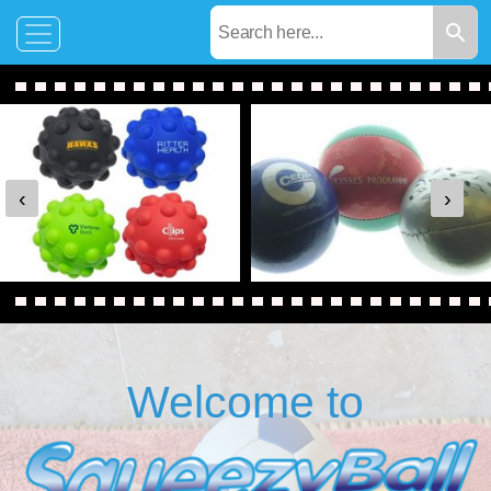
‹
›
Welcome to