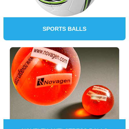
SPORTS BALLS