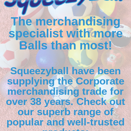
The merchandising
specialist with more
Balls than most!
Squeezyball have been
supplying the Corporate
merchandising trade for
over 38 years. Check out
our superb range of
popular and well-trusted