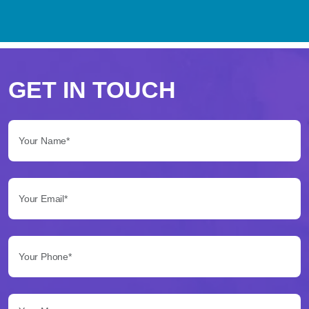
Perché
scegliere
GET IN TOUCH
Betflag
Your Name*:
per
le
Your Email*:
tue
scommesse
Your Phone*:
Betflag
si
presenta
Your Message...