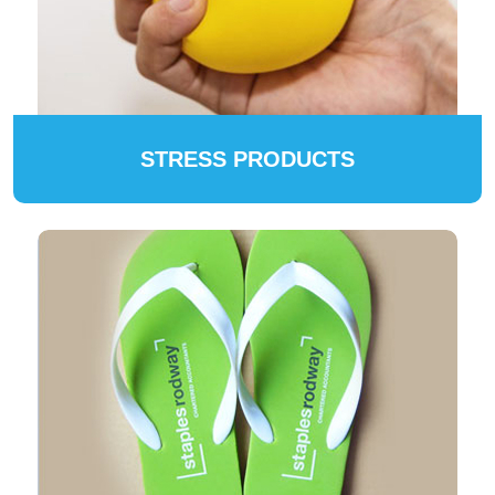
STRESS PRODUCTS