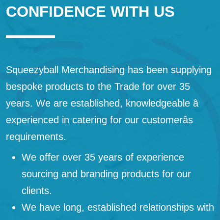
CONFIDENCE WITH US
Squeezyball Merchandising has been supplying
bespoke products to the Trade for over 35
years. We are established, knowledgeable â
experienced in catering for our customerâs
requirements.
We offer over 35 years of experience
sourcing and branding products for our
clients.
We have long, established relationships with