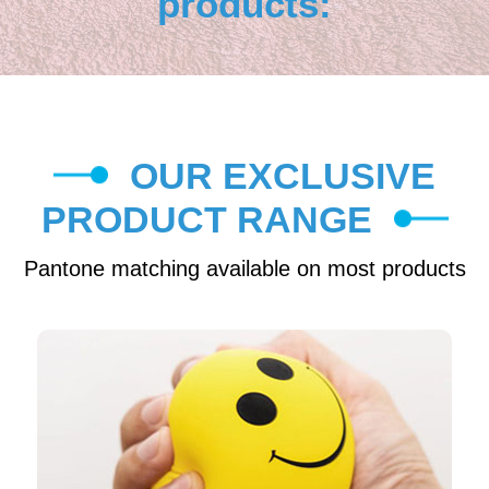
products:
OUR EXCLUSIVE
PRODUCT RANGE
Pantone matching available on most products