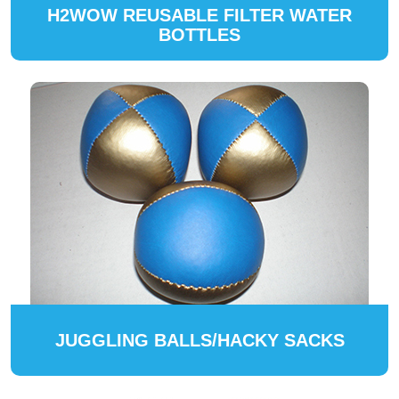
H2WOW REUSABLE FILTER WATER
BOTTLES
JUGGLING BALLS/HACKY SACKS