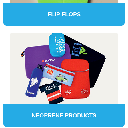
FLIP FLOPS
NEOPRENE PRODUCTS