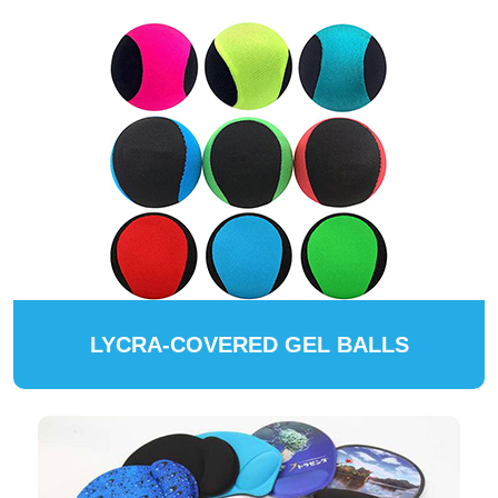
LYCRA-COVERED GEL BALLS