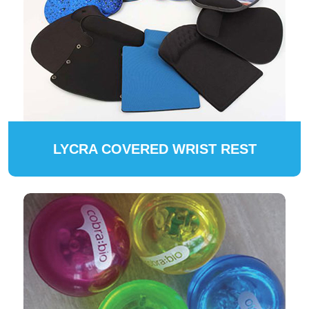
LYCRA COVERED WRIST REST