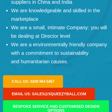
suppliers in China and India
We are knowledgeable and skilled in the
marketplace
We are a small, intimate Company: you will
be dealing at Director level
We are a environmentally friendly company
with a commitment to sustainability
and humanitarian causes.
CALL US: 0208 964 5457
EMAIL US: SALES@SQUEEZYBALL.COM
BESPOKE SERVICE AND CUSTOMISED DESIGN
OPTIONS