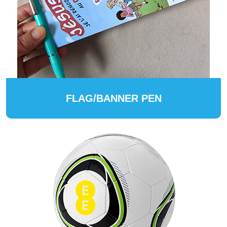
FLAG/BANNER PEN