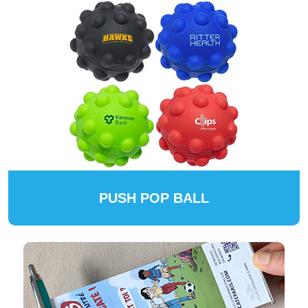
PUSH POP BALL