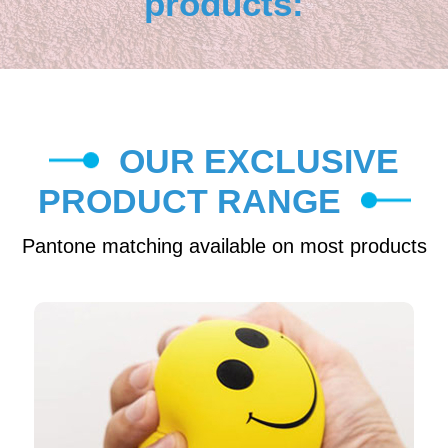
products:
OUR EXCLUSIVE
PRODUCT RANGE
Pantone matching available on most products