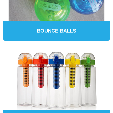
BOUNCE BALLS