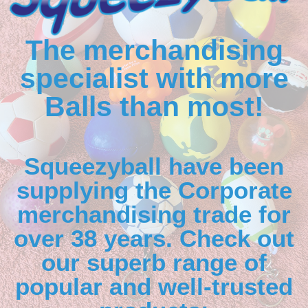
The merchandising
specialist with more
Balls than most!
Squeezyball have been
supplying the Corporate
merchandising trade for
over 38 years. Check out
our superb range of
popular and well-trusted