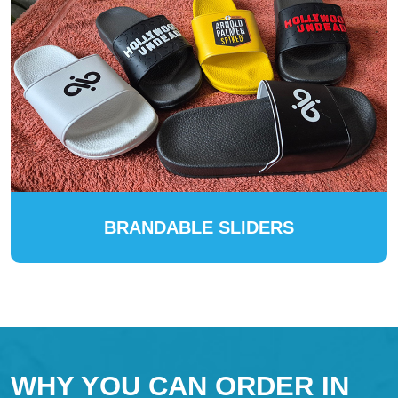
BRANDABLE SLIDERS
WHY YOU CAN ORDER IN