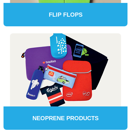
FLIP FLOPS
NEOPRENE PRODUCTS