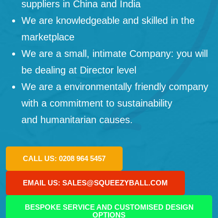
suppliers in China and India
We are knowledgeable and skilled in the
marketplace
We are a small, intimate Company: you will
be dealing at Director level
We are a environmentally friendly company
with a commitment to sustainability
and humanitarian causes.
CALL US: 0208 964 5457
EMAIL US: SALES@SQUEEZYBALL.COM
BESPOKE SERVICE AND CUSTOMISED DESIGN
OPTIONS