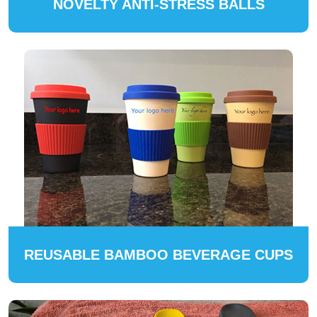
NOVELTY ANTI-STRESS BALLS
REUSABLE BAMBOO BEVERAGE CUPS