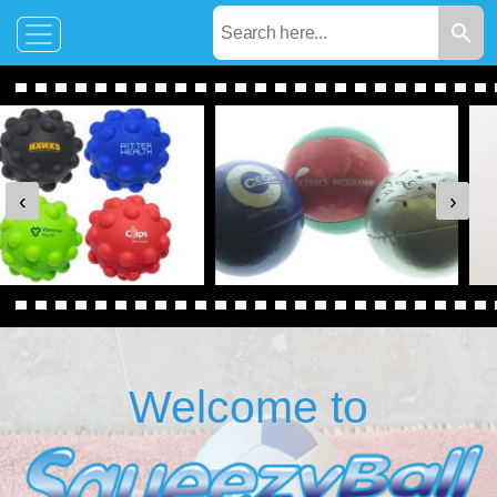
‹
›
Welcome to