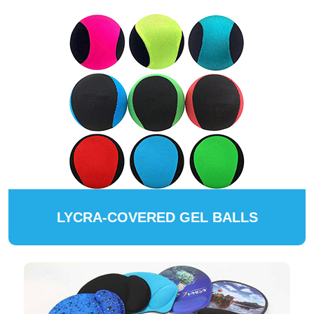
LYCRA-COVERED GEL BALLS