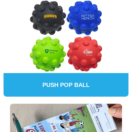
PUSH POP BALL