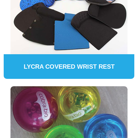
LYCRA COVERED WRIST REST