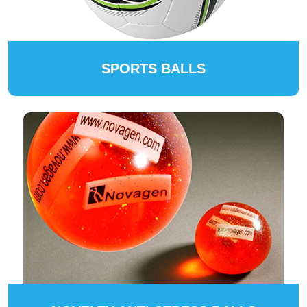
SPORTS BALLS