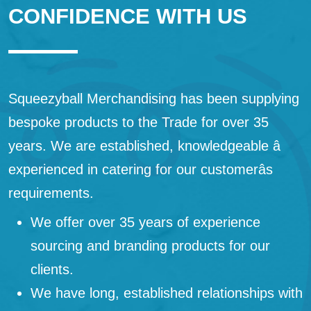
CONFIDENCE WITH US
Squeezyball Merchandising has been supplying
bespoke products to the Trade for over 35
years. We are established, knowledgeable â
experienced in catering for our customerâs
requirements.
We offer over 35 years of experience
sourcing and branding products for our
clients.
We have long, established relationships with