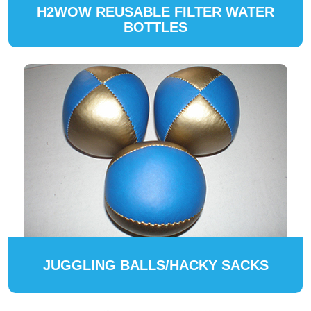
H2WOW REUSABLE FILTER WATER
BOTTLES
JUGGLING BALLS/HACKY SACKS