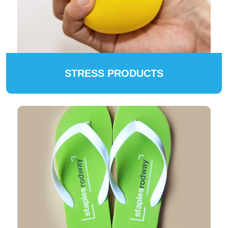
STRESS PRODUCTS