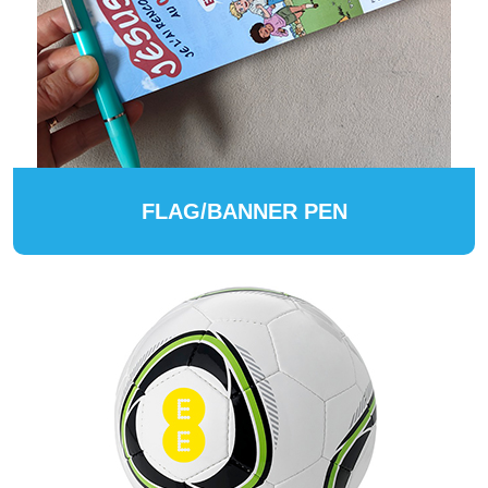
FLAG/BANNER PEN