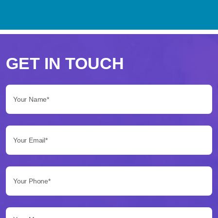
Perché
scegliere
GET IN TOUCH
Betflag
Your Name*:
per
le
Your Email*:
tue
scommesse
Your Phone*:
Betflag
si
presenta
Your Message...