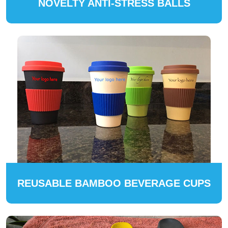
NOVELTY ANTI-STRESS BALLS
REUSABLE BAMBOO BEVERAGE CUPS