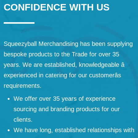
CONFIDENCE WITH US
Squeezyball Merchandising has been supplying
bespoke products to the Trade for over 35
years. We are established, knowledgeable â
experienced in catering for our customerâs
requirements.
We offer over 35 years of experience
sourcing and branding products for our
clients.
We have long, established relationships with