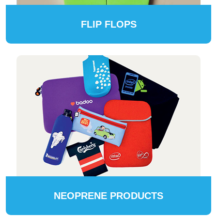
FLIP FLOPS
NEOPRENE PRODUCTS