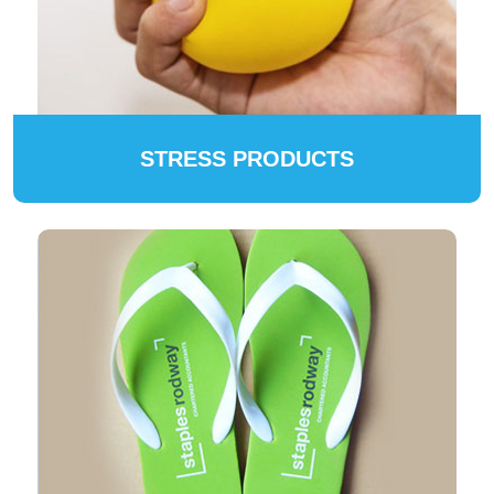
STRESS PRODUCTS