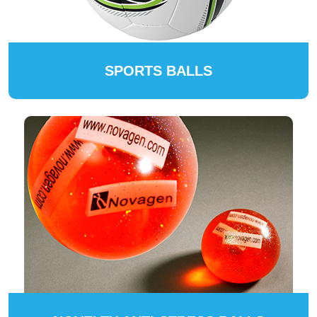
SPORTS BALLS