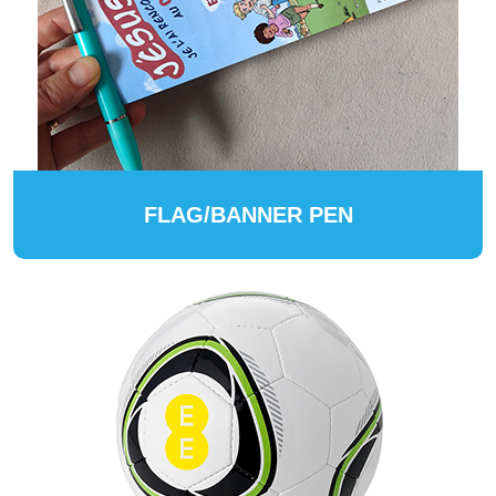
FLAG/BANNER PEN