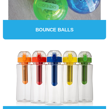
BOUNCE BALLS