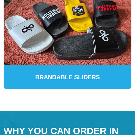
BRANDABLE SLIDERS
WHY YOU CAN ORDER IN