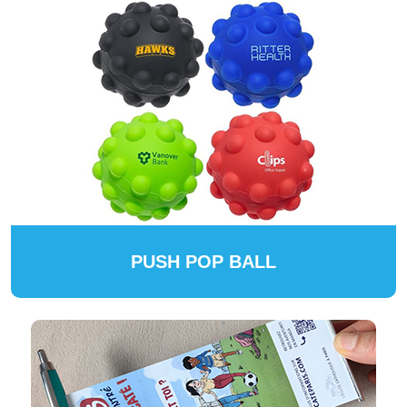
PUSH POP BALL