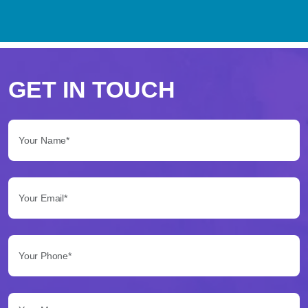
Perché
scegliere
GET IN TOUCH
Betflag
Your Name*:
per
le
Your Email*:
tue
scommesse
Your Phone*:
Betflag
si
presenta
Your Message...