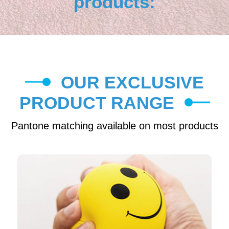
products:
OUR EXCLUSIVE
PRODUCT RANGE
Pantone matching available on most products