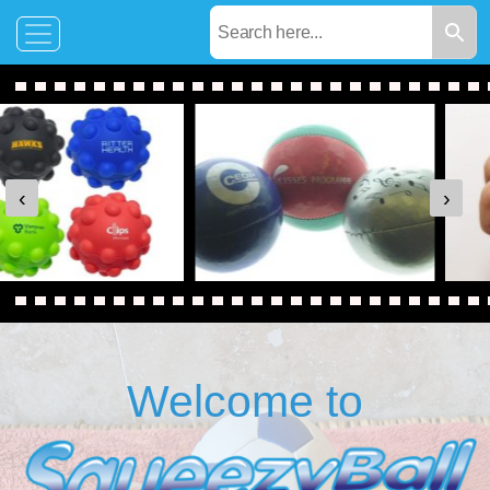
‹
›
Welcome to