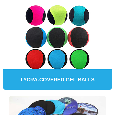
LYCRA-COVERED GEL BALLS