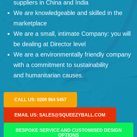
suppliers in China and India
We are knowledgeable and skilled in the
marketplace
We are a small, intimate Company: you will
be dealing at Director level
We are a environmentally friendly company
with a commitment to sustainability
and humanitarian causes.
CALL US: 0208 964 5457
EMAIL US: SALES@SQUEEZYBALL.COM
BESPOKE SERVICE AND CUSTOMISED DESIGN
OPTIONS