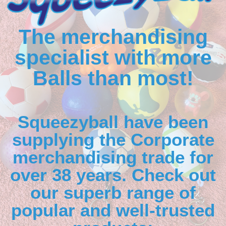
The merchandising
specialist with more
Balls than most!
Squeezyball have been
supplying the Corporate
merchandising trade for
over 38 years. Check out
our superb range of
popular and well-trusted