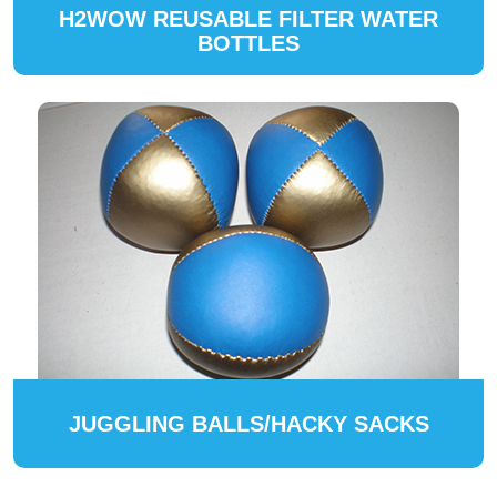
H2WOW REUSABLE FILTER WATER
BOTTLES
JUGGLING BALLS/HACKY SACKS