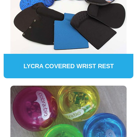
LYCRA COVERED WRIST REST