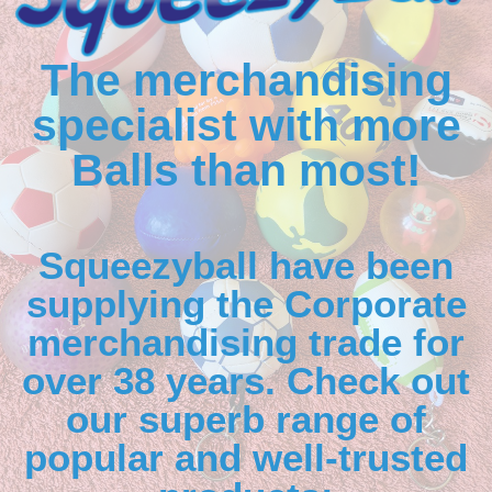
The merchandising
specialist with more
Balls than most!
Squeezyball have been
supplying the Corporate
merchandising trade for
over 38 years. Check out
our superb range of
popular and well-trusted