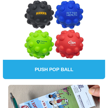
PUSH POP BALL