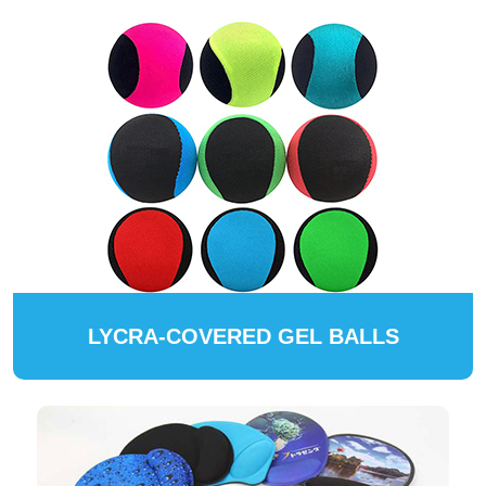
LYCRA-COVERED GEL BALLS