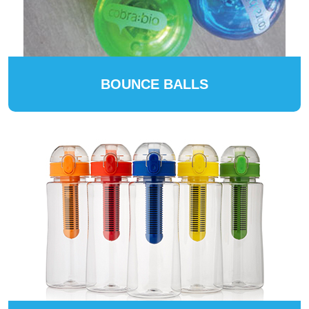
BOUNCE BALLS