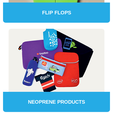
FLIP FLOPS
NEOPRENE PRODUCTS