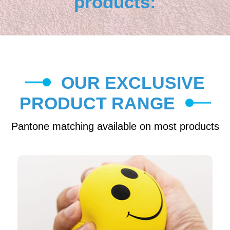
products:
OUR EXCLUSIVE
PRODUCT RANGE
Pantone matching available on most products