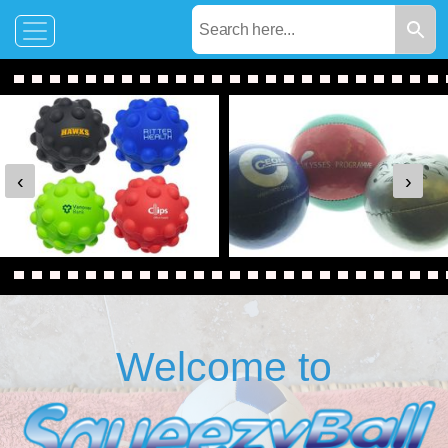
‹
›
Welcome to