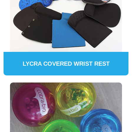
LYCRA COVERED WRIST REST