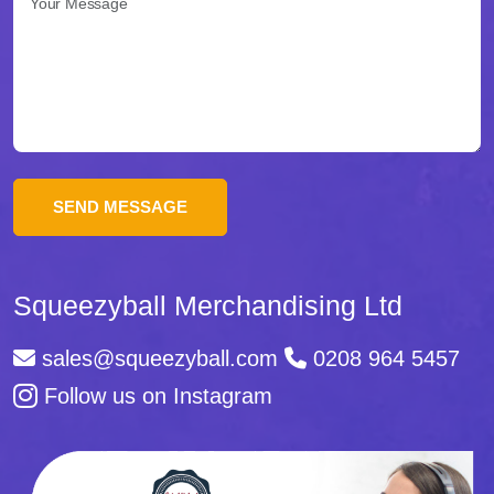
come
la
destinazione
ideale
per
chi
cerca
scommesse
Squeezyball Merchandising Ltd
di
sales@squeezyball.com
0208 964 5457
qualità
Follow us on Instagram
in
Italia.
La