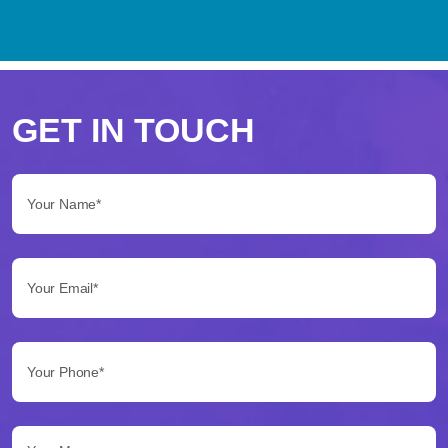
Perché
scegliere
GET IN TOUCH
Betflag
Your Name*:
per
le
Your Email*:
tue
scommesse
Your Phone*:
Betflag
si
presenta
Your Message...