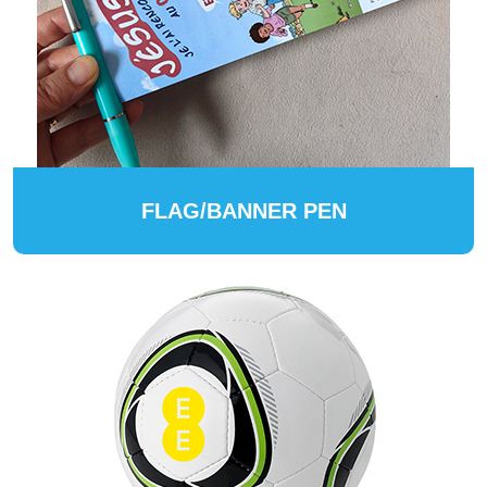
FLAG/BANNER PEN