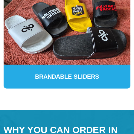
BRANDABLE SLIDERS
WHY YOU CAN ORDER IN