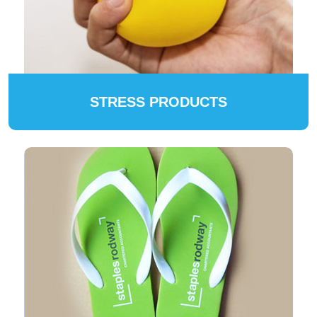
STRESS PRODUCTS