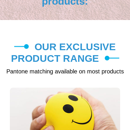
products:
OUR EXCLUSIVE
PRODUCT RANGE
Pantone matching available on most products