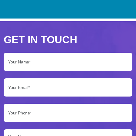
Perché
scegliere
GET IN TOUCH
Betflag
Your Name*:
per
le
Your Email*:
tue
scommesse
Your Phone*:
Betflag
si
presenta
Your Message...