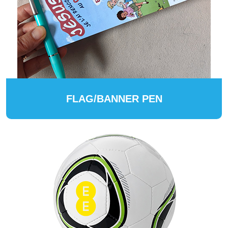
FLAG/BANNER PEN