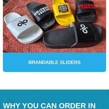
BRANDABLE SLIDERS
WHY YOU CAN ORDER IN