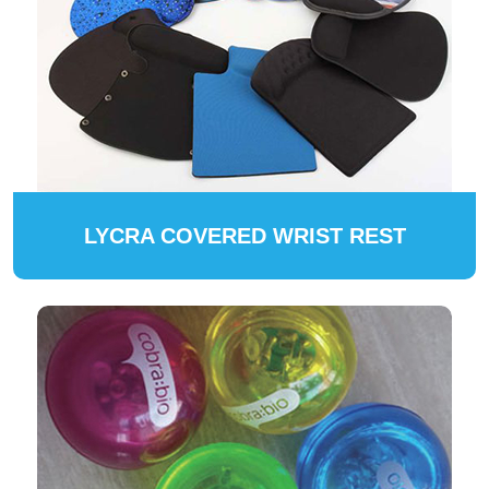
LYCRA COVERED WRIST REST