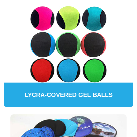
LYCRA-COVERED GEL BALLS