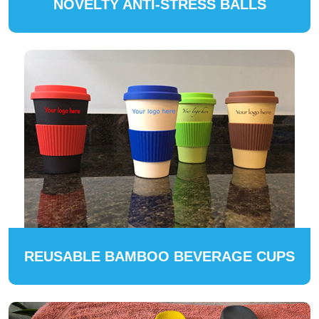
NOVELTY ANTI-STRESS BALLS
REUSABLE BAMBOO BEVERAGE CUPS