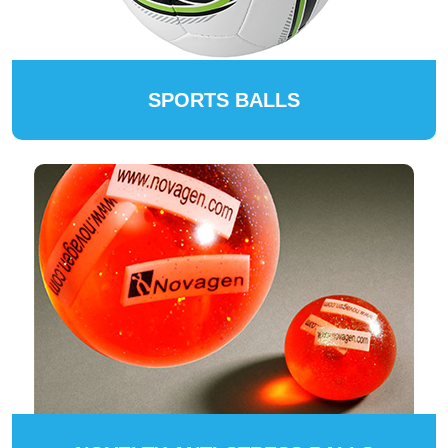
SPORTS BALLS