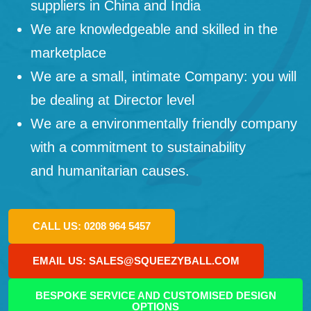
suppliers in China and India
We are knowledgeable and skilled in the
marketplace
We are a small, intimate Company: you will
be dealing at Director level
We are a environmentally friendly company
with a commitment to sustainability
and humanitarian causes.
CALL US: 0208 964 5457
EMAIL US: SALES@SQUEEZYBALL.COM
BESPOKE SERVICE AND CUSTOMISED DESIGN
OPTIONS