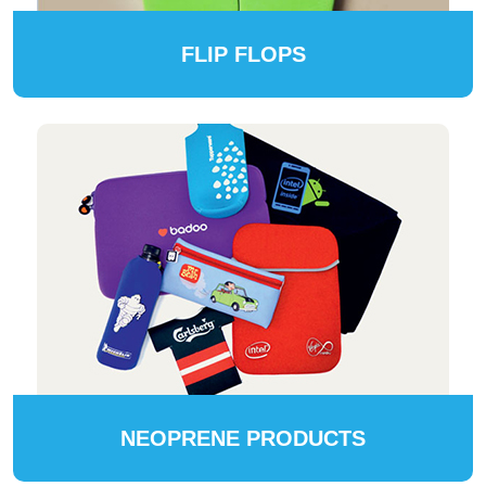
FLIP FLOPS
NEOPRENE PRODUCTS