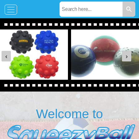
‹
›
Welcome to