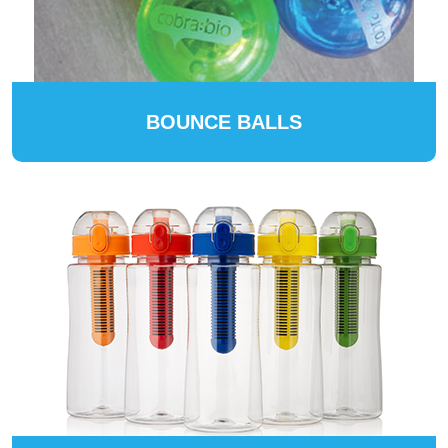
BOUNCE BALLS