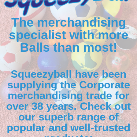
The merchandising
specialist with more
Balls than most!
Squeezyball have been
supplying the Corporate
merchandising trade for
over 38 years. Check out
our superb range of
popular and well-trusted