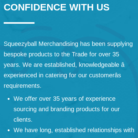
CONFIDENCE WITH US
Squeezyball Merchandising has been supplying
bespoke products to the Trade for over 35
years. We are established, knowledgeable â
experienced in catering for our customerâs
requirements.
We offer over 35 years of experience
sourcing and branding products for our
clients.
We have long, established relationships with