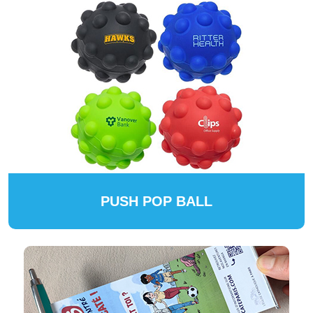
PUSH POP BALL