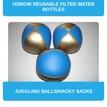
H2WOW REUSABLE FILTER WATER
BOTTLES
JUGGLING BALLS/HACKY SACKS