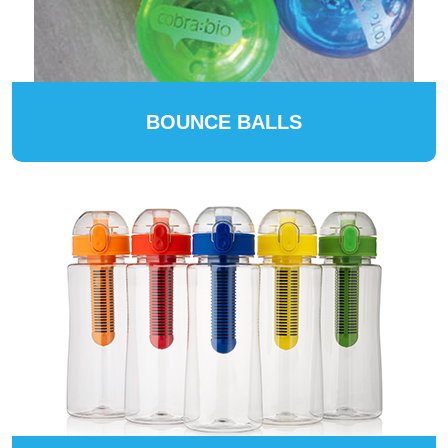
BOUNCE BALLS