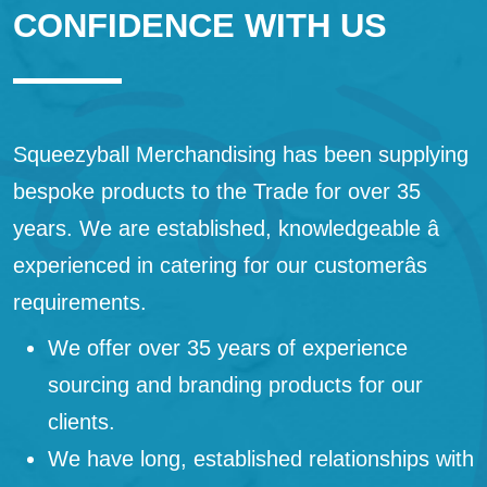
CONFIDENCE WITH US
Squeezyball Merchandising has been supplying
bespoke products to the Trade for over 35
years. We are established, knowledgeable â
experienced in catering for our customerâs
requirements.
We offer over 35 years of experience
sourcing and branding products for our
clients.
We have long, established relationships with