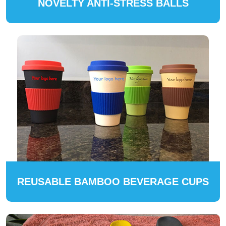
NOVELTY ANTI-STRESS BALLS
REUSABLE BAMBOO BEVERAGE CUPS