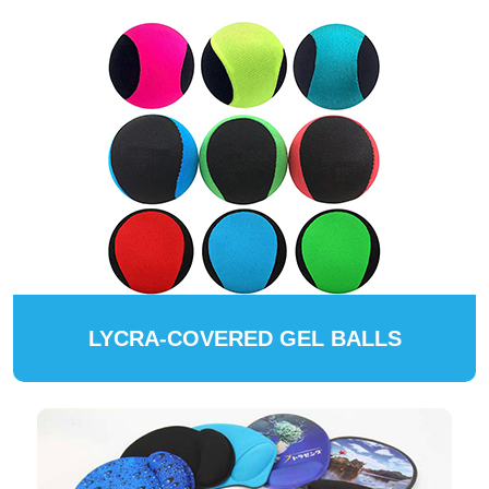
LYCRA-COVERED GEL BALLS