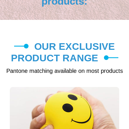
products:
OUR EXCLUSIVE
PRODUCT RANGE
Pantone matching available on most products