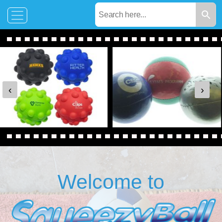
‹
›
Welcome to