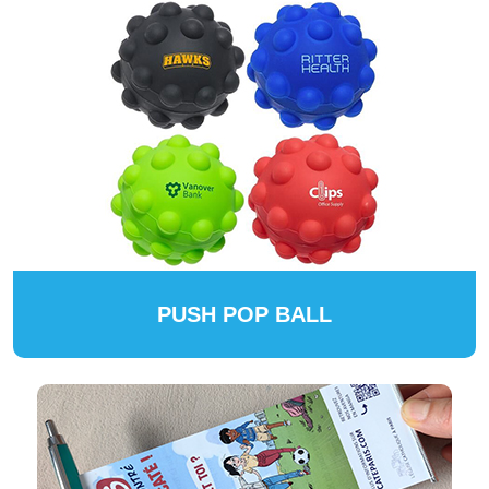
PUSH POP BALL