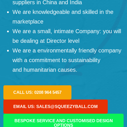
suppliers in China and India
We are knowledgeable and skilled in the
marketplace
We are a small, intimate Company: you will
be dealing at Director level
We are a environmentally friendly company
with a commitment to sustainability
and humanitarian causes.
CALL US: 0208 964 5457
EMAIL US: SALES@SQUEEZYBALL.COM
BESPOKE SERVICE AND CUSTOMISED DESIGN
OPTIONS