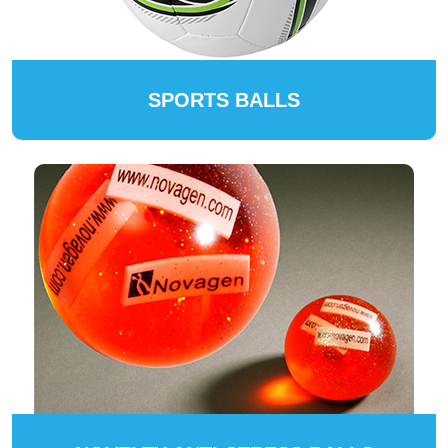
SPORTS BALLS