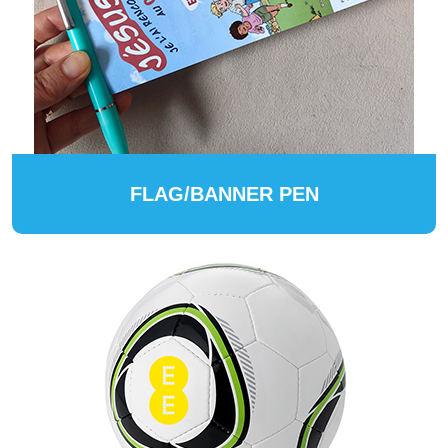
FLAG/BANNER PEN