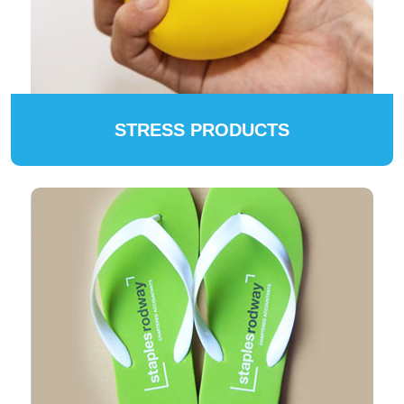
STRESS PRODUCTS