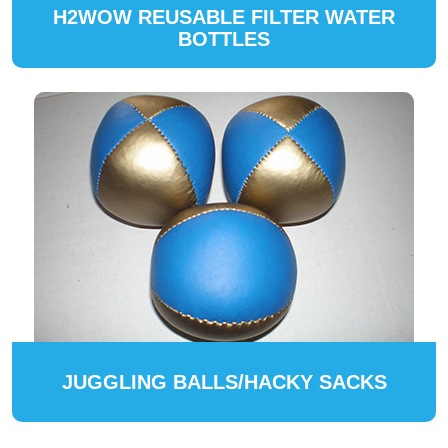
H2WOW REUSABLE FILTER WATER
BOTTLES
JUGGLING BALLS/HACKY SACKS