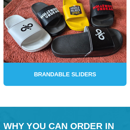
BRANDABLE SLIDERS
WHY YOU CAN ORDER IN