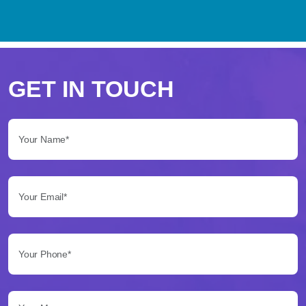
Perché
scegliere
GET IN TOUCH
Betflag
Your Name*:
per
le
Your Email*:
tue
scommesse
Your Phone*:
Betflag
si
presenta
Your Message...