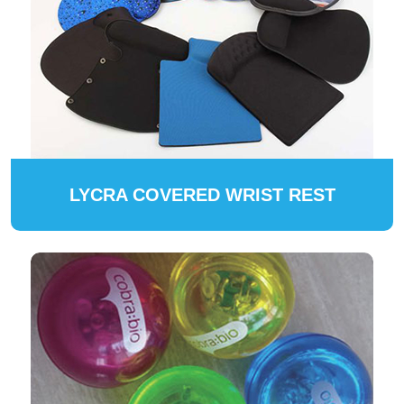
LYCRA COVERED WRIST REST