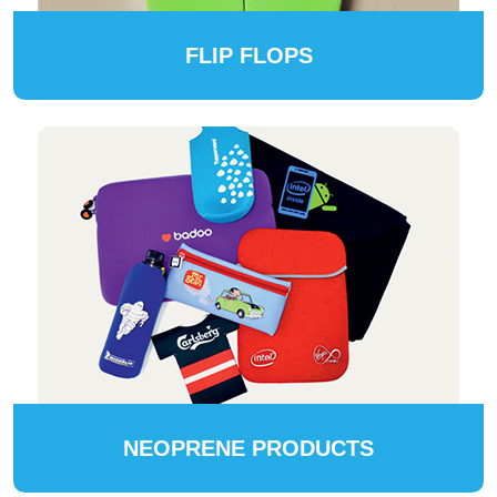
FLIP FLOPS
NEOPRENE PRODUCTS