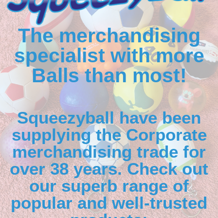
The merchandising
specialist with more
Balls than most!
Squeezyball have been
supplying the Corporate
merchandising trade for
over 38 years. Check out
our superb range of
popular and well-trusted