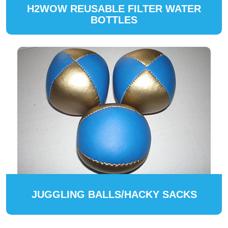
H2WOW REUSABLE FILTER WATER
BOTTLES
JUGGLING BALLS/HACKY SACKS