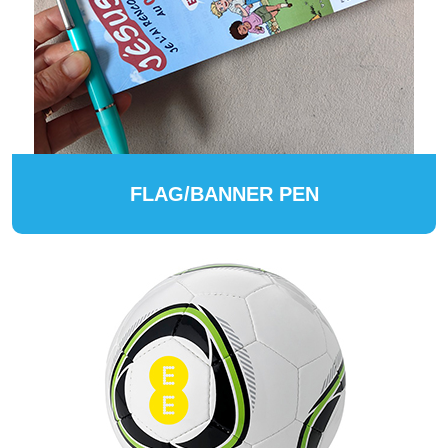
FLAG/BANNER PEN