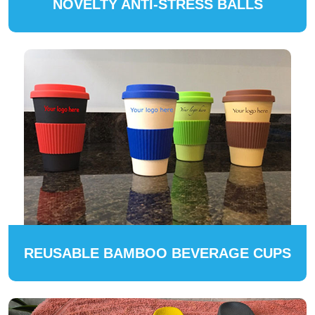
NOVELTY ANTI-STRESS BALLS
REUSABLE BAMBOO BEVERAGE CUPS