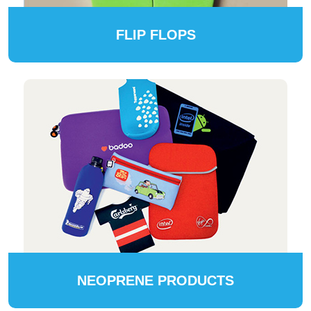
FLIP FLOPS
NEOPRENE PRODUCTS