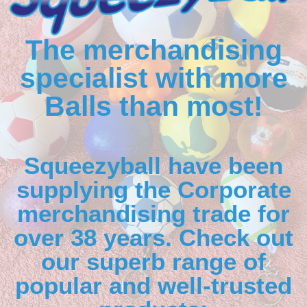
The merchandising
specialist with more
Balls than most!
Squeezyball have been
supplying the Corporate
merchandising trade for
over 38 years. Check out
our superb range of
popular and well-trusted