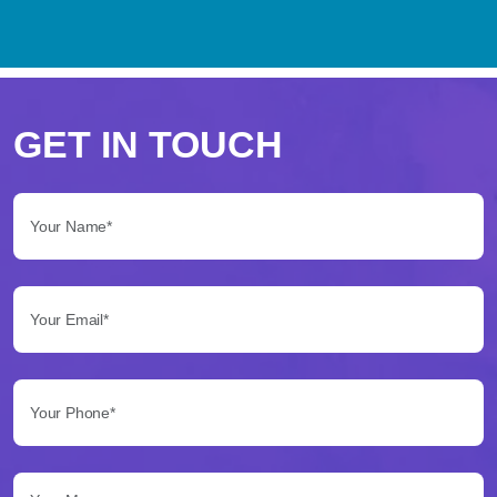
Perché
scegliere
GET IN TOUCH
Betflag
Your Name*:
per
le
Your Email*:
tue
scommesse
Your Phone*:
Betflag
si
presenta
Your Message...