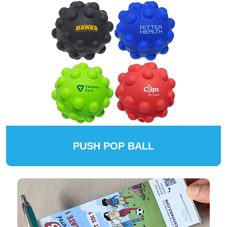
PUSH POP BALL