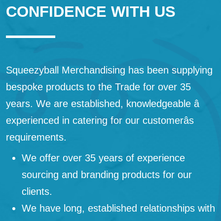
CONFIDENCE WITH US
Squeezyball Merchandising has been supplying
bespoke products to the Trade for over 35
years. We are established, knowledgeable â
experienced in catering for our customerâs
requirements.
We offer over 35 years of experience
sourcing and branding products for our
clients.
We have long, established relationships with