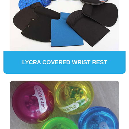
LYCRA COVERED WRIST REST