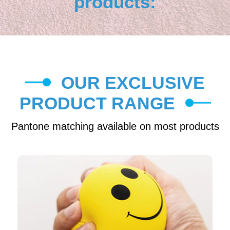
products:
OUR EXCLUSIVE
PRODUCT RANGE
Pantone matching available on most products