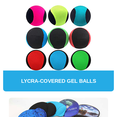
LYCRA-COVERED GEL BALLS