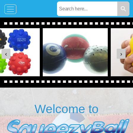
‹
›
Welcome to