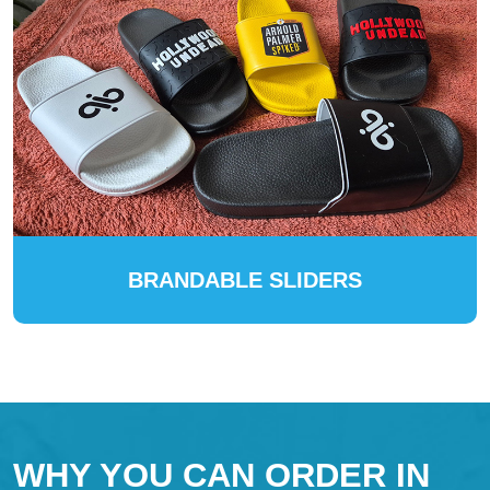
BRANDABLE SLIDERS
WHY YOU CAN ORDER IN