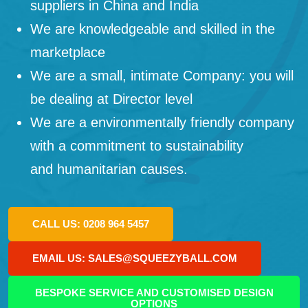
suppliers in China and India
We are knowledgeable and skilled in the
marketplace
We are a small, intimate Company: you will
be dealing at Director level
We are a environmentally friendly company
with a commitment to sustainability
and humanitarian causes.
CALL US: 0208 964 5457
EMAIL US: SALES@SQUEEZYBALL.COM
BESPOKE SERVICE AND CUSTOMISED DESIGN
OPTIONS