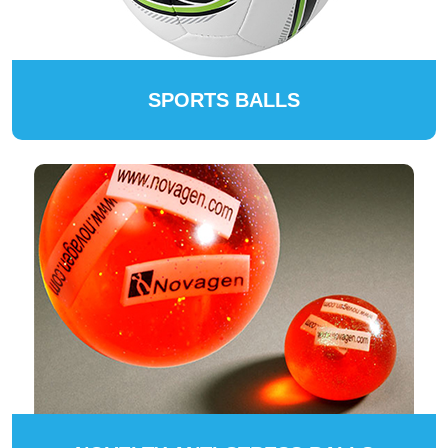
SPORTS BALLS