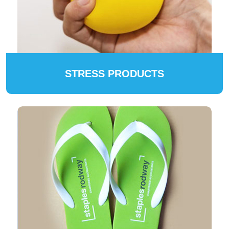
STRESS PRODUCTS