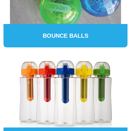
BOUNCE BALLS