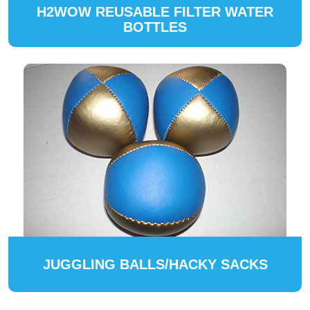
H2WOW REUSABLE FILTER WATER
BOTTLES
JUGGLING BALLS/HACKY SACKS