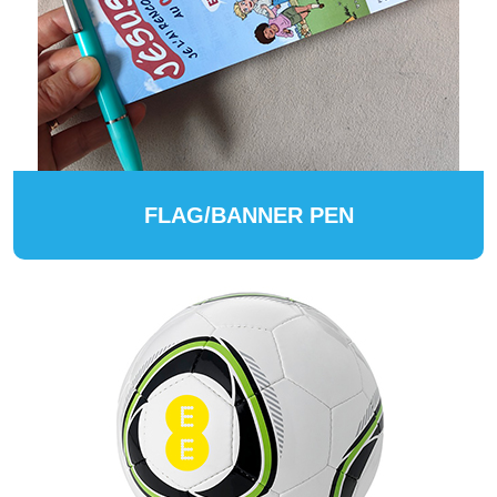
FLAG/BANNER PEN