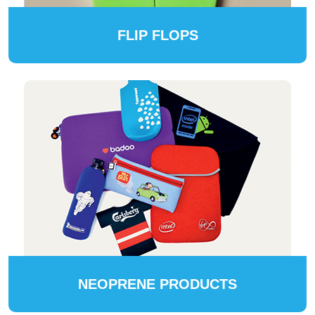
FLIP FLOPS
NEOPRENE PRODUCTS