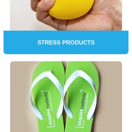
STRESS PRODUCTS