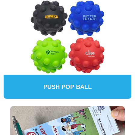
PUSH POP BALL