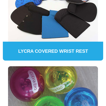
LYCRA COVERED WRIST REST