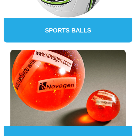
SPORTS BALLS