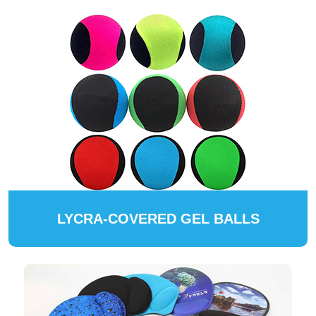
LYCRA-COVERED GEL BALLS