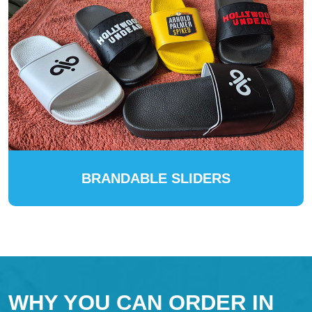
BRANDABLE SLIDERS
WHY YOU CAN ORDER IN