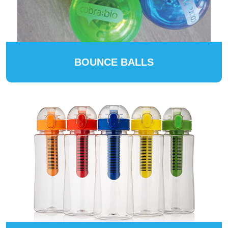
BOUNCE BALLS