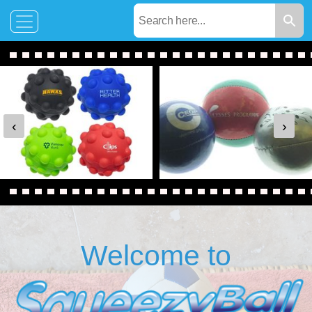
‹
›
Welcome to