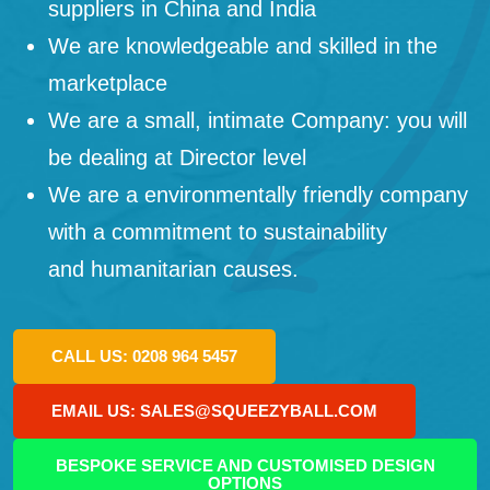
suppliers in China and India
We are knowledgeable and skilled in the
marketplace
We are a small, intimate Company: you will
be dealing at Director level
We are a environmentally friendly company
with a commitment to sustainability
and humanitarian causes.
CALL US: 0208 964 5457
EMAIL US: SALES@SQUEEZYBALL.COM
BESPOKE SERVICE AND CUSTOMISED DESIGN
OPTIONS