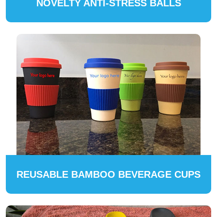
NOVELTY ANTI-STRESS BALLS
REUSABLE BAMBOO BEVERAGE CUPS