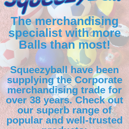
The merchandising
specialist with more
Balls than most!
Squeezyball have been
supplying the Corporate
merchandising trade for
over 38 years. Check out
our superb range of
popular and well-trusted