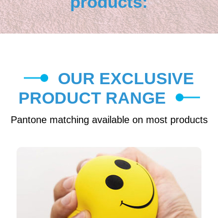
products:
OUR EXCLUSIVE
PRODUCT RANGE
Pantone matching available on most products