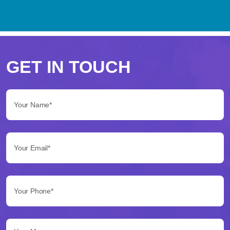
Perché
scegliere
GET IN TOUCH
Betflag
Your Name*:
per
le
Your Email*:
tue
scommesse
Your Phone*:
Betflag
si
presenta
Your Message...