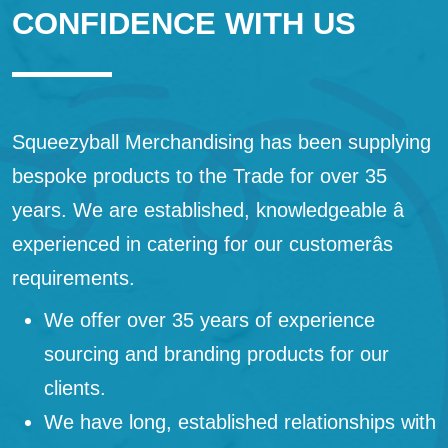
CONFIDENCE WITH US
Squeezyball Merchandising has been supplying
bespoke products to the Trade for over 35
years. We are established, knowledgeable â
experienced in catering for our customerâs
requirements.
We offer over 35 years of experience
sourcing and branding products for our
clients.
We have long, established relationships with