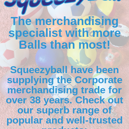
The merchandising
specialist with more
Balls than most!
Squeezyball have been
supplying the Corporate
merchandising trade for
over 38 years. Check out
our superb range of
popular and well-trusted