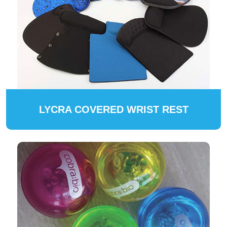
LYCRA COVERED WRIST REST