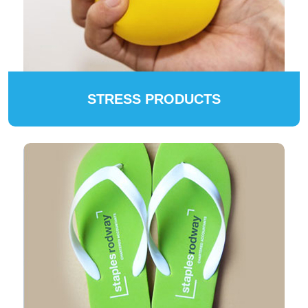
STRESS PRODUCTS