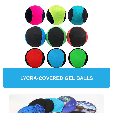
LYCRA-COVERED GEL BALLS