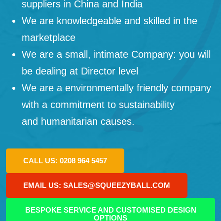
suppliers in China and India
We are knowledgeable and skilled in the
marketplace
We are a small, intimate Company: you will
be dealing at Director level
We are a environmentally friendly company
with a commitment to sustainability
and humanitarian causes.
CALL US: 0208 964 5457
EMAIL US: SALES@SQUEEZYBALL.COM
BESPOKE SERVICE AND CUSTOMISED DESIGN
OPTIONS