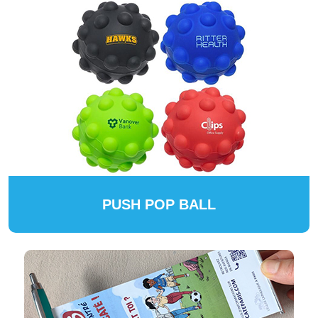
PUSH POP BALL