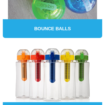
BOUNCE BALLS