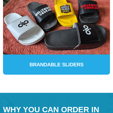
BRANDABLE SLIDERS
WHY YOU CAN ORDER IN