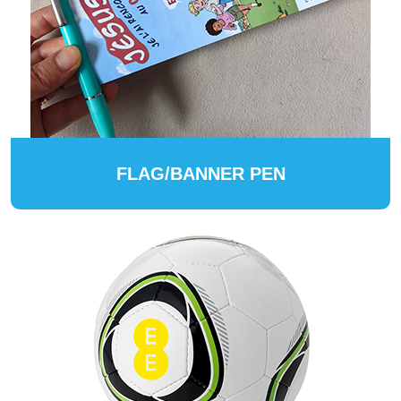
FLAG/BANNER PEN