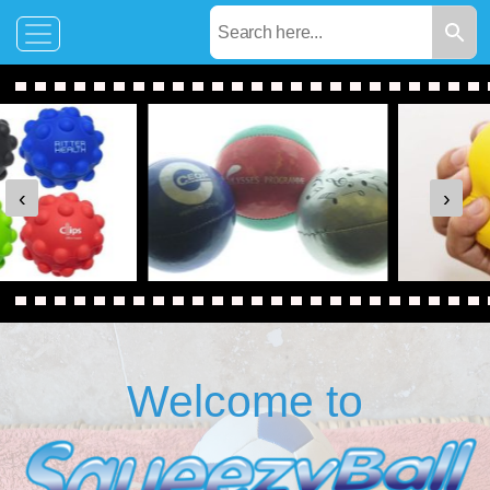
‹
›
Welcome to