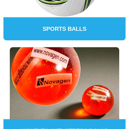
SPORTS BALLS