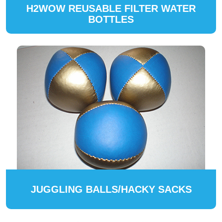
H2WOW REUSABLE FILTER WATER
BOTTLES
JUGGLING BALLS/HACKY SACKS