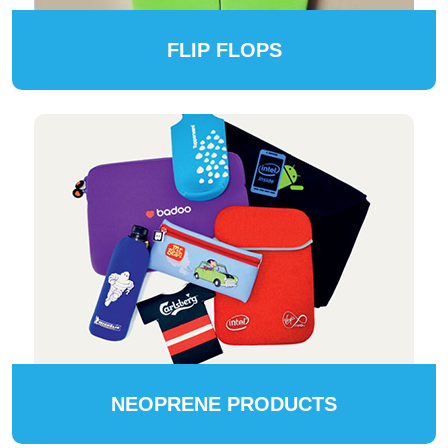
FLIP FLOPS
NEOPRENE PRODUCTS