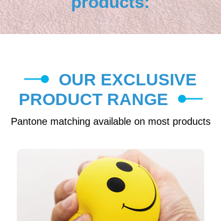
products:
OUR EXCLUSIVE
PRODUCT RANGE
Pantone matching available on most products