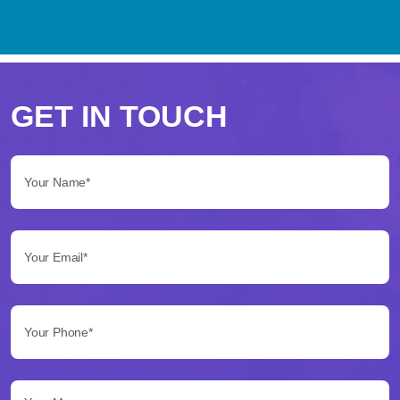
Perché
scegliere
GET IN TOUCH
Betflag
Your Name*:
per
le
Your Email*:
tue
scommesse
Your Phone*:
Betflag
si
presenta
Your Message...