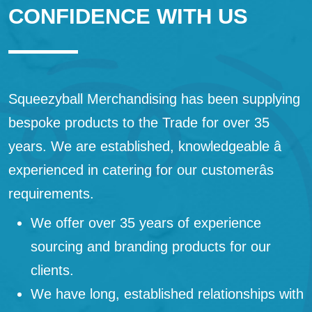
CONFIDENCE WITH US
Squeezyball Merchandising has been supplying
bespoke products to the Trade for over 35
years. We are established, knowledgeable â
experienced in catering for our customerâs
requirements.
We offer over 35 years of experience
sourcing and branding products for our
clients.
We have long, established relationships with