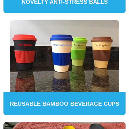
NOVELTY ANTI-STRESS BALLS
REUSABLE BAMBOO BEVERAGE CUPS