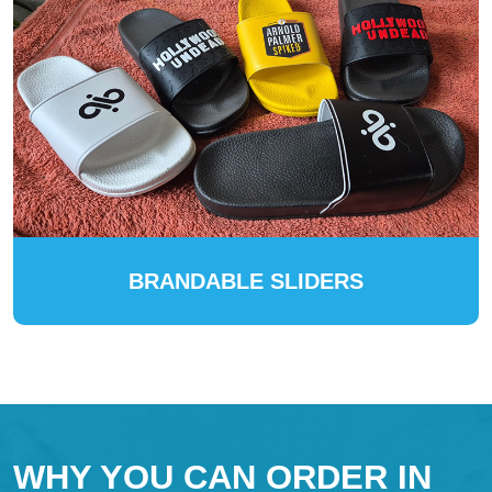
BRANDABLE SLIDERS
WHY YOU CAN ORDER IN