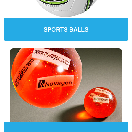
SPORTS BALLS