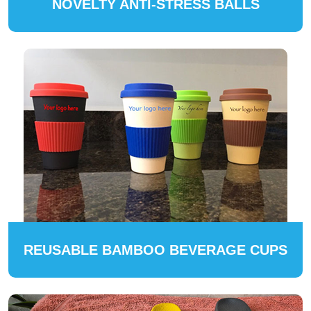
NOVELTY ANTI-STRESS BALLS
REUSABLE BAMBOO BEVERAGE CUPS