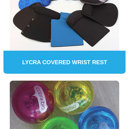
LYCRA COVERED WRIST REST