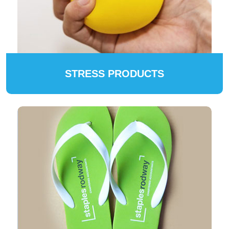
STRESS PRODUCTS