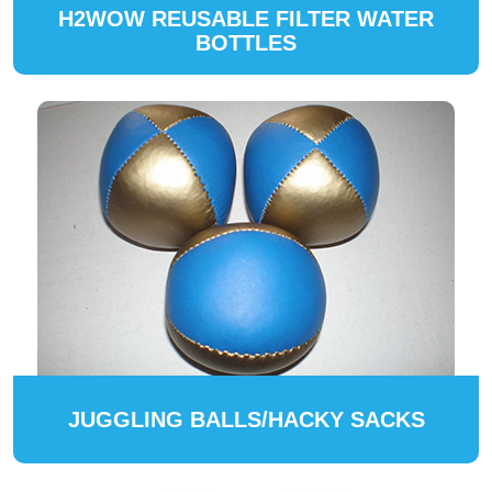
H2WOW REUSABLE FILTER WATER
BOTTLES
JUGGLING BALLS/HACKY SACKS