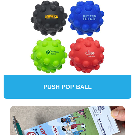
PUSH POP BALL