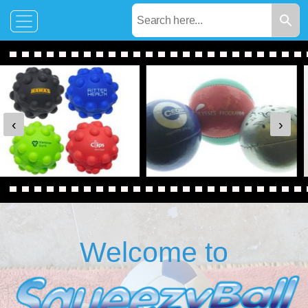
‹
›
Welcome to