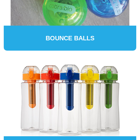
BOUNCE BALLS