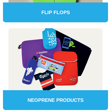
FLIP FLOPS
NEOPRENE PRODUCTS