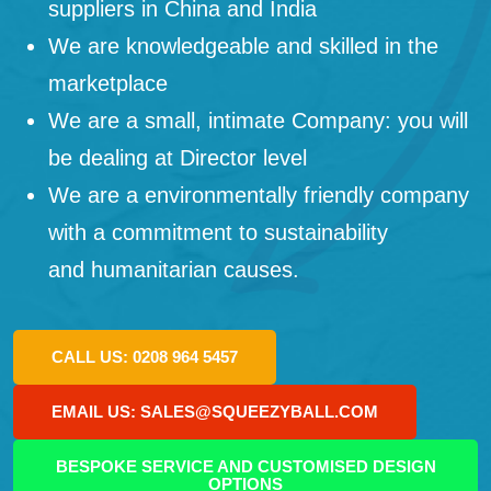
suppliers in China and India
We are knowledgeable and skilled in the
marketplace
We are a small, intimate Company: you will
be dealing at Director level
We are a environmentally friendly company
with a commitment to sustainability
and humanitarian causes.
CALL US: 0208 964 5457
EMAIL US: SALES@SQUEEZYBALL.COM
BESPOKE SERVICE AND CUSTOMISED DESIGN
OPTIONS