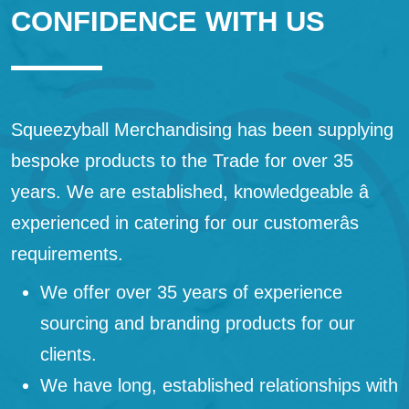
CONFIDENCE WITH US
Squeezyball Merchandising has been supplying
bespoke products to the Trade for over 35
years. We are established, knowledgeable â
experienced in catering for our customerâs
requirements.
We offer over 35 years of experience
sourcing and branding products for our
clients.
We have long, established relationships with