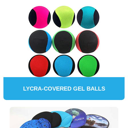
LYCRA-COVERED GEL BALLS