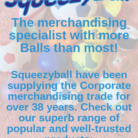
The merchandising
specialist with more
Balls than most!
Squeezyball have been
supplying the Corporate
merchandising trade for
over 38 years. Check out
our superb range of
popular and well-trusted