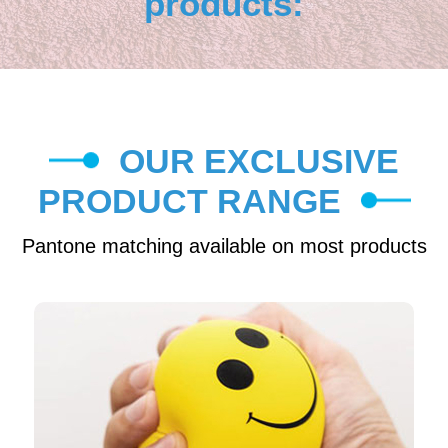
products:
OUR EXCLUSIVE
PRODUCT RANGE
Pantone matching available on most products