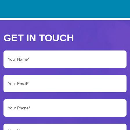
Perché
scegliere
GET IN TOUCH
Betflag
Your Name*:
per
le
Your Email*:
tue
scommesse
Your Phone*:
Betflag
si
presenta
Your Message...