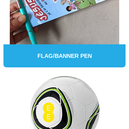
FLAG/BANNER PEN