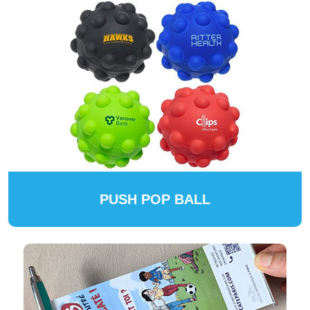
PUSH POP BALL