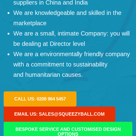
suppliers in China and India
We are knowledgeable and skilled in the
marketplace
We are a small, intimate Company: you will
be dealing at Director level
We are a environmentally friendly company
with a commitment to sustainability
and humanitarian causes.
CALL US: 0208 964 5457
EMAIL US: SALES@SQUEEZYBALL.COM
BESPOKE SERVICE AND CUSTOMISED DESIGN
OPTIONS