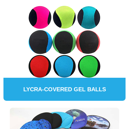
LYCRA-COVERED GEL BALLS