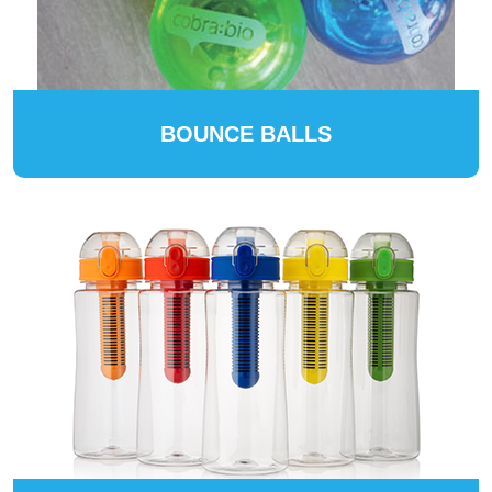
BOUNCE BALLS