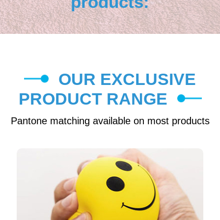
products:
OUR EXCLUSIVE
PRODUCT RANGE
Pantone matching available on most products