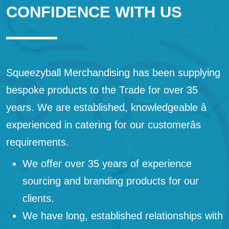
CONFIDENCE WITH US
Squeezyball Merchandising has been supplying
bespoke products to the Trade for over 35
years. We are established, knowledgeable â
experienced in catering for our customerâs
requirements.
We offer over 35 years of experience
sourcing and branding products for our
clients.
We have long, established relationships with