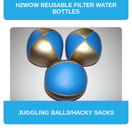
H2WOW REUSABLE FILTER WATER
BOTTLES
JUGGLING BALLS/HACKY SACKS