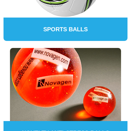
SPORTS BALLS