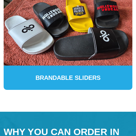
BRANDABLE SLIDERS
WHY YOU CAN ORDER IN