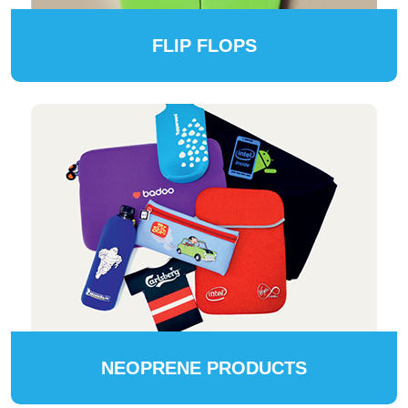
FLIP FLOPS
NEOPRENE PRODUCTS