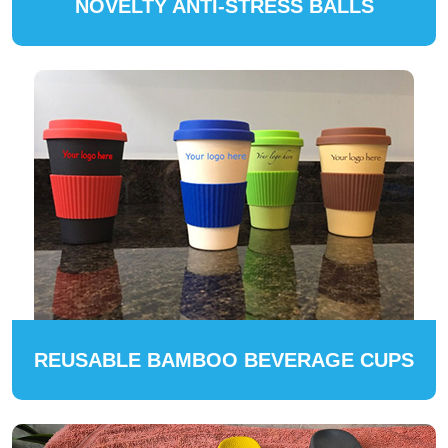
NOVELTY ANTI-STRESS BALLS
REUSABLE BAMBOO BEVERAGE CUPS