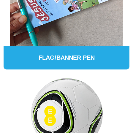
FLAG/BANNER PEN