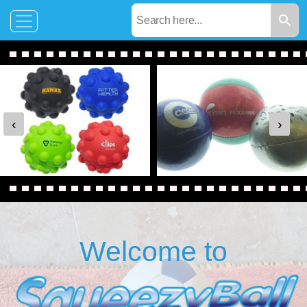
‹
›
Welcome to