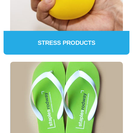
STRESS PRODUCTS