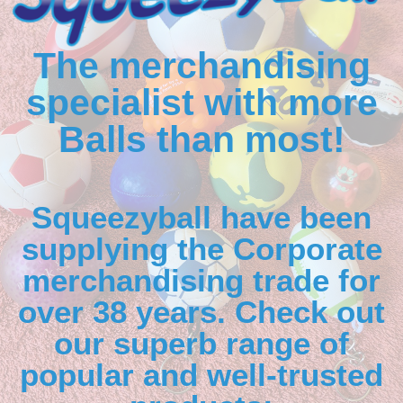
The merchandising
specialist with more
Balls than most!
Squeezyball have been
supplying the Corporate
merchandising trade for
over 38 years. Check out
our superb range of
popular and well-trusted