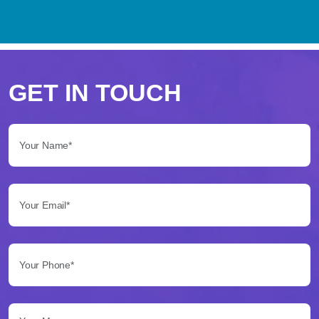
Perché
scegliere
GET IN TOUCH
Betflag
Your Name*:
per
le
Your Email*:
tue
scommesse
Your Phone*:
Betflag
si
presenta
Your Message...