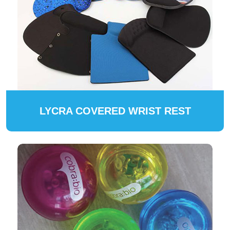
LYCRA COVERED WRIST REST