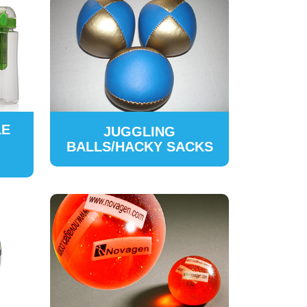
LE
JUGGLING
BALLS/HACKY SACKS