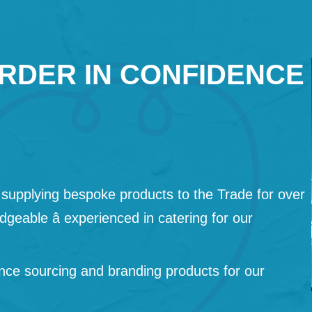
RDER IN CONFIDENCE
supplying bespoke products to the Trade for over
geable â experienced in catering for our
nce sourcing and branding products for our