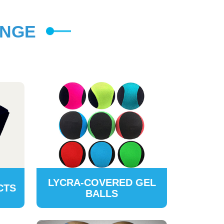
ANGE
LYCRA-COVERED GEL
CTS
BALLS