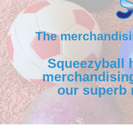
The merchandisin
Squeezyball 
merchandising
our superb 