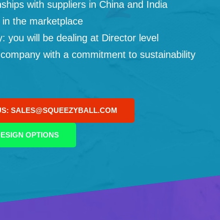
ships with suppliers in China and India
 in the marketplace
you will be dealing at Director level
 company with a commitment to sustainability
US: SALES@SQUEEZYBALL.COM
ESIGN OPTIONS