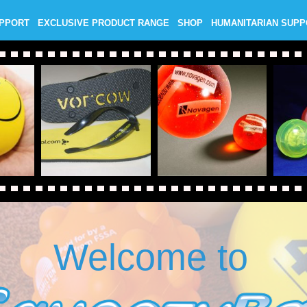
UPPORT
EXCLUSIVE PRODUCT RANGE
SHOP
HUMANITARIAN SUP
Welcome to