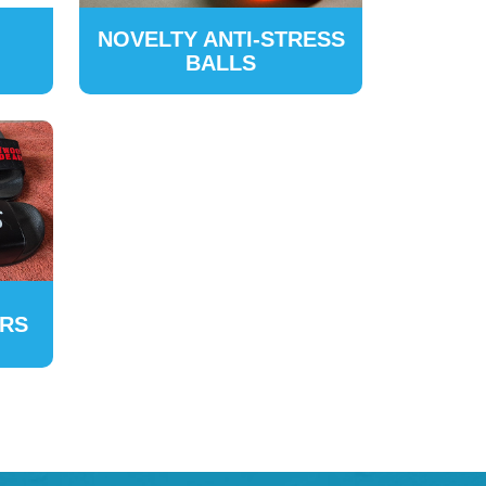
NOVELTY ANTI-STRESS
BALLS
ERS