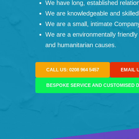
We have long, established relation
We are knowledgeable and skilled
We are a small, intimate Company: 
We are a environmentally friendly
and humanitarian causes.
CALL US: 0208 964 5457
EMAIL 
BESPOKE SERVICE AND CUSTOMISED D