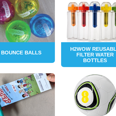
H2WOW REUSAB
BOUNCE BALLS
FILTER WATER
BOTTLES