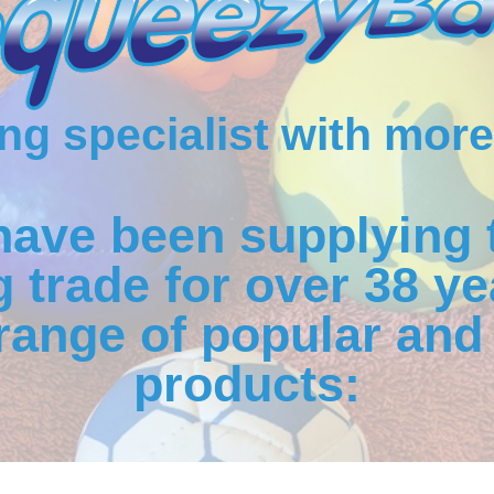
g specialist with more
have been supplying 
 trade for over 38 ye
range of popular and 
products: