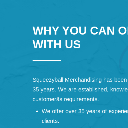
WHY YOU CAN O
WITH US
Squeezyball Merchandising has been 
35 years. We are established, knowled
customerâs requirements.
We offer over 35 years of experie
clients.