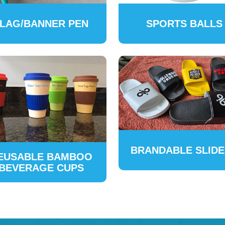
LAG/BANNER PEN
SPORTS BALLS
BRANDABLE SLID
EUSABLE BAMBOO
BEVERAGE CUPS