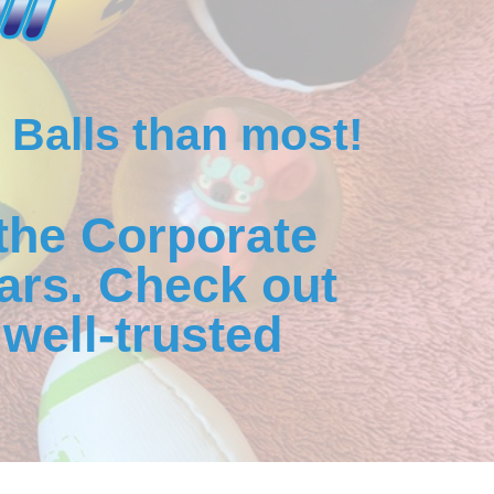
 Balls than most!
the Corporate
ars. Check out
well-trusted