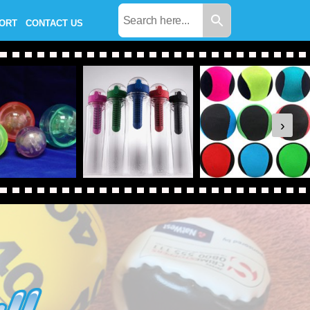
PORT
CONTACT US
›