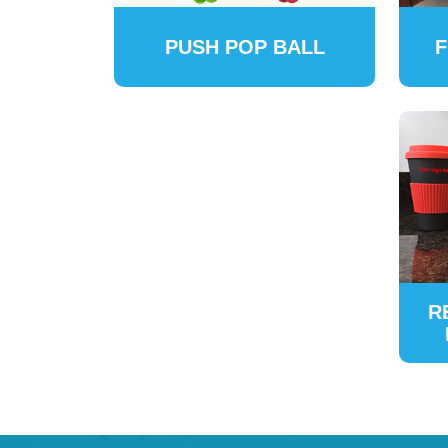
PUSH POP BALL
F
R