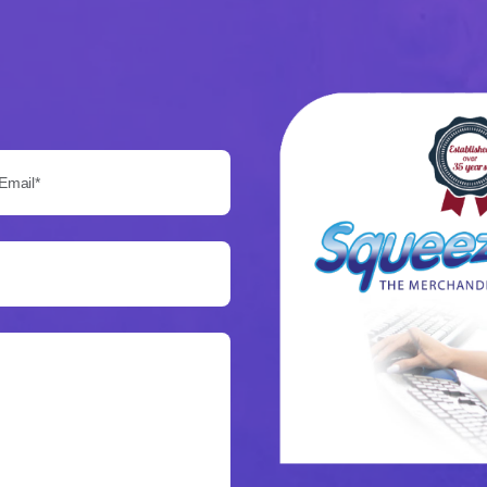
Email*: