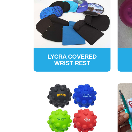
LYCRA COVERED
WRIST REST