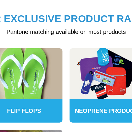
 EXCLUSIVE PRODUCT R
Pantone matching available on most products
FLIP FLOPS
NEOPRENE PRODU