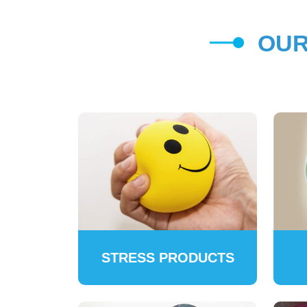
OUR
STRESS PRODUCTS