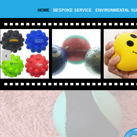
HOME
BESPOKE SERVICE
ENVIRONMENTAL S
‹