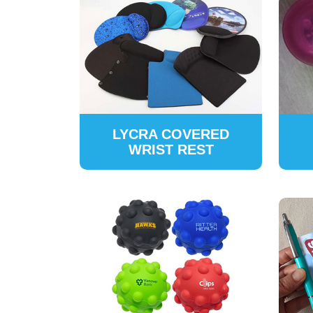
LYCRA COVERED
WRIST REST