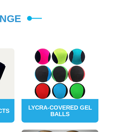
ANGE
LYCRA-COVERED GEL
CTS
BALLS