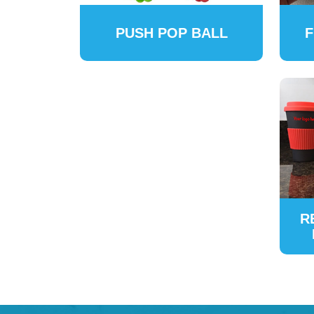
PUSH POP BALL
F
R