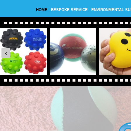
HOME
BESPOKE SERVICE
ENVIRONMENTAL S
‹