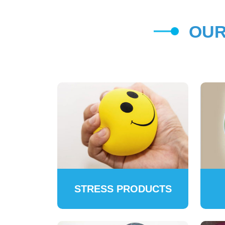
OUR
STRESS PRODUCTS