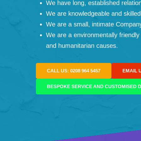
We have long, established relation
We are knowledgeable and skilled
We are a small, intimate Company: 
We are a environmentally friendly
and humanitarian causes.
CALL US: 0208 964 5457
EMAIL 
BESPOKE SERVICE AND CUSTOMISED D