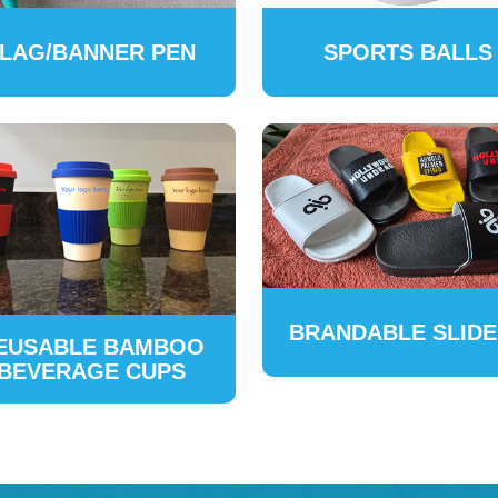
LAG/BANNER PEN
SPORTS BALLS
BRANDABLE SLID
EUSABLE BAMBOO
BEVERAGE CUPS