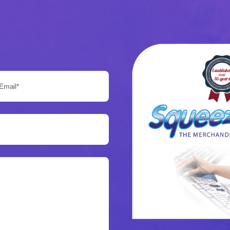
Email*: