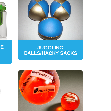
LE
JUGGLING
BALLS/HACKY SACKS