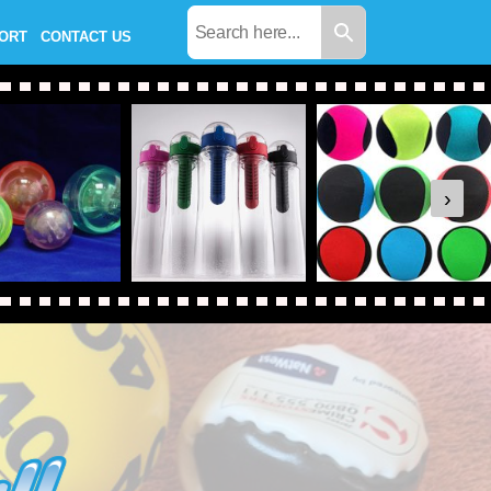
PORT
CONTACT US
›