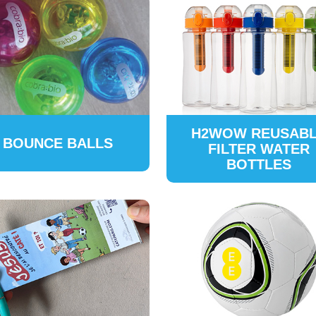
H2WOW REUSAB
BOUNCE BALLS
FILTER WATER
BOTTLES