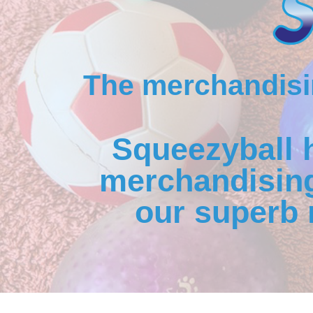
The merchandisin
Squeezyball 
merchandising
our superb 