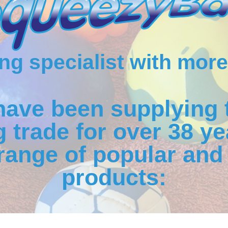
g specialist with more
have been supplying 
 trade for over 38 ye
range of popular and 
products: