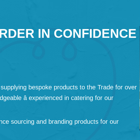
RDER IN CONFIDENCE
supplying bespoke products to the Trade for over
geable â experienced in catering for our
nce sourcing and branding products for our