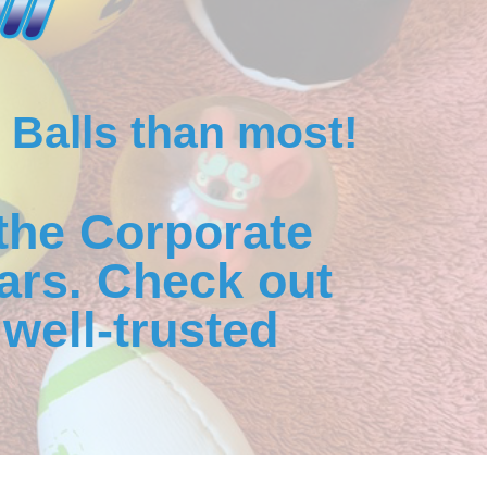
 Balls than most!
the Corporate
ars. Check out
well-trusted