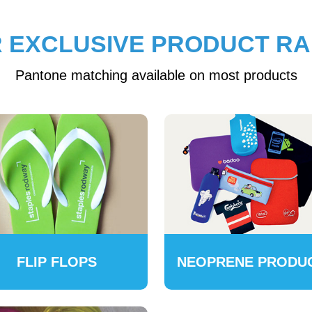
 EXCLUSIVE PRODUCT R
Pantone matching available on most products
FLIP FLOPS
NEOPRENE PRODU