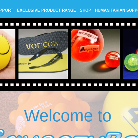
UPPORT
EXCLUSIVE PRODUCT RANGE
SHOP
HUMANITARIAN SUP
Welcome to