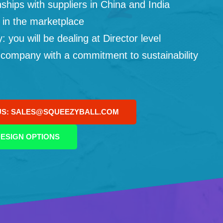
ships with suppliers in China and India
 in the marketplace
you will be dealing at Director level
 company with a commitment to sustainability
US: SALES@SQUEEZYBALL.COM
ESIGN OPTIONS