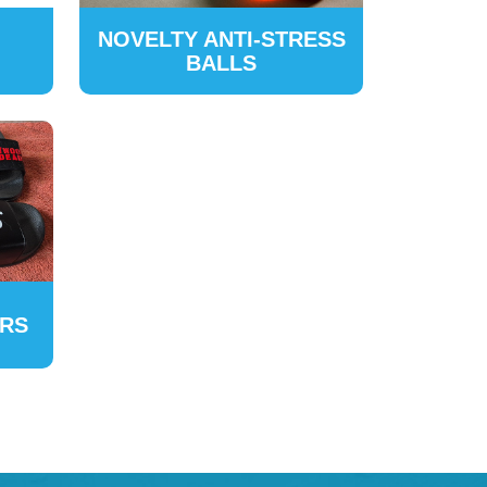
NOVELTY ANTI-STRESS
BALLS
ERS