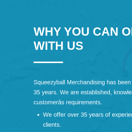
WHY YOU CAN O
WITH US
Squeezyball Merchandising has been 
35 years. We are established, knowled
customerâs requirements.
We offer over 35 years of experie
clients.