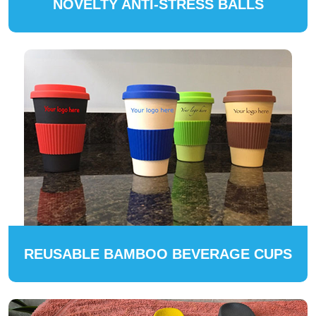
NOVELTY ANTI-STRESS BALLS
REUSABLE BAMBOO BEVERAGE CUPS