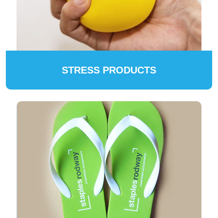
STRESS PRODUCTS