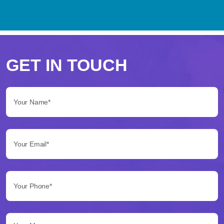
Perché
scegliere
GET IN TOUCH
Betflag
Your Name*:
per
le
Your Email*:
tue
scommesse
Your Phone*:
Betflag
si
presenta
Your Message...