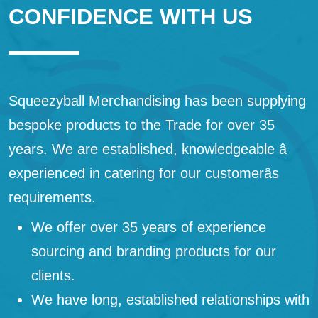
CONFIDENCE WITH US
Squeezyball Merchandising has been supplying
bespoke products to the Trade for over 35
years. We are established, knowledgeable â
experienced in catering for our customerâs
requirements.
We offer over 35 years of experience
sourcing and branding products for our
clients.
We have long, established relationships with