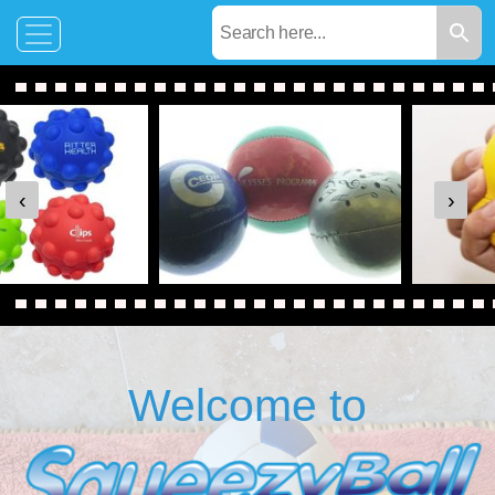
‹
›
Welcome to