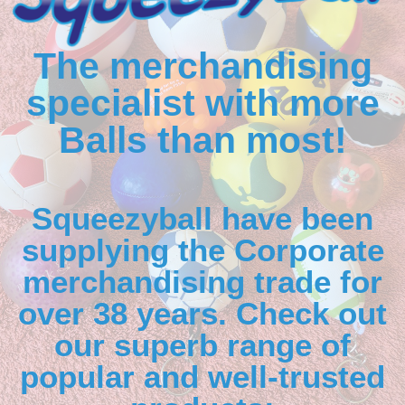
The merchandising
specialist with more
Balls than most!
Squeezyball have been
supplying the Corporate
merchandising trade for
over 38 years. Check out
our superb range of
popular and well-trusted