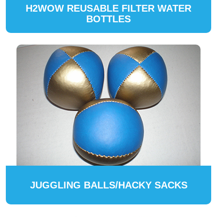
H2WOW REUSABLE FILTER WATER
BOTTLES
JUGGLING BALLS/HACKY SACKS