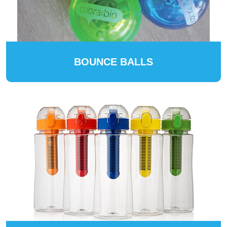
BOUNCE BALLS