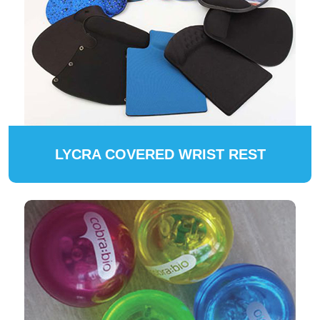
LYCRA COVERED WRIST REST