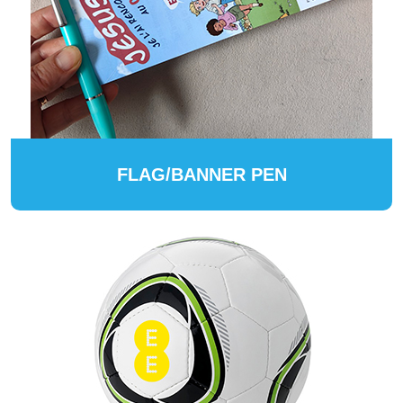
FLAG/BANNER PEN