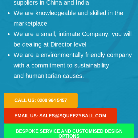
suppliers in China and India
We are knowledgeable and skilled in the
marketplace
We are a small, intimate Company: you will
be dealing at Director level
We are a environmentally friendly company
with a commitment to sustainability
and humanitarian causes.
CALL US: 0208 964 5457
EMAIL US: SALES@SQUEEZYBALL.COM
BESPOKE SERVICE AND CUSTOMISED DESIGN
OPTIONS