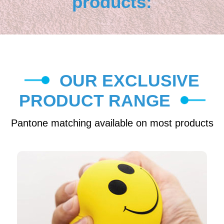
products:
OUR EXCLUSIVE
PRODUCT RANGE
Pantone matching available on most products