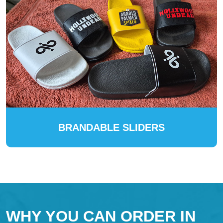
BRANDABLE SLIDERS
WHY YOU CAN ORDER IN