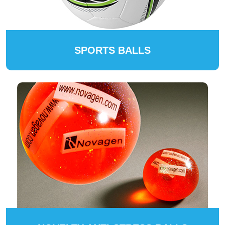
SPORTS BALLS