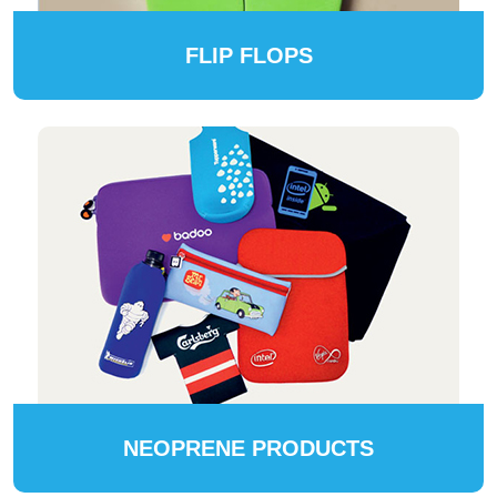
FLIP FLOPS
NEOPRENE PRODUCTS