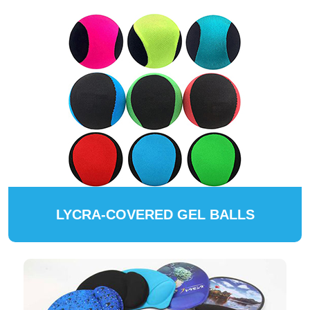
LYCRA-COVERED GEL BALLS