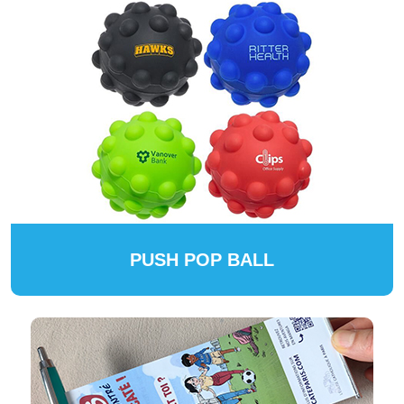
PUSH POP BALL