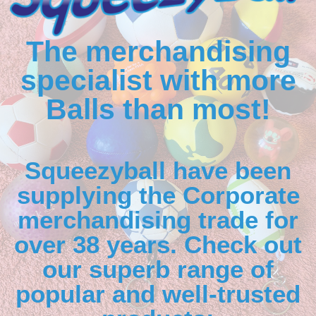
The merchandising
specialist with more
Balls than most!
Squeezyball have been
supplying the Corporate
merchandising trade for
over 38 years. Check out
our superb range of
popular and well-trusted