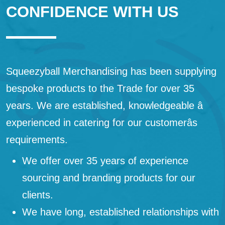
CONFIDENCE WITH US
Squeezyball Merchandising has been supplying
bespoke products to the Trade for over 35
years. We are established, knowledgeable â
experienced in catering for our customerâs
requirements.
We offer over 35 years of experience
sourcing and branding products for our
clients.
We have long, established relationships with