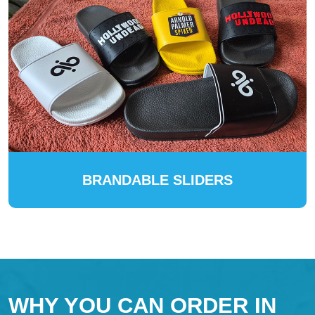
BRANDABLE SLIDERS
WHY YOU CAN ORDER IN