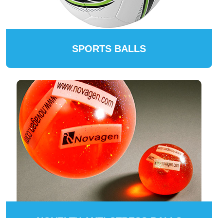
SPORTS BALLS