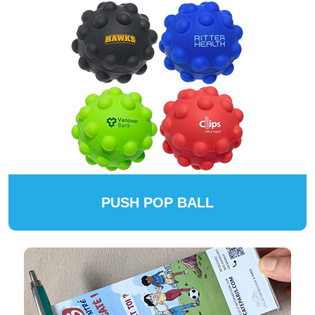
PUSH POP BALL