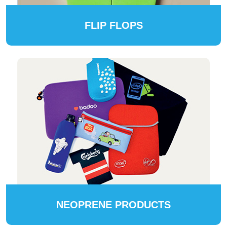
FLIP FLOPS
NEOPRENE PRODUCTS