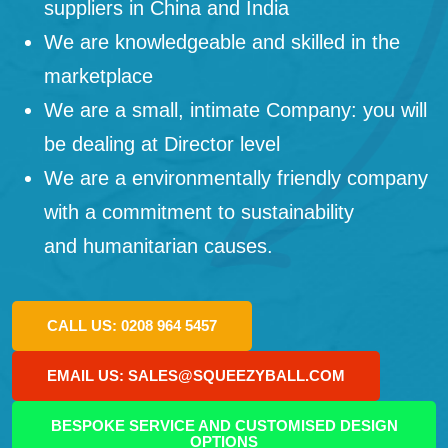
suppliers in China and India
We are knowledgeable and skilled in the
marketplace
We are a small, intimate Company: you will
be dealing at Director level
We are a environmentally friendly company
with a commitment to sustainability
and humanitarian causes.
CALL US: 0208 964 5457
EMAIL US: SALES@SQUEEZYBALL.COM
BESPOKE SERVICE AND CUSTOMISED DESIGN
OPTIONS