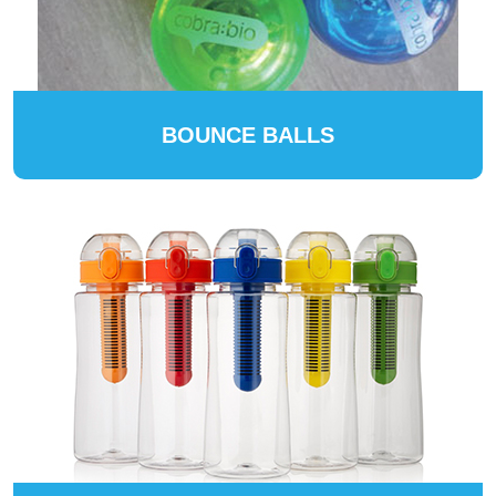
BOUNCE BALLS