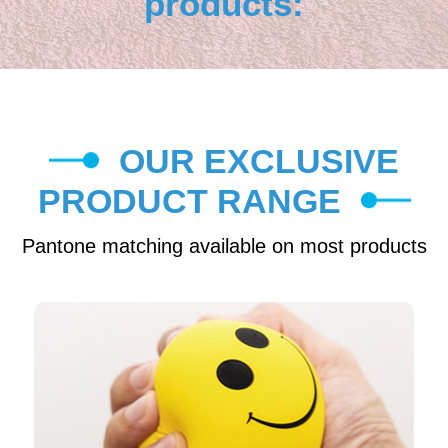
products:
OUR EXCLUSIVE
PRODUCT RANGE
Pantone matching available on most products