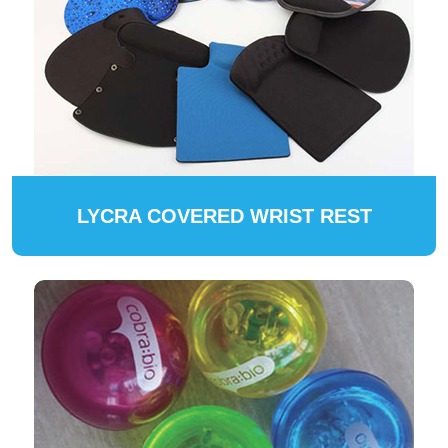
LYCRA COVERED WRIST REST