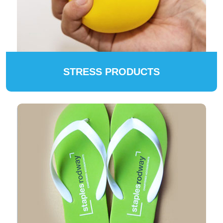
STRESS PRODUCTS