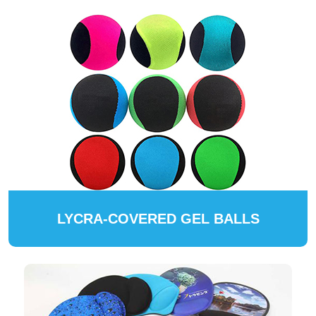
LYCRA-COVERED GEL BALLS