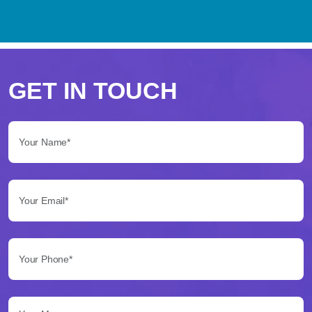
Perché
scegliere
GET IN TOUCH
Betflag
Your Name*:
per
le
Your Email*:
tue
scommesse
Your Phone*:
Betflag
si
presenta
Your Message...