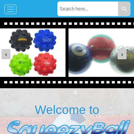
‹
›
Welcome to