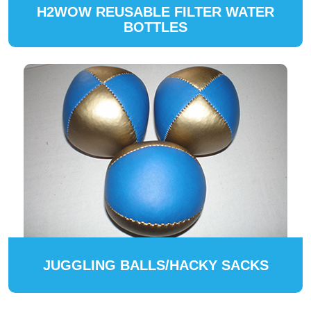
H2WOW REUSABLE FILTER WATER
BOTTLES
JUGGLING BALLS/HACKY SACKS