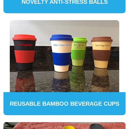
NOVELTY ANTI-STRESS BALLS
REUSABLE BAMBOO BEVERAGE CUPS