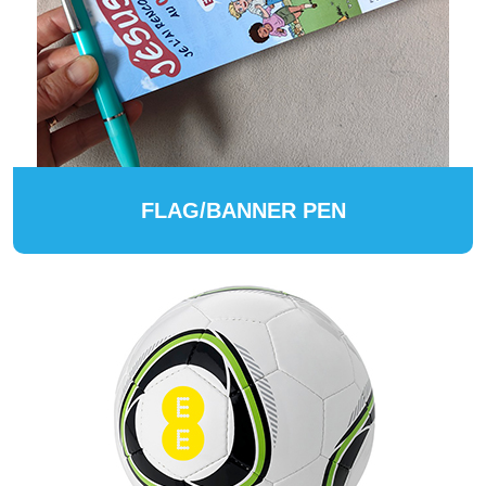
FLAG/BANNER PEN