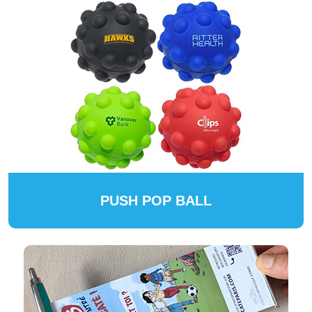
PUSH POP BALL