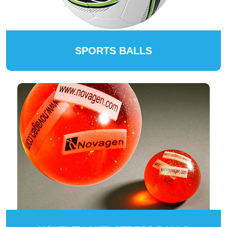
SPORTS BALLS