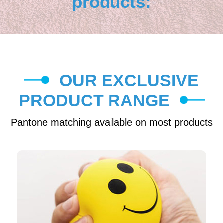
products:
OUR EXCLUSIVE
PRODUCT RANGE
Pantone matching available on most products