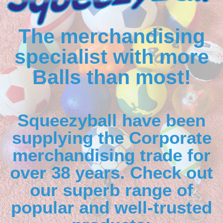
The merchandising
specialist with more
Balls than most!
Squeezyball have been
supplying the Corporate
merchandising trade for
over 38 years. Check out
our superb range of
popular and well-trusted