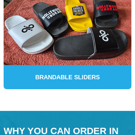
BRANDABLE SLIDERS
WHY YOU CAN ORDER IN