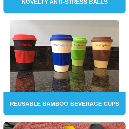
NOVELTY ANTI-STRESS BALLS
REUSABLE BAMBOO BEVERAGE CUPS