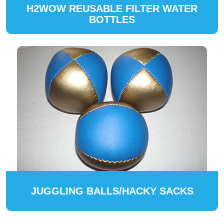
H2WOW REUSABLE FILTER WATER
BOTTLES
JUGGLING BALLS/HACKY SACKS