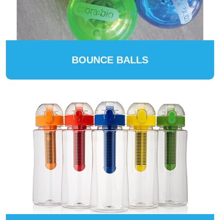
BOUNCE BALLS