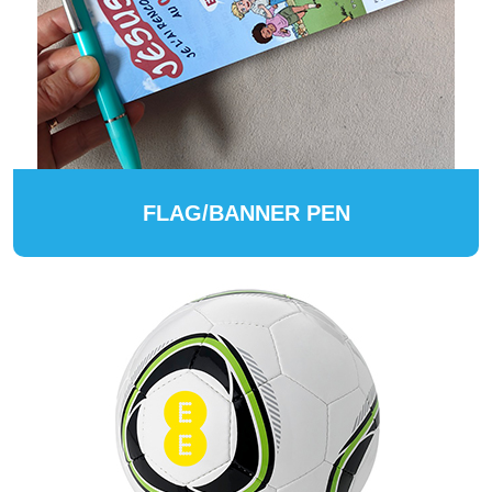
FLAG/BANNER PEN