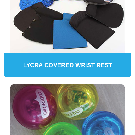
LYCRA COVERED WRIST REST