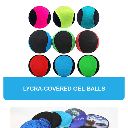
LYCRA-COVERED GEL BALLS