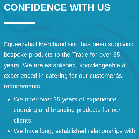
CONFIDENCE WITH US
Squeezyball Merchandising has been supplying
bespoke products to the Trade for over 35
years. We are established, knowledgeable â
experienced in catering for our customerâs
requirements.
We offer over 35 years of experience
sourcing and branding products for our
clients.
We have long, established relationships with