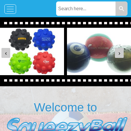
‹
›
Welcome to