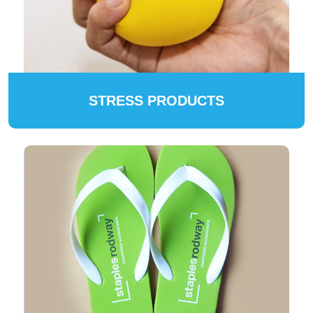
STRESS PRODUCTS