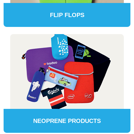
FLIP FLOPS
NEOPRENE PRODUCTS