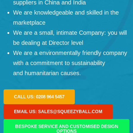
suppliers in China and India
We are knowledgeable and skilled in the
marketplace
We are a small, intimate Company: you will
be dealing at Director level
We are a environmentally friendly company
with a commitment to sustainability
and humanitarian causes.
CALL US: 0208 964 5457
EMAIL US: SALES@SQUEEZYBALL.COM
BESPOKE SERVICE AND CUSTOMISED DESIGN
OPTIONS