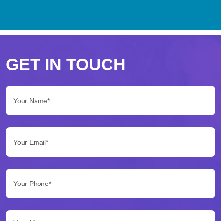
Perché
scegliere
GET IN TOUCH
Betflag
Your Name*:
per
le
Your Email*:
tue
scommesse
Your Phone*:
Betflag
si
presenta
Your Message...