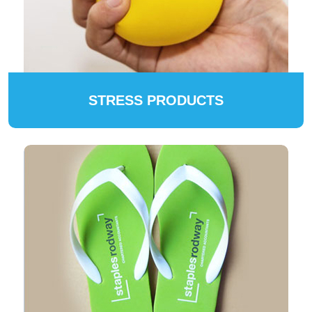
STRESS PRODUCTS