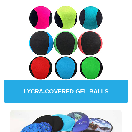
LYCRA-COVERED GEL BALLS