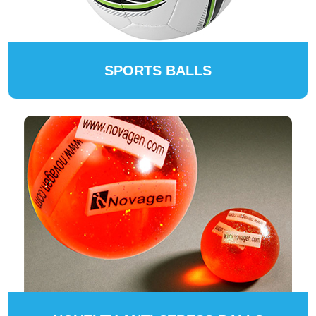
SPORTS BALLS