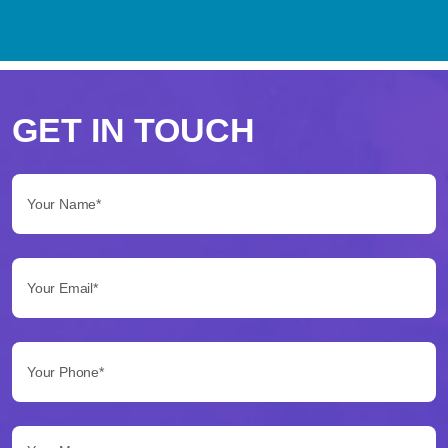
Perché
scegliere
GET IN TOUCH
Betflag
Your Name*:
per
le
Your Email*:
tue
scommesse
Your Phone*:
Betflag
si
presenta
Your Message...