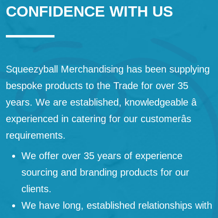
CONFIDENCE WITH US
Squeezyball Merchandising has been supplying
bespoke products to the Trade for over 35
years. We are established, knowledgeable â
experienced in catering for our customerâs
requirements.
We offer over 35 years of experience
sourcing and branding products for our
clients.
We have long, established relationships with