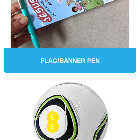
FLAG/BANNER PEN