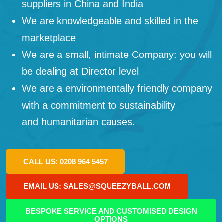
suppliers in China and India
We are knowledgeable and skilled in the
marketplace
We are a small, intimate Company: you will
be dealing at Director level
We are a environmentally friendly company
with a commitment to sustainability
and humanitarian causes.
CALL US: 0208 964 5457
EMAIL US: SALES@SQUEEZYBALL.COM
BESPOKE SERVICE AND CUSTOMISED DESIGN
OPTIONS