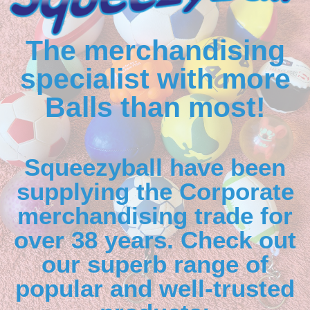
The merchandising
specialist with more
Balls than most!
Squeezyball have been
supplying the Corporate
merchandising trade for
over 38 years. Check out
our superb range of
popular and well-trusted