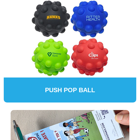
PUSH POP BALL