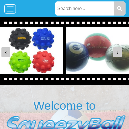
‹
›
Welcome to