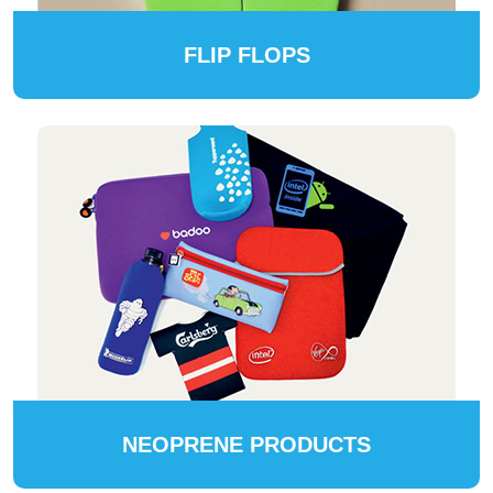
FLIP FLOPS
NEOPRENE PRODUCTS