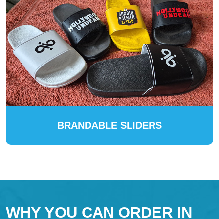
BRANDABLE SLIDERS
WHY YOU CAN ORDER IN