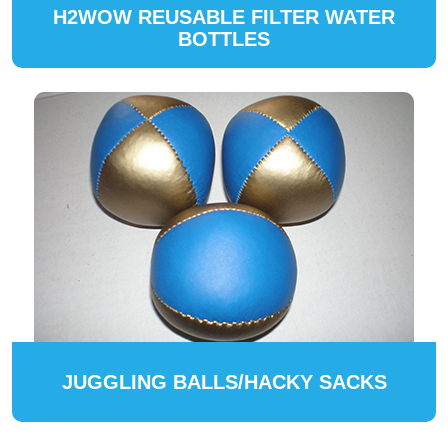
H2WOW REUSABLE FILTER WATER
BOTTLES
JUGGLING BALLS/HACKY SACKS