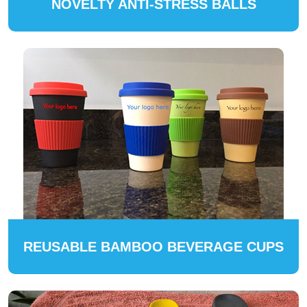
NOVELTY ANTI-STRESS BALLS
REUSABLE BAMBOO BEVERAGE CUPS