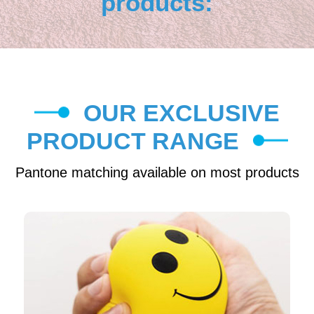
products:
OUR EXCLUSIVE
PRODUCT RANGE
Pantone matching available on most products