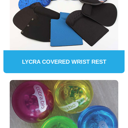
LYCRA COVERED WRIST REST