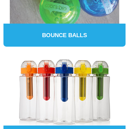
BOUNCE BALLS