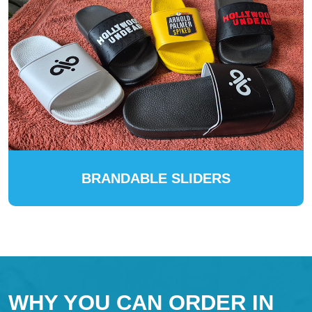
BRANDABLE SLIDERS
WHY YOU CAN ORDER IN