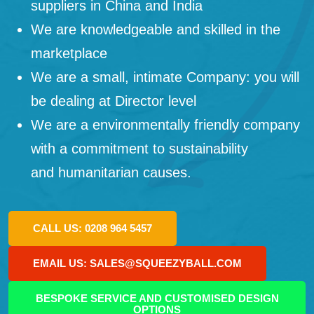
suppliers in China and India
We are knowledgeable and skilled in the
marketplace
We are a small, intimate Company: you will
be dealing at Director level
We are a environmentally friendly company
with a commitment to sustainability
and humanitarian causes.
CALL US: 0208 964 5457
EMAIL US: SALES@SQUEEZYBALL.COM
BESPOKE SERVICE AND CUSTOMISED DESIGN
OPTIONS