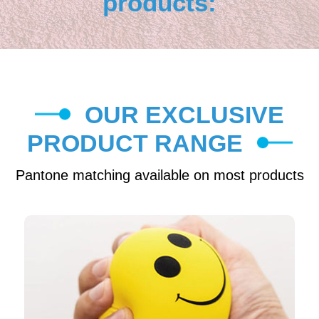
products:
OUR EXCLUSIVE
PRODUCT RANGE
Pantone matching available on most products