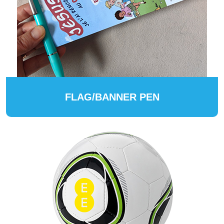
FLAG/BANNER PEN