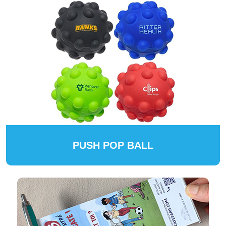
PUSH POP BALL