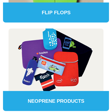
FLIP FLOPS
NEOPRENE PRODUCTS