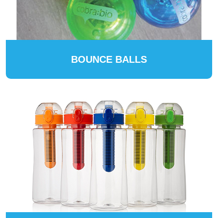
BOUNCE BALLS