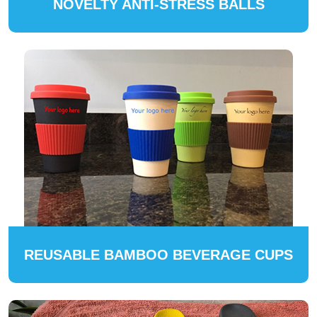
NOVELTY ANTI-STRESS BALLS
REUSABLE BAMBOO BEVERAGE CUPS