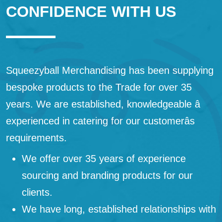
CONFIDENCE WITH US
Squeezyball Merchandising has been supplying
bespoke products to the Trade for over 35
years. We are established, knowledgeable â
experienced in catering for our customerâs
requirements.
We offer over 35 years of experience
sourcing and branding products for our
clients.
We have long, established relationships with