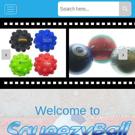
‹
›
Welcome to