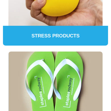
STRESS PRODUCTS