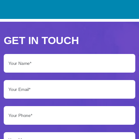
Perché
scegliere
GET IN TOUCH
Betflag
Your Name*:
per
le
Your Email*:
tue
scommesse
Your Phone*:
Betflag
si
presenta
Your Message...