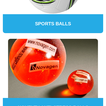
SPORTS BALLS