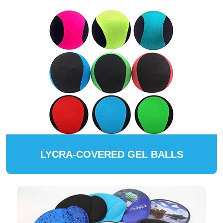
LYCRA-COVERED GEL BALLS