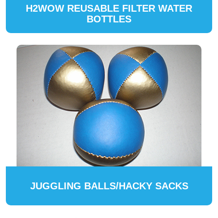
H2WOW REUSABLE FILTER WATER
BOTTLES
JUGGLING BALLS/HACKY SACKS