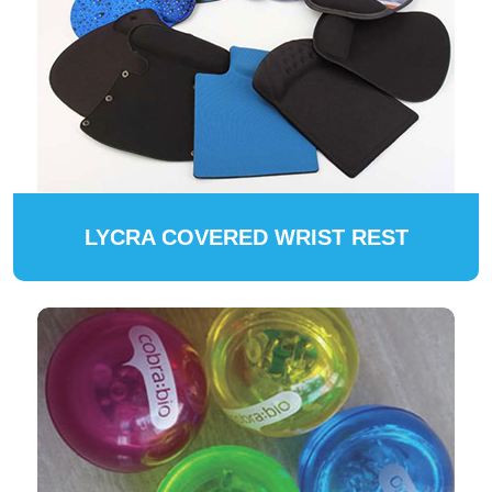
LYCRA COVERED WRIST REST