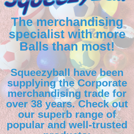
The merchandising
specialist with more
Balls than most!
Squeezyball have been
supplying the Corporate
merchandising trade for
over 38 years. Check out
our superb range of
popular and well-trusted