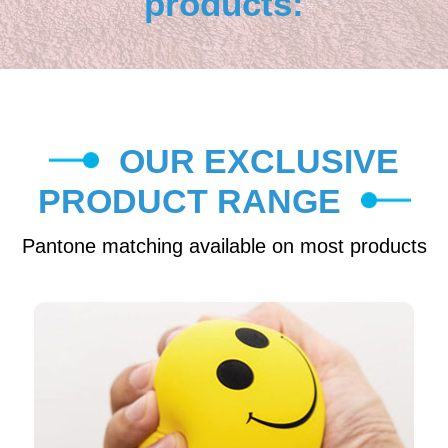
products:
OUR EXCLUSIVE
PRODUCT RANGE
Pantone matching available on most products