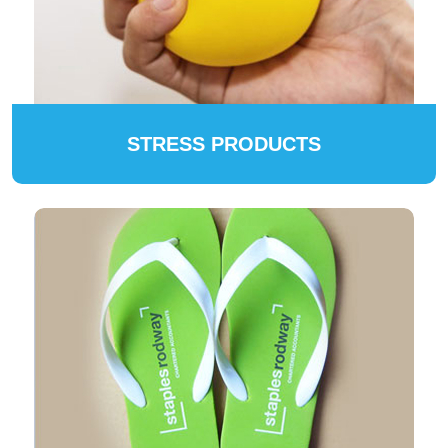
STRESS PRODUCTS