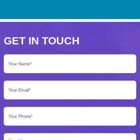
Perché
scegliere
GET IN TOUCH
Betflag
Your Name*:
per
le
Your Email*:
tue
scommesse
Your Phone*:
Betflag
si
presenta
Your Message...