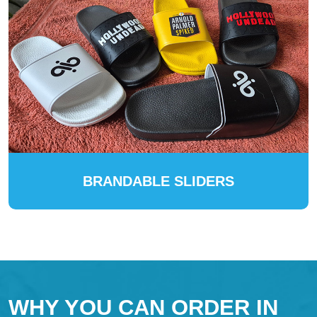
BRANDABLE SLIDERS
WHY YOU CAN ORDER IN