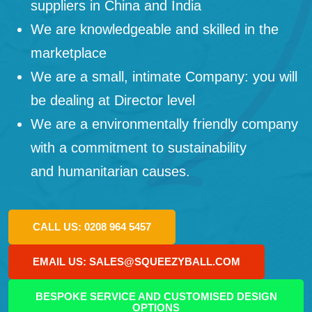
suppliers in China and India
We are knowledgeable and skilled in the
marketplace
We are a small, intimate Company: you will
be dealing at Director level
We are a environmentally friendly company
with a commitment to sustainability
and humanitarian causes.
CALL US: 0208 964 5457
EMAIL US: SALES@SQUEEZYBALL.COM
BESPOKE SERVICE AND CUSTOMISED DESIGN
OPTIONS