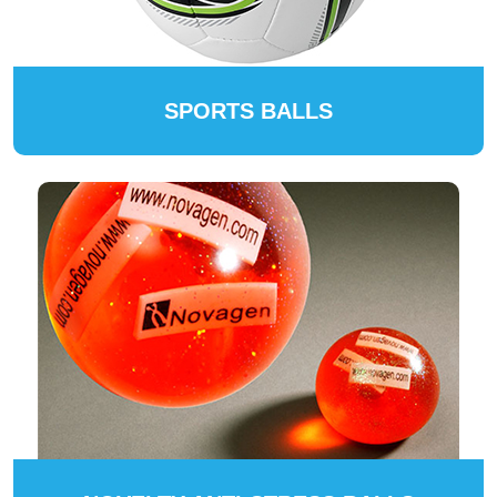
SPORTS BALLS