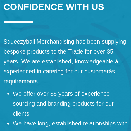
CONFIDENCE WITH US
Squeezyball Merchandising has been supplying
bespoke products to the Trade for over 35
years. We are established, knowledgeable â
experienced in catering for our customerâs
requirements.
We offer over 35 years of experience
sourcing and branding products for our
clients.
We have long, established relationships with