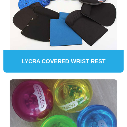
LYCRA COVERED WRIST REST