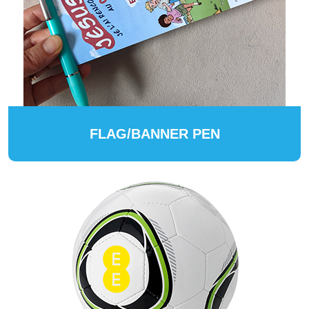
FLAG/BANNER PEN