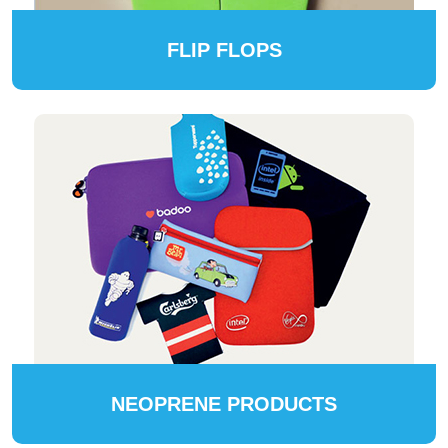
FLIP FLOPS
NEOPRENE PRODUCTS