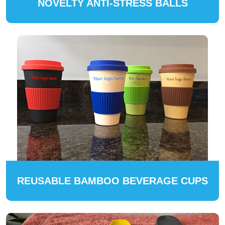
NOVELTY ANTI-STRESS BALLS
REUSABLE BAMBOO BEVERAGE CUPS