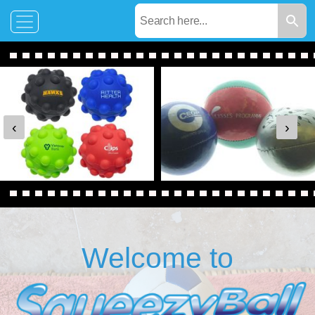
‹
›
Welcome to