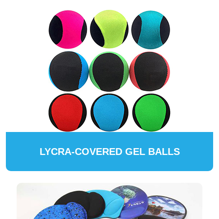
LYCRA-COVERED GEL BALLS