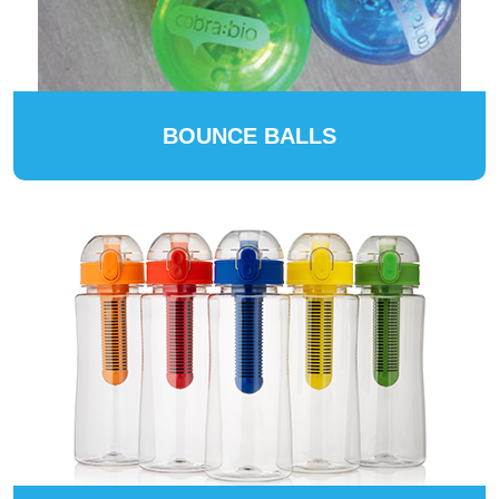
BOUNCE BALLS