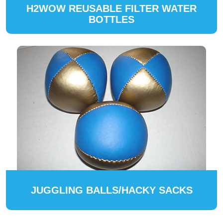
H2WOW REUSABLE FILTER WATER
BOTTLES
JUGGLING BALLS/HACKY SACKS