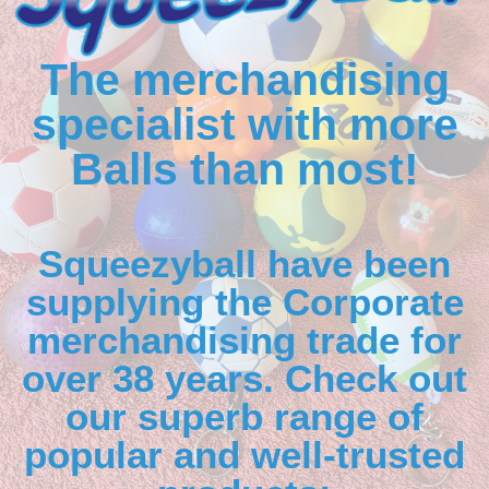
The merchandising
specialist with more
Balls than most!
Squeezyball have been
supplying the Corporate
merchandising trade for
over 38 years. Check out
our superb range of
popular and well-trusted