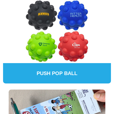
PUSH POP BALL