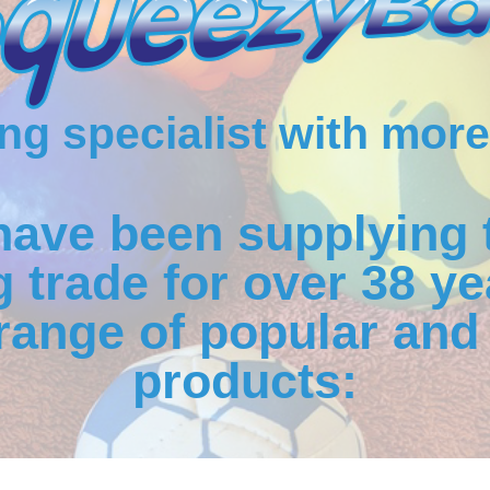
g specialist with more
have been supplying 
 trade for over 38 ye
range of popular and 
products: