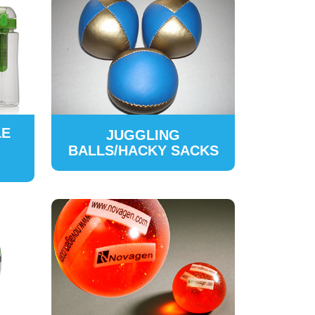
LE
JUGGLING
BALLS/HACKY SACKS