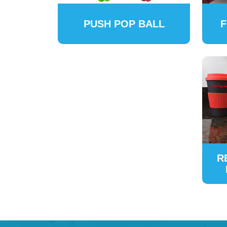
PUSH POP BALL
F
R