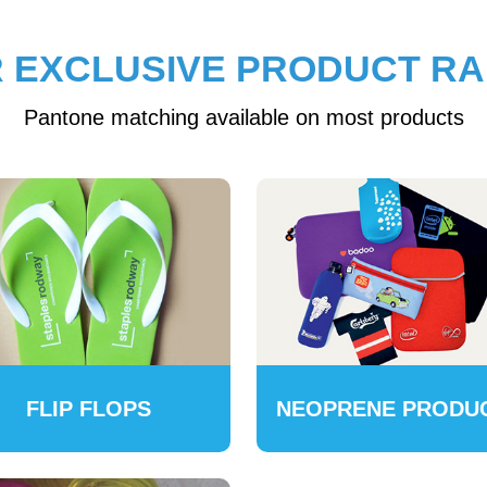
 EXCLUSIVE PRODUCT R
Pantone matching available on most products
FLIP FLOPS
NEOPRENE PRODU