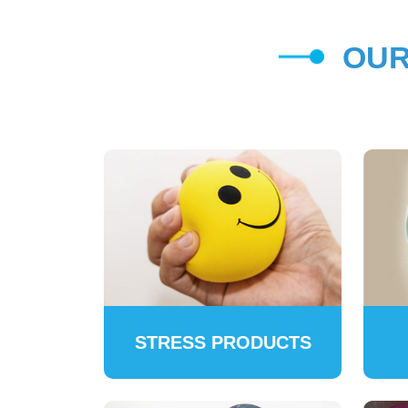
OUR
STRESS PRODUCTS