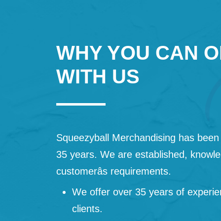
WHY YOU CAN O
WITH US
Squeezyball Merchandising has been 
35 years. We are established, knowled
customerâs requirements.
We offer over 35 years of experie
clients.