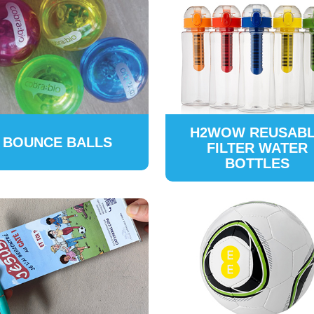
H2WOW REUSAB
BOUNCE BALLS
FILTER WATER
BOTTLES