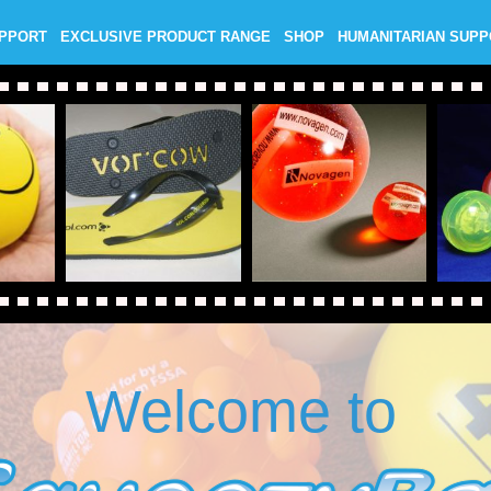
UPPORT
EXCLUSIVE PRODUCT RANGE
SHOP
HUMANITARIAN SUP
Welcome to