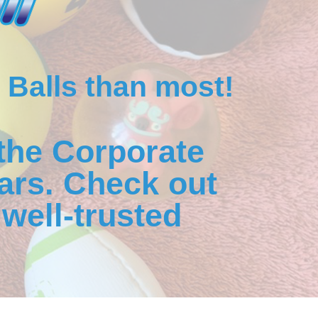
 Balls than most!
the Corporate
ars. Check out
well-trusted