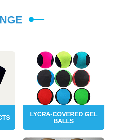
ANGE
LYCRA-COVERED GEL
CTS
BALLS