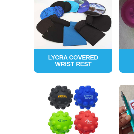
LYCRA COVERED
WRIST REST