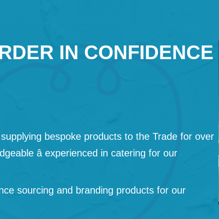
RDER IN CONFIDENCE
supplying bespoke products to the Trade for over
geable â experienced in catering for our
nce sourcing and branding products for our