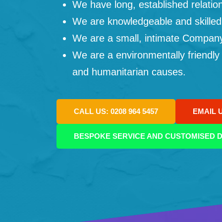
We have long, established relation
We are knowledgeable and skilled
We are a small, intimate Company: 
We are a environmentally friendly
and humanitarian causes.
CALL US: 0208 964 5457
EMAIL 
BESPOKE SERVICE AND CUSTOMISED D