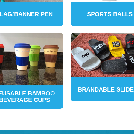
LAG/BANNER PEN
SPORTS BALLS
BRANDABLE SLID
EUSABLE BAMBOO
BEVERAGE CUPS