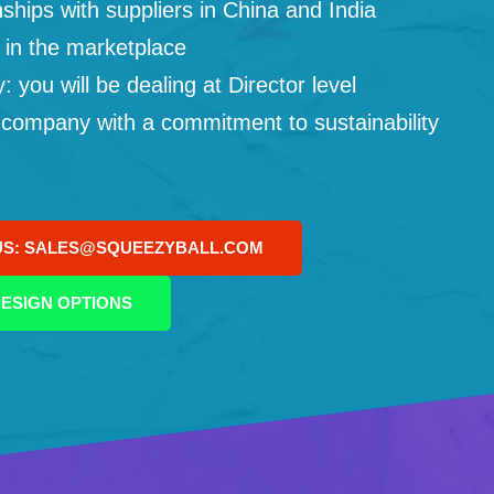
ships with suppliers in China and India
 in the marketplace
you will be dealing at Director level
 company with a commitment to sustainability
US: SALES@SQUEEZYBALL.COM
ESIGN OPTIONS