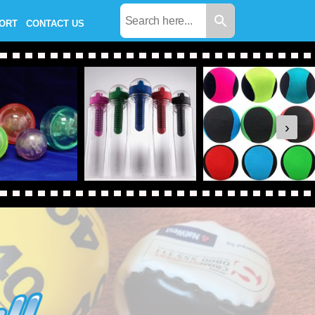
PORT
CONTACT US
›