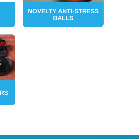
NOVELTY ANTI-STRESS
BALLS
ERS