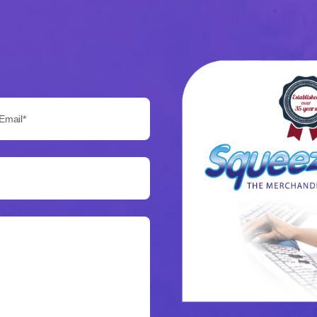
Email*: