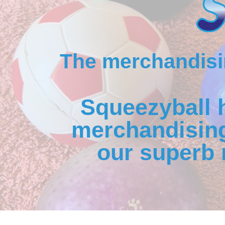
The merchandisin
Squeezyball 
merchandising
our superb 