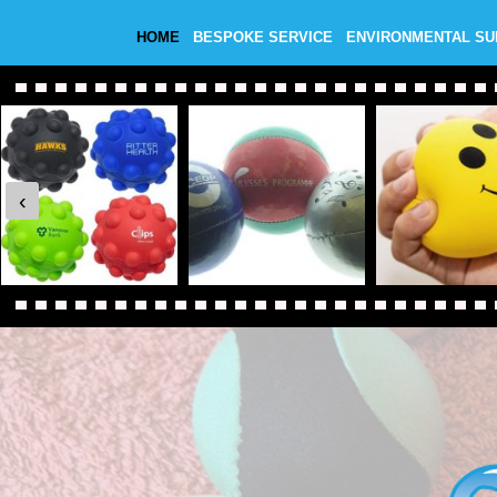
HOME
BESPOKE SERVICE
ENVIRONMENTAL S
‹