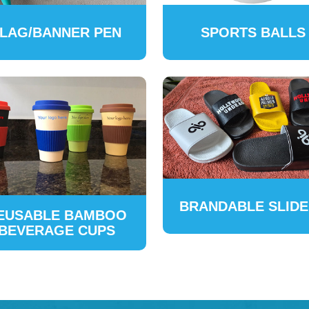
LAG/BANNER PEN
SPORTS BALLS
BRANDABLE SLID
EUSABLE BAMBOO
BEVERAGE CUPS