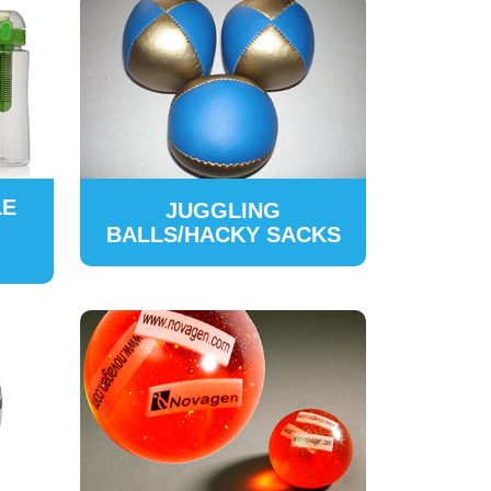
LE
JUGGLING
BALLS/HACKY SACKS