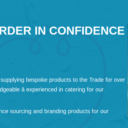
RDER IN CONFIDENCE
supplying bespoke products to the Trade for over
geable â experienced in catering for our
nce sourcing and branding products for our