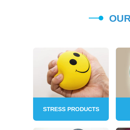
OUR
STRESS PRODUCTS