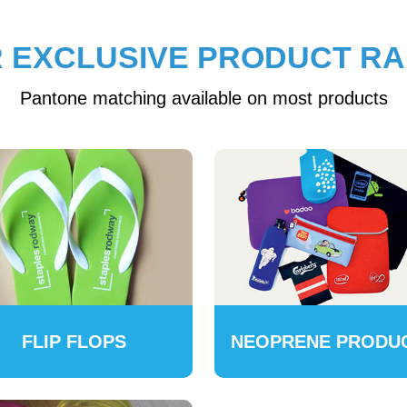
 EXCLUSIVE PRODUCT R
Pantone matching available on most products
FLIP FLOPS
NEOPRENE PRODU