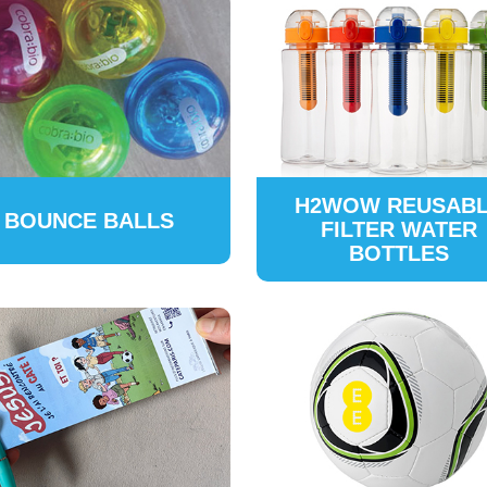
H2WOW REUSAB
BOUNCE BALLS
FILTER WATER
BOTTLES