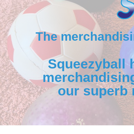
The merchandisin
Squeezyball 
merchandising
our superb 