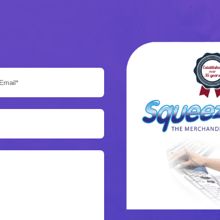
Email*: