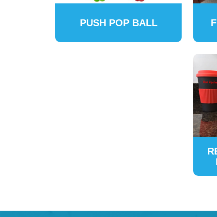
PUSH POP BALL
F
R