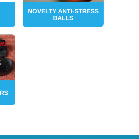
NOVELTY ANTI-STRESS
BALLS
ERS