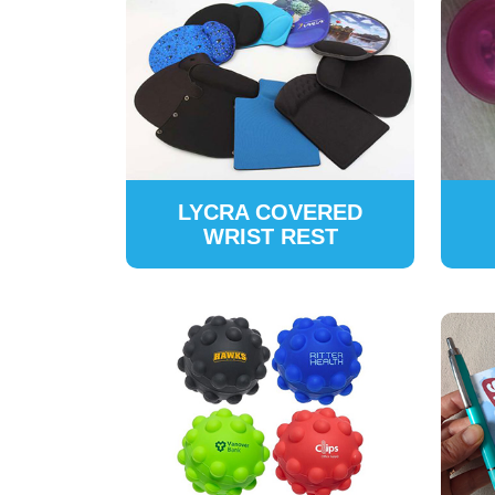
LYCRA COVERED
WRIST REST