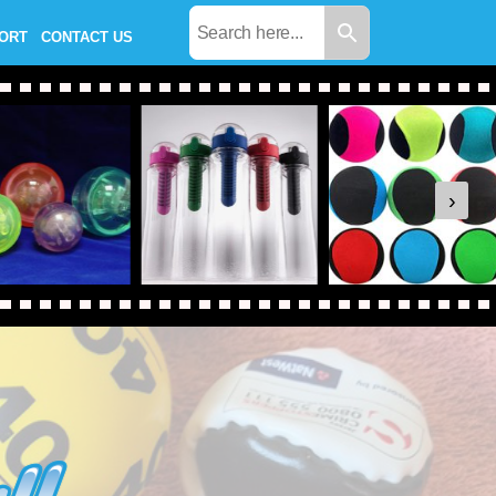
PORT
CONTACT US
›