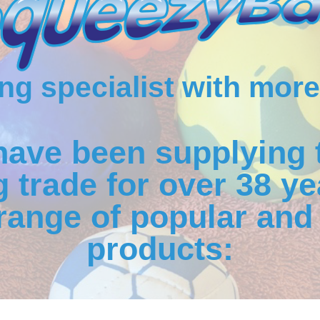
g specialist with more
have been supplying 
 trade for over 38 ye
range of popular and 
products: