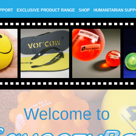
UPPORT
EXCLUSIVE PRODUCT RANGE
SHOP
HUMANITARIAN SUP
Welcome to