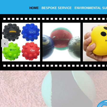
HOME
BESPOKE SERVICE
ENVIRONMENTAL S
‹