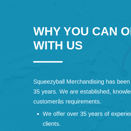
WHY YOU CAN O
WITH US
Squeezyball Merchandising has been 
35 years. We are established, knowled
customerâs requirements.
We offer over 35 years of experie
clients.