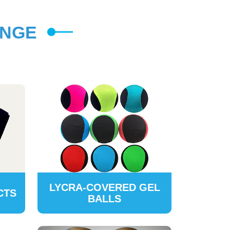
ANGE
LYCRA-COVERED GEL
CTS
BALLS