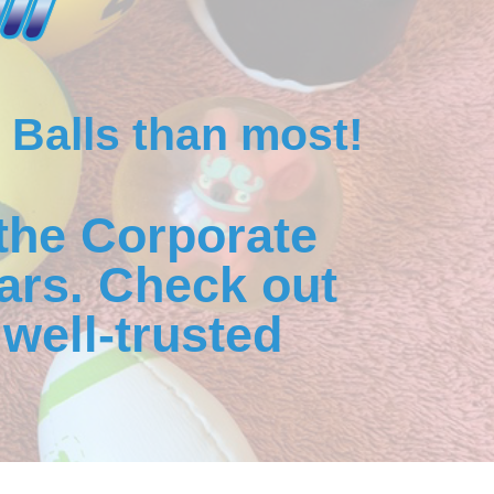
 Balls than most!
the Corporate
ars. Check out
well-trusted