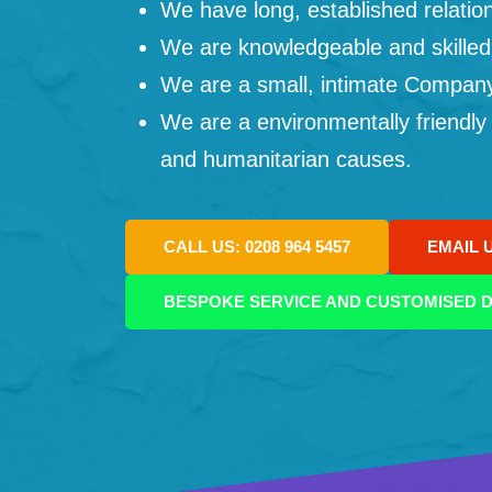
We have long, established relation
We are knowledgeable and skilled
We are a small, intimate Company: 
We are a environmentally friendly
and humanitarian causes.
CALL US: 0208 964 5457
EMAIL 
BESPOKE SERVICE AND CUSTOMISED D