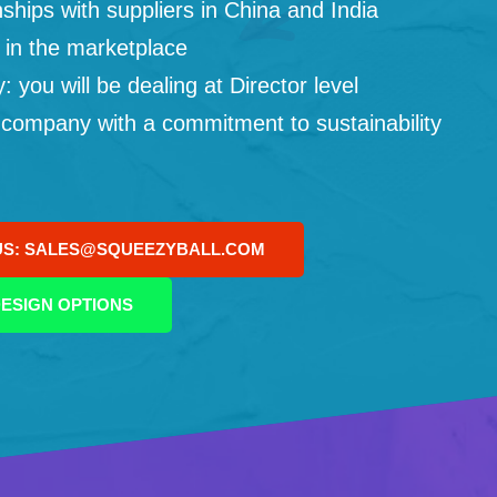
ships with suppliers in China and India
 in the marketplace
you will be dealing at Director level
 company with a commitment to sustainability
US: SALES@SQUEEZYBALL.COM
ESIGN OPTIONS