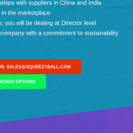
ships with suppliers in China and India
 in the marketplace
you will be dealing at Director level
 company with a commitment to sustainability
US: SALES@SQUEEZYBALL.COM
ESIGN OPTIONS