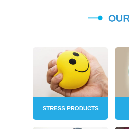
OUR
STRESS PRODUCTS