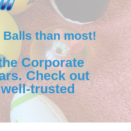
 Balls than most!
the Corporate
ars. Check out
well-trusted