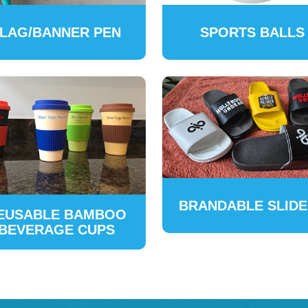
LAG/BANNER PEN
SPORTS BALLS
BRANDABLE SLID
EUSABLE BAMBOO
BEVERAGE CUPS