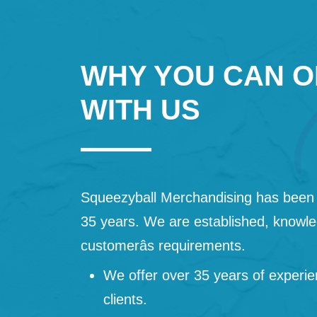
WHY YOU CAN O
WITH US
Squeezyball Merchandising has been 
35 years. We are established, knowled
customerâs requirements.
We offer over 35 years of experie
clients.