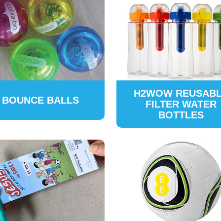
H2WOW REUSAB
BOUNCE BALLS
FILTER WATER
BOTTLES