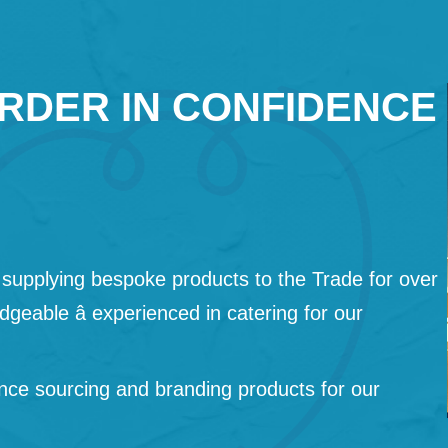
RDER IN CONFIDENCE
supplying bespoke products to the Trade for over
geable â experienced in catering for our
nce sourcing and branding products for our