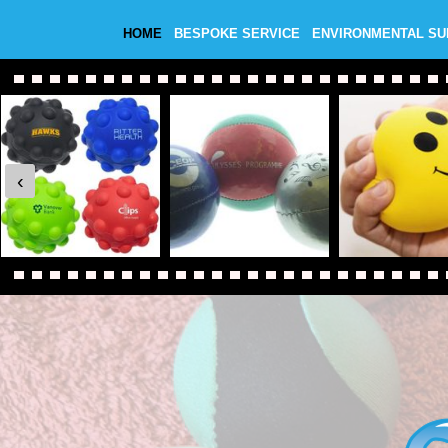
HOME
BESPOKE SERVICE
ENVIRONMENTAL S
‹