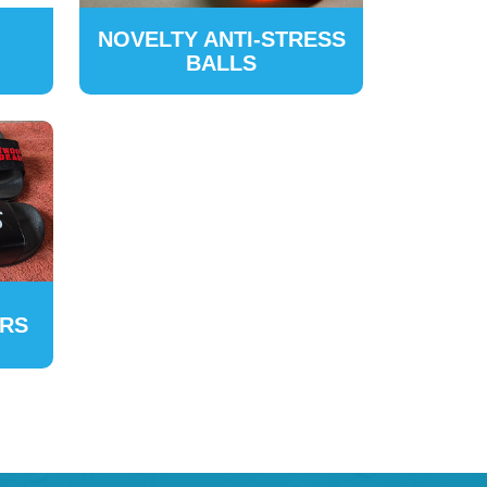
NOVELTY ANTI-STRESS
BALLS
ERS