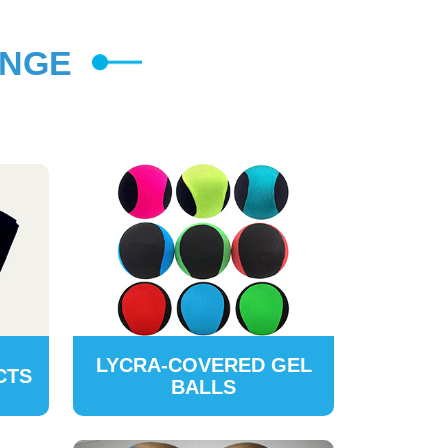
ANGE
LYCRA-COVERED GEL
CTS
BALLS