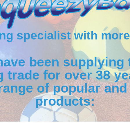
g specialist with more
have been supplying 
 trade for over 38 ye
range of popular and 
products: