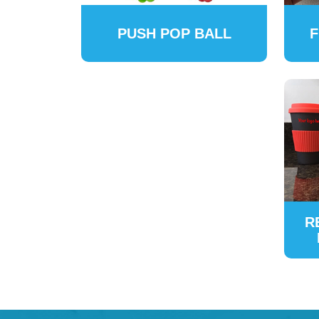
PUSH POP BALL
F
R