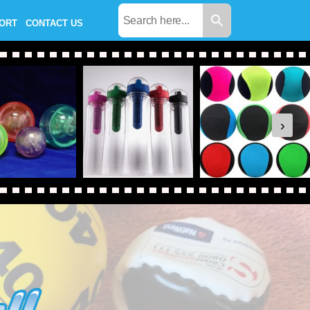
PORT
CONTACT US
›