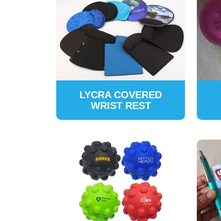
LYCRA COVERED
WRIST REST