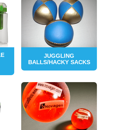
LE
JUGGLING
BALLS/HACKY SACKS