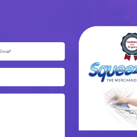
Email*: