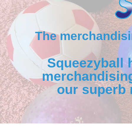
The merchandisin
Squeezyball 
merchandising
our superb 