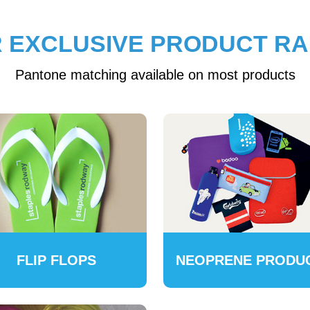
 EXCLUSIVE PRODUCT R
Pantone matching available on most products
FLIP FLOPS
NEOPRENE PRODU