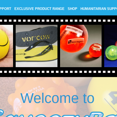
UPPORT
EXCLUSIVE PRODUCT RANGE
SHOP
HUMANITARIAN SUP
Welcome to