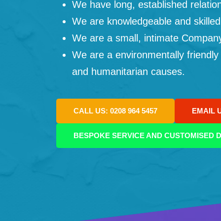
We have long, established relation
We are knowledgeable and skilled
We are a small, intimate Company: 
We are a environmentally friendly
and humanitarian causes.
CALL US: 0208 964 5457
EMAIL 
BESPOKE SERVICE AND CUSTOMISED D