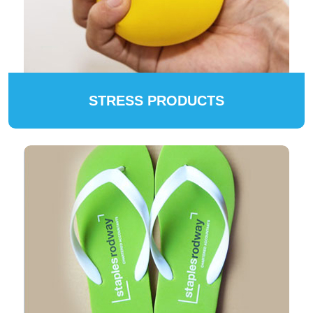
STRESS PRODUCTS