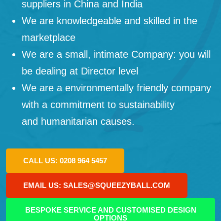
suppliers in China and India
We are knowledgeable and skilled in the
marketplace
We are a small, intimate Company: you will
be dealing at Director level
We are a environmentally friendly company
with a commitment to sustainability
and humanitarian causes.
CALL US: 0208 964 5457
EMAIL US: SALES@SQUEEZYBALL.COM
BESPOKE SERVICE AND CUSTOMISED DESIGN
OPTIONS