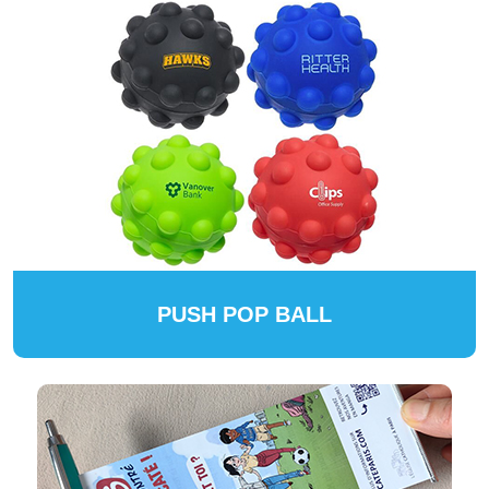
PUSH POP BALL