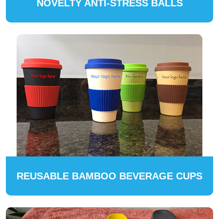
NOVELTY ANTI-STRESS BALLS
REUSABLE BAMBOO BEVERAGE CUPS