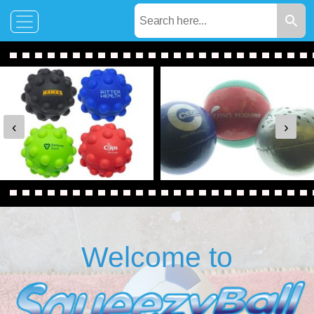
‹
›
Welcome to