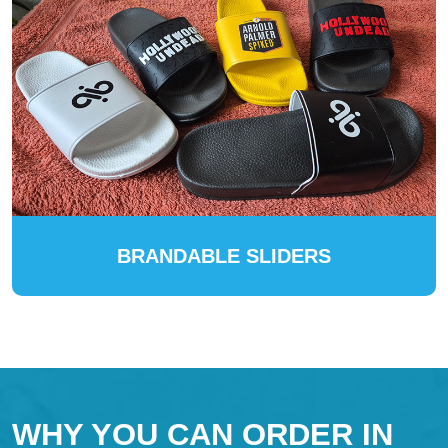
BRANDABLE SLIDERS
WHY YOU CAN ORDER IN