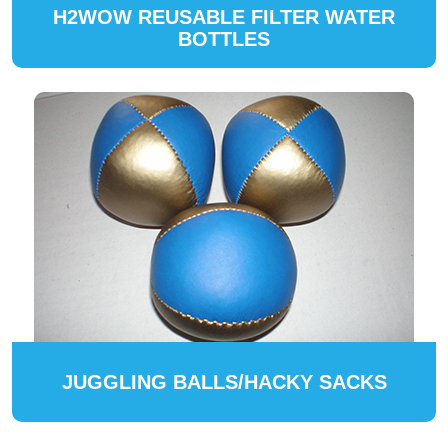
H2WOW REUSABLE FILTER WATER
BOTTLES
JUGGLING BALLS/HACKY SACKS