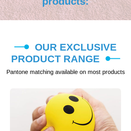
products:
OUR EXCLUSIVE
PRODUCT RANGE
Pantone matching available on most products