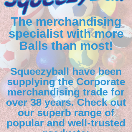
The merchandising
specialist with more
Balls than most!
Squeezyball have been
supplying the Corporate
merchandising trade for
over 38 years. Check out
our superb range of
popular and well-trusted