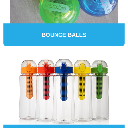
BOUNCE BALLS