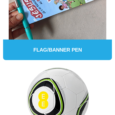
FLAG/BANNER PEN