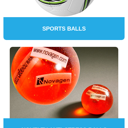
SPORTS BALLS