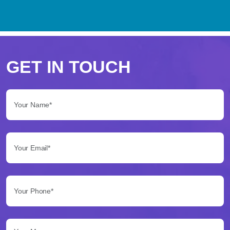
Perché
scegliere
GET IN TOUCH
Betflag
Your Name*:
per
le
Your Email*:
tue
scommesse
Your Phone*:
Betflag
si
presenta
Your Message...