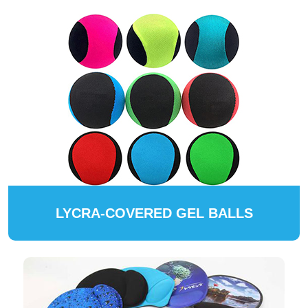
LYCRA-COVERED GEL BALLS