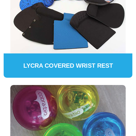
LYCRA COVERED WRIST REST