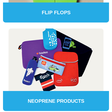
FLIP FLOPS
NEOPRENE PRODUCTS