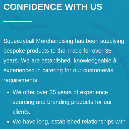
CONFIDENCE WITH US
Squeezyball Merchandising has been supplying
bespoke products to the Trade for over 35
years. We are established, knowledgeable â
experienced in catering for our customerâs
requirements.
We offer over 35 years of experience
sourcing and branding products for our
clients.
We have long, established relationships with