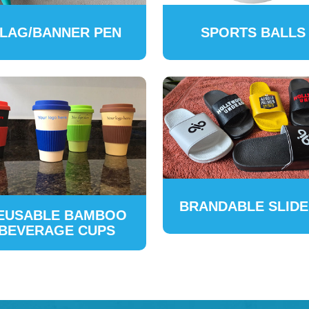
LAG/BANNER PEN
SPORTS BALLS
BRANDABLE SLID
EUSABLE BAMBOO
BEVERAGE CUPS