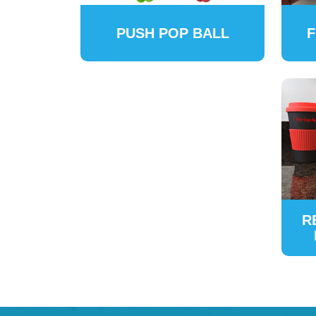
PUSH POP BALL
F
R