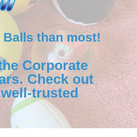
 Balls than most!
the Corporate
ars. Check out
well-trusted