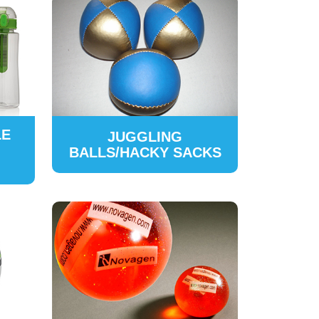
LE
JUGGLING
BALLS/HACKY SACKS