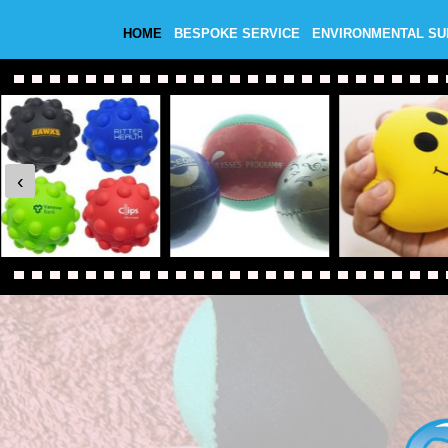
HOME
BESPOKE SERVICE
ENVIRONMENTAL S
‹