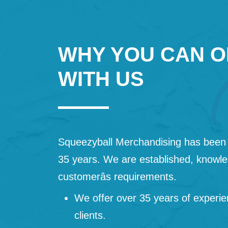
WHY YOU CAN O
WITH US
Squeezyball Merchandising has been 
35 years. We are established, knowled
customerâs requirements.
We offer over 35 years of experie
clients.