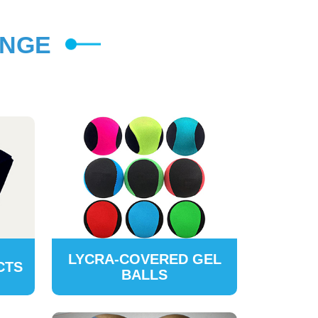
ANGE
LYCRA-COVERED GEL
CTS
BALLS