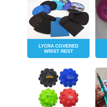
LYCRA COVERED
WRIST REST