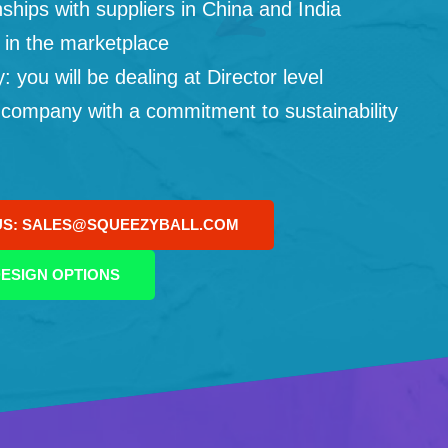
ships with suppliers in China and India
 in the marketplace
you will be dealing at Director level
 company with a commitment to sustainability
US: SALES@SQUEEZYBALL.COM
ESIGN OPTIONS