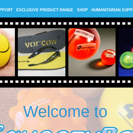
UPPORT
EXCLUSIVE PRODUCT RANGE
SHOP
HUMANITARIAN SUP
Welcome to