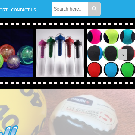
PORT
CONTACT US
›