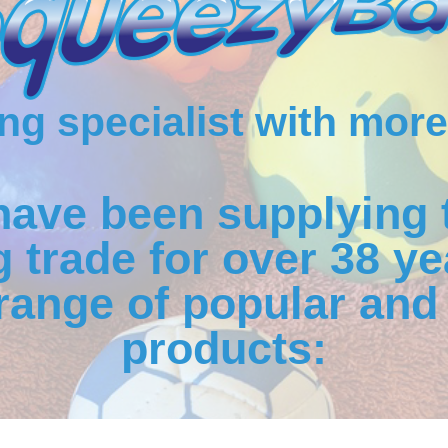
g specialist with more
have been supplying 
 trade for over 38 ye
range of popular and 
products: