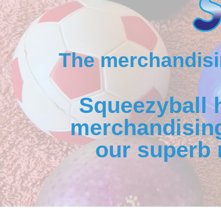
The merchandisin
Squeezyball 
merchandising
our superb 