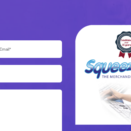
Email*: