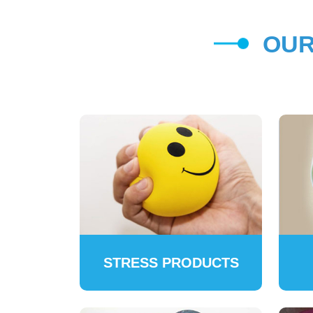
OUR
STRESS PRODUCTS