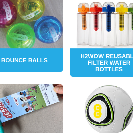
H2WOW REUSAB
BOUNCE BALLS
FILTER WATER
BOTTLES