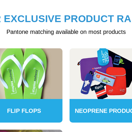
 EXCLUSIVE PRODUCT R
Pantone matching available on most products
FLIP FLOPS
NEOPRENE PRODU