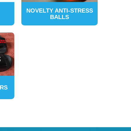
NOVELTY ANTI-STRESS
BALLS
ERS