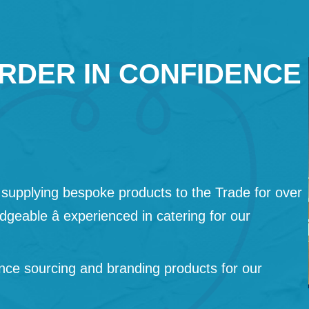
RDER IN CONFIDENCE
supplying bespoke products to the Trade for over
geable â experienced in catering for our
nce sourcing and branding products for our