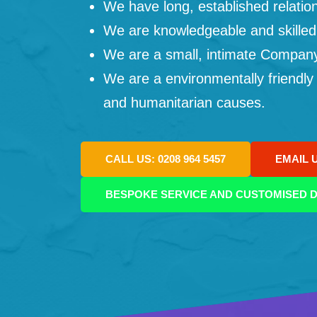
We have long, established relation
We are knowledgeable and skilled
We are a small, intimate Company: 
We are a environmentally friendly
and humanitarian causes.
CALL US: 0208 964 5457
EMAIL 
BESPOKE SERVICE AND CUSTOMISED D