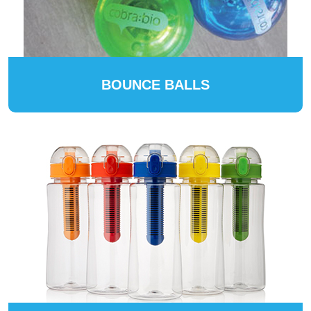
BOUNCE BALLS