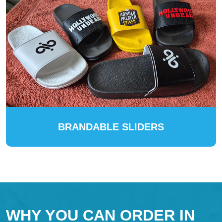
BRANDABLE SLIDERS
WHY YOU CAN ORDER IN