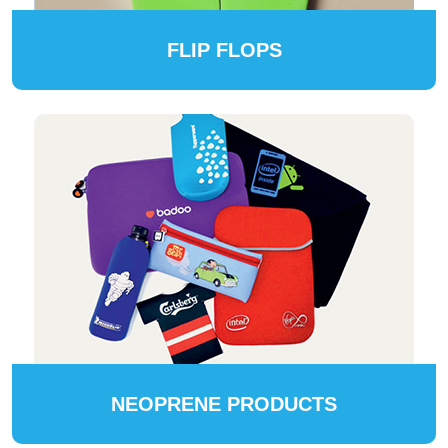
FLIP FLOPS
NEOPRENE PRODUCTS