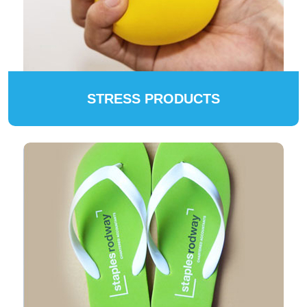
STRESS PRODUCTS