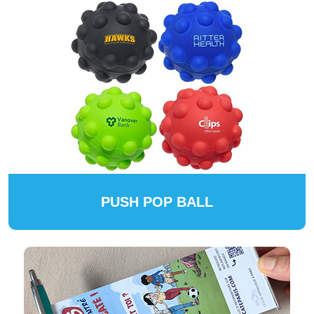
PUSH POP BALL