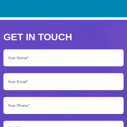
Perché
scegliere
GET IN TOUCH
Betflag
Your Name*:
per
le
Your Email*:
tue
scommesse
Your Phone*:
Betflag
si
presenta
Your Message...