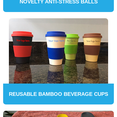
NOVELTY ANTI-STRESS BALLS
REUSABLE BAMBOO BEVERAGE CUPS