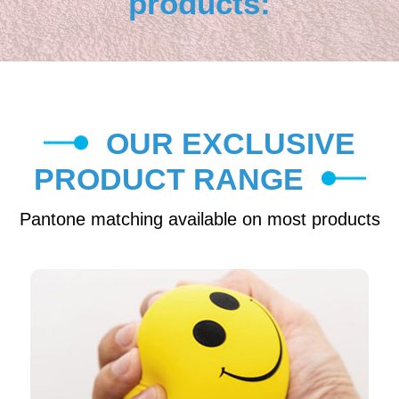
products:
OUR EXCLUSIVE
PRODUCT RANGE
Pantone matching available on most products