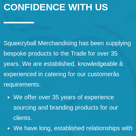
CONFIDENCE WITH US
Squeezyball Merchandising has been supplying
bespoke products to the Trade for over 35
years. We are established, knowledgeable â
experienced in catering for our customerâs
requirements.
We offer over 35 years of experience
sourcing and branding products for our
clients.
We have long, established relationships with