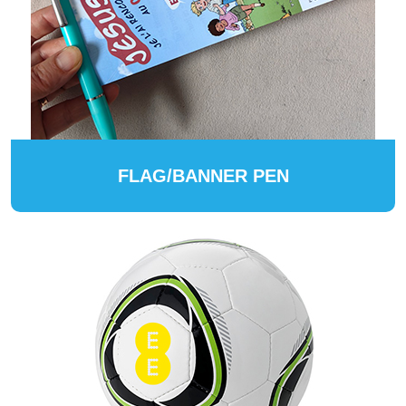
FLAG/BANNER PEN