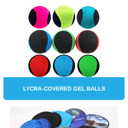
LYCRA-COVERED GEL BALLS