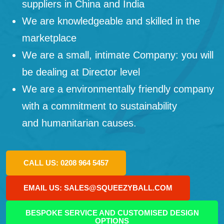
suppliers in China and India
We are knowledgeable and skilled in the
marketplace
We are a small, intimate Company: you will
be dealing at Director level
We are a environmentally friendly company
with a commitment to sustainability
and humanitarian causes.
CALL US: 0208 964 5457
EMAIL US: SALES@SQUEEZYBALL.COM
BESPOKE SERVICE AND CUSTOMISED DESIGN
OPTIONS