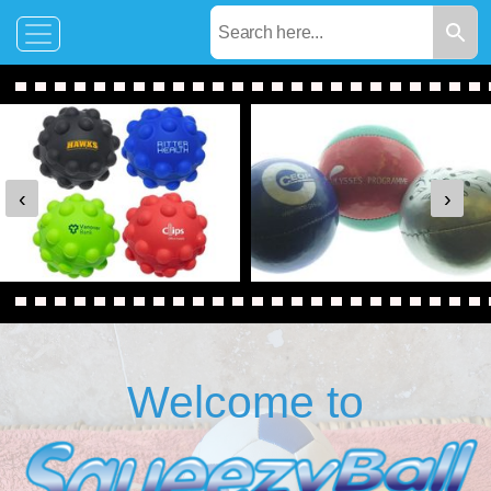
‹
›
Welcome to