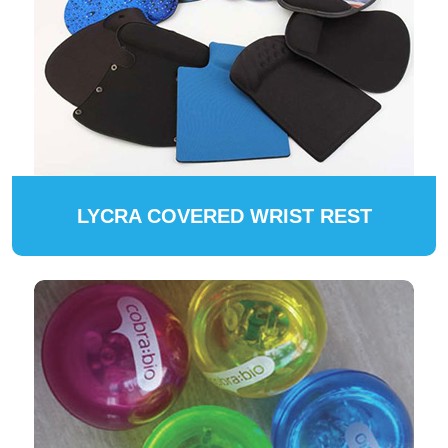
LYCRA COVERED WRIST REST