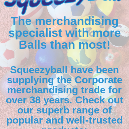
The merchandising
specialist with more
Balls than most!
Squeezyball have been
supplying the Corporate
merchandising trade for
over 38 years. Check out
our superb range of
popular and well-trusted