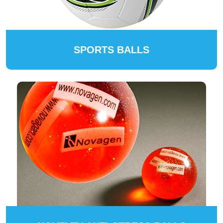
SPORTS BALLS