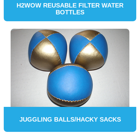
H2WOW REUSABLE FILTER WATER
BOTTLES
JUGGLING BALLS/HACKY SACKS