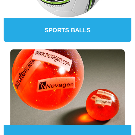
SPORTS BALLS