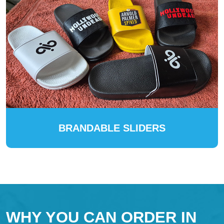
BRANDABLE SLIDERS
WHY YOU CAN ORDER IN