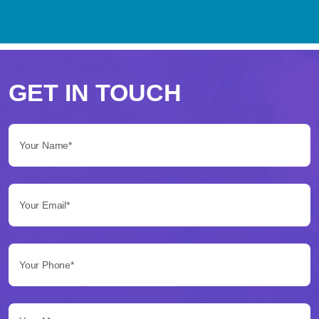
Perché
scegliere
GET IN TOUCH
Betflag
Your Name*:
per
le
Your Email*:
tue
scommesse
Your Phone*:
Betflag
si
presenta
Your Message...