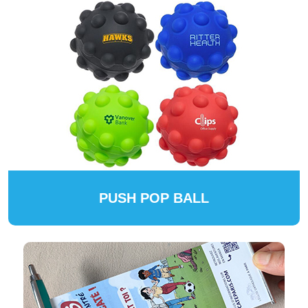
PUSH POP BALL