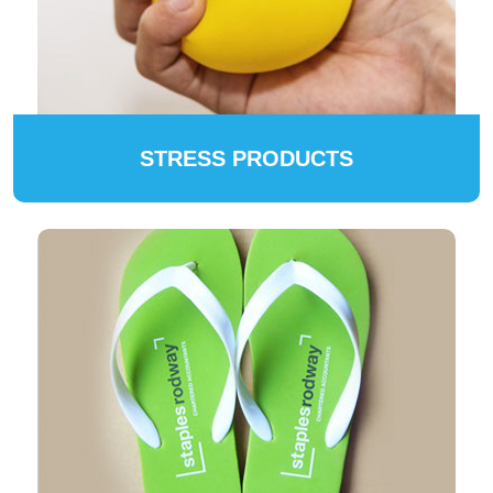
STRESS PRODUCTS