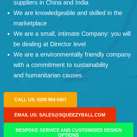
suppliers in China and India
We are knowledgeable and skilled in the
marketplace
We are a small, intimate Company: you will
be dealing at Director level
We are a environmentally friendly company
with a commitment to sustainability
and humanitarian causes.
CALL US: 0208 964 5457
EMAIL US: SALES@SQUEEZYBALL.COM
BESPOKE SERVICE AND CUSTOMISED DESIGN
OPTIONS