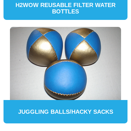
H2WOW REUSABLE FILTER WATER
BOTTLES
JUGGLING BALLS/HACKY SACKS