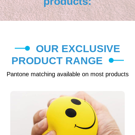
products:
OUR EXCLUSIVE
PRODUCT RANGE
Pantone matching available on most products