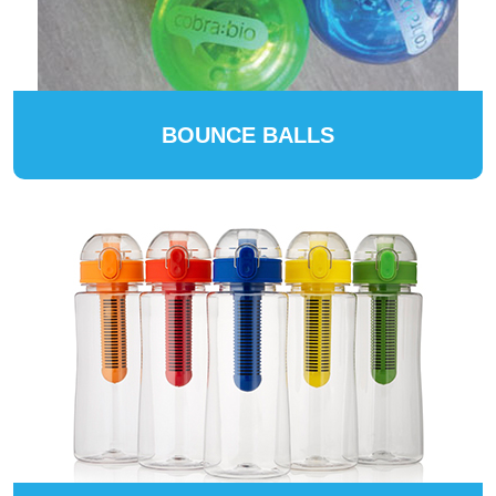
BOUNCE BALLS