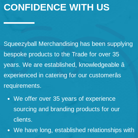
CONFIDENCE WITH US
Squeezyball Merchandising has been supplying
bespoke products to the Trade for over 35
years. We are established, knowledgeable â
experienced in catering for our customerâs
requirements.
We offer over 35 years of experience
sourcing and branding products for our
clients.
We have long, established relationships with