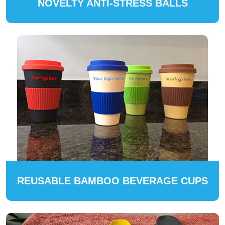
NOVELTY ANTI-STRESS BALLS
REUSABLE BAMBOO BEVERAGE CUPS