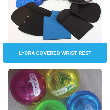
LYCRA COVERED WRIST REST