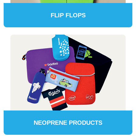
FLIP FLOPS
NEOPRENE PRODUCTS