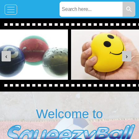
‹
›
Welcome to