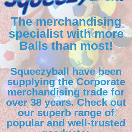
The merchandising
specialist with more
Balls than most!
Squeezyball have been
supplying the Corporate
merchandising trade for
over 38 years. Check out
our superb range of
popular and well-trusted