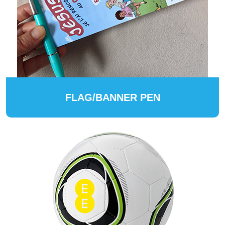
FLAG/BANNER PEN