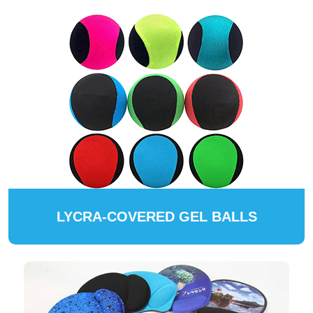
LYCRA-COVERED GEL BALLS