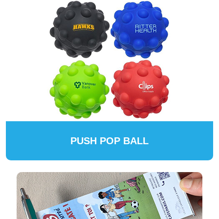
PUSH POP BALL