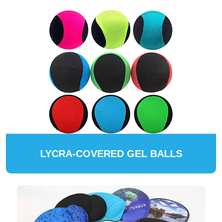
LYCRA-COVERED GEL BALLS