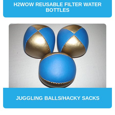
H2WOW REUSABLE FILTER WATER
BOTTLES
JUGGLING BALLS/HACKY SACKS