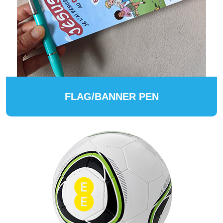
FLAG/BANNER PEN