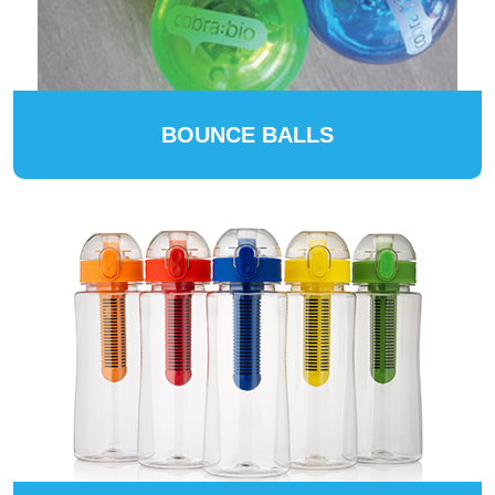
BOUNCE BALLS