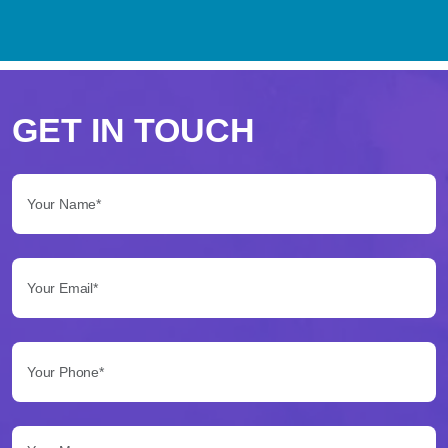
Perché
scegliere
GET IN TOUCH
Betflag
Your Name*:
per
le
Your Email*:
tue
scommesse
Your Phone*:
Betflag
si
presenta
Your Message...