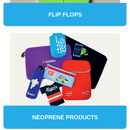
FLIP FLOPS
NEOPRENE PRODUCTS