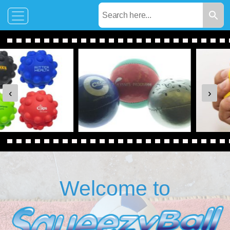
‹
›
Welcome to