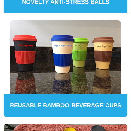
NOVELTY ANTI-STRESS BALLS
REUSABLE BAMBOO BEVERAGE CUPS