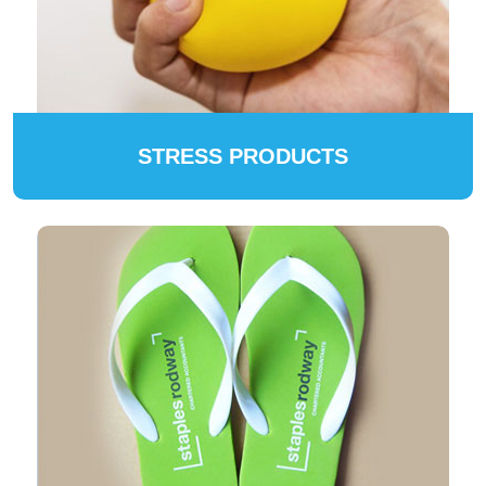
STRESS PRODUCTS