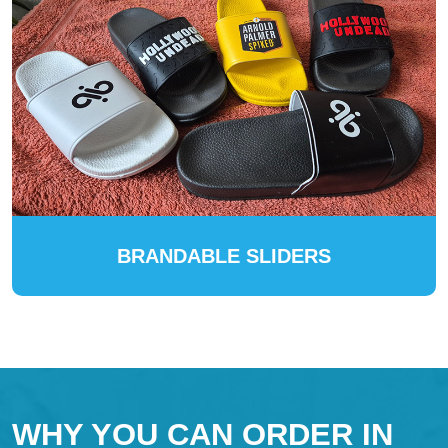
BRANDABLE SLIDERS
WHY YOU CAN ORDER IN