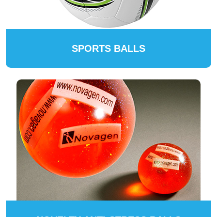
SPORTS BALLS