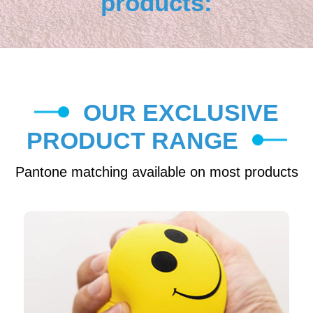
products:
OUR EXCLUSIVE
PRODUCT RANGE
Pantone matching available on most products