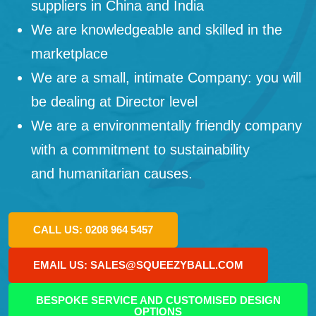
suppliers in China and India
We are knowledgeable and skilled in the
marketplace
We are a small, intimate Company: you will
be dealing at Director level
We are a environmentally friendly company
with a commitment to sustainability
and humanitarian causes.
CALL US: 0208 964 5457
EMAIL US: SALES@SQUEEZYBALL.COM
BESPOKE SERVICE AND CUSTOMISED DESIGN
OPTIONS