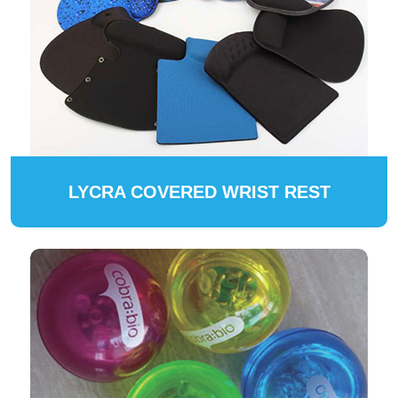
LYCRA COVERED WRIST REST