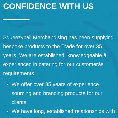
CONFIDENCE WITH US
Squeezyball Merchandising has been supplying
bespoke products to the Trade for over 35
years. We are established, knowledgeable â
experienced in catering for our customerâs
requirements.
We offer over 35 years of experience
sourcing and branding products for our
clients.
We have long, established relationships with