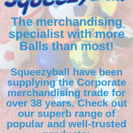
The merchandising
specialist with more
Balls than most!
Squeezyball have been
supplying the Corporate
merchandising trade for
over 38 years. Check out
our superb range of
popular and well-trusted