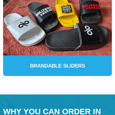
BRANDABLE SLIDERS
WHY YOU CAN ORDER IN