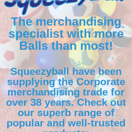
The merchandising
specialist with more
Balls than most!
Squeezyball have been
supplying the Corporate
merchandising trade for
over 38 years. Check out
our superb range of
popular and well-trusted