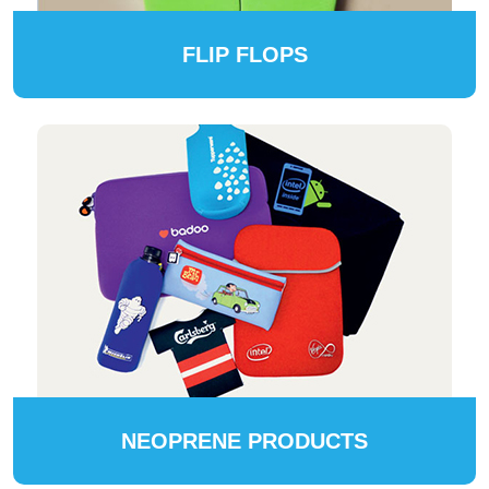
FLIP FLOPS
NEOPRENE PRODUCTS