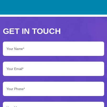
Perché
scegliere
GET IN TOUCH
Betflag
Your Name*:
per
le
Your Email*:
tue
scommesse
Your Phone*:
Betflag
si
presenta
Your Message...