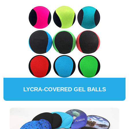
LYCRA-COVERED GEL BALLS