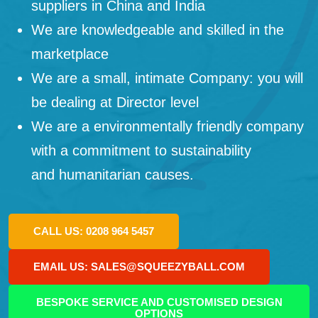
suppliers in China and India
We are knowledgeable and skilled in the
marketplace
We are a small, intimate Company: you will
be dealing at Director level
We are a environmentally friendly company
with a commitment to sustainability
and humanitarian causes.
CALL US: 0208 964 5457
EMAIL US: SALES@SQUEEZYBALL.COM
BESPOKE SERVICE AND CUSTOMISED DESIGN
OPTIONS