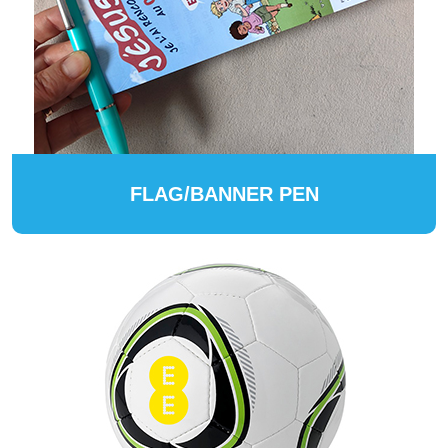
FLAG/BANNER PEN