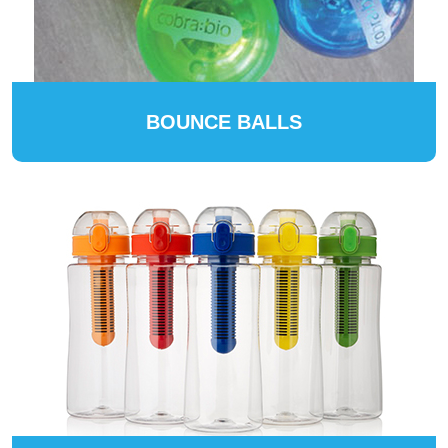
BOUNCE BALLS