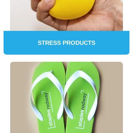
STRESS PRODUCTS