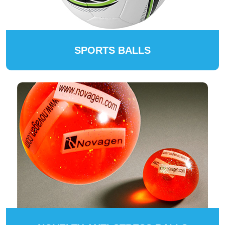
SPORTS BALLS