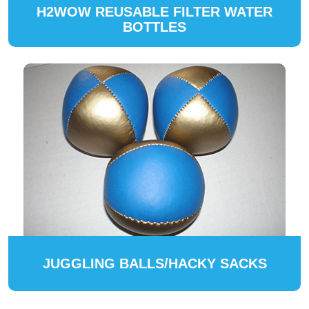
H2WOW REUSABLE FILTER WATER
BOTTLES
JUGGLING BALLS/HACKY SACKS