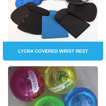
LYCRA COVERED WRIST REST