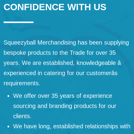
CONFIDENCE WITH US
Squeezyball Merchandising has been supplying
bespoke products to the Trade for over 35
years. We are established, knowledgeable â
experienced in catering for our customerâs
requirements.
We offer over 35 years of experience
sourcing and branding products for our
clients.
We have long, established relationships with