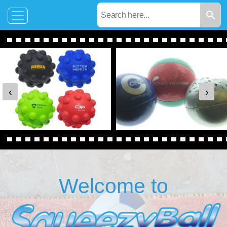
‹
›
Welcome to