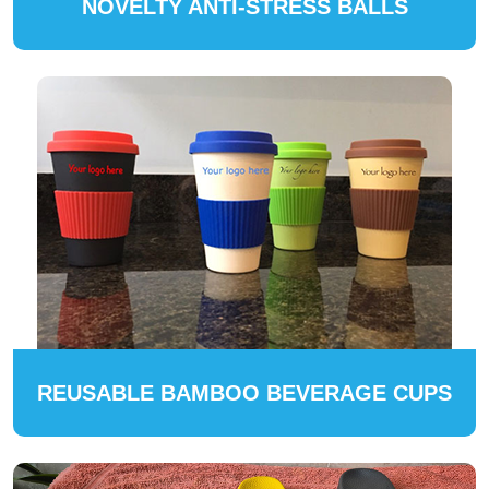
NOVELTY ANTI-STRESS BALLS
REUSABLE BAMBOO BEVERAGE CUPS