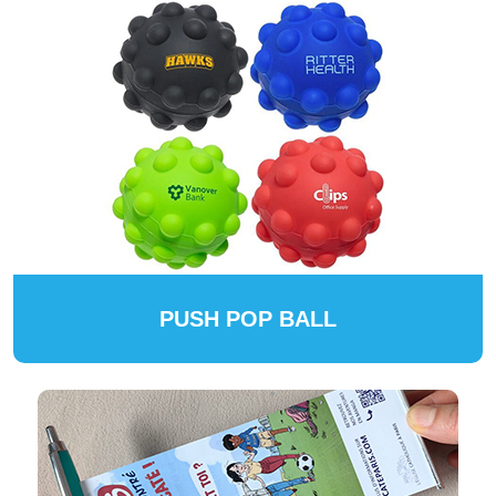
PUSH POP BALL