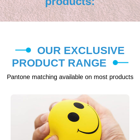
products:
OUR EXCLUSIVE
PRODUCT RANGE
Pantone matching available on most products