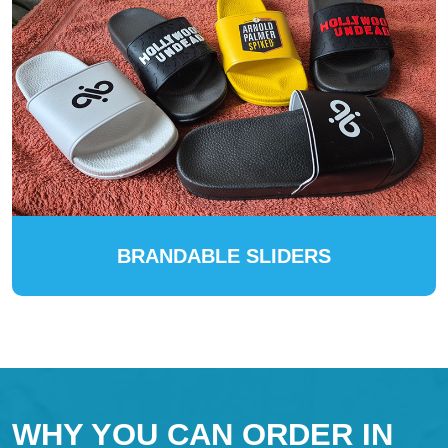
BRANDABLE SLIDERS
WHY YOU CAN ORDER IN