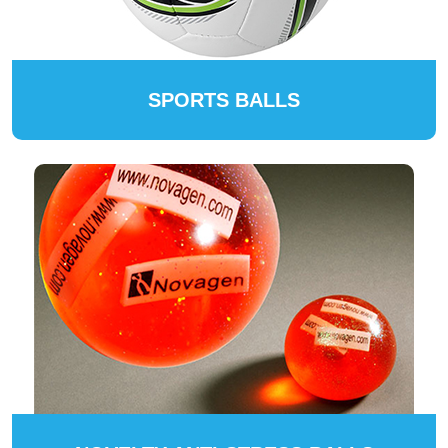
SPORTS BALLS