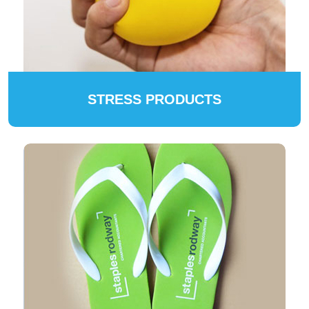
STRESS PRODUCTS