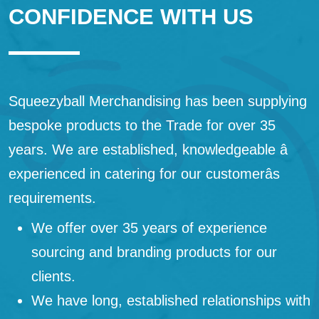
CONFIDENCE WITH US
Squeezyball Merchandising has been supplying
bespoke products to the Trade for over 35
years. We are established, knowledgeable â
experienced in catering for our customerâs
requirements.
We offer over 35 years of experience
sourcing and branding products for our
clients.
We have long, established relationships with