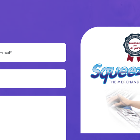
Email*: