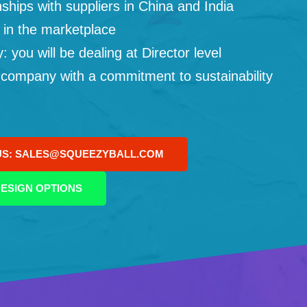
ships with suppliers in China and India
 in the marketplace
you will be dealing at Director level
 company with a commitment to sustainability
US: SALES@SQUEEZYBALL.COM
ESIGN OPTIONS