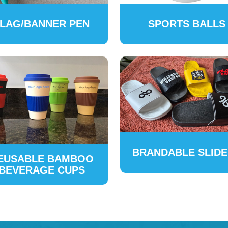
LAG/BANNER PEN
SPORTS BALLS
BRANDABLE SLID
EUSABLE BAMBOO
BEVERAGE CUPS