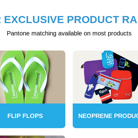
 EXCLUSIVE PRODUCT R
Pantone matching available on most products
FLIP FLOPS
NEOPRENE PRODU