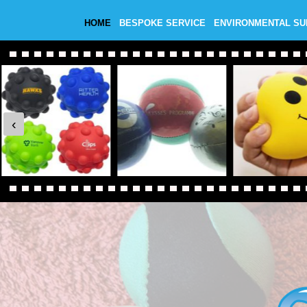
HOME
BESPOKE SERVICE
ENVIRONMENTAL S
‹