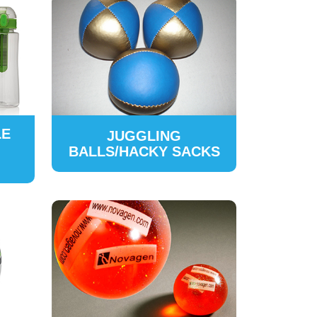
LE
JUGGLING
BALLS/HACKY SACKS