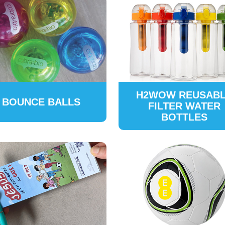
H2WOW REUSAB
BOUNCE BALLS
FILTER WATER
BOTTLES