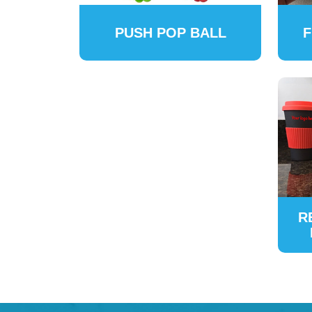
PUSH POP BALL
F
R