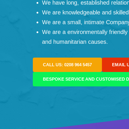
We have long, established relation
We are knowledgeable and skilled
We are a small, intimate Company: 
We are a environmentally friendly
and humanitarian causes.
CALL US: 0208 964 5457
EMAIL 
BESPOKE SERVICE AND CUSTOMISED D