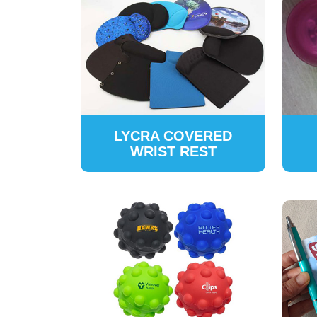
LYCRA COVERED
WRIST REST