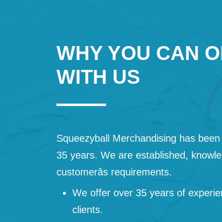
WHY YOU CAN O
WITH US
Squeezyball Merchandising has been 
35 years. We are established, knowled
customerâs requirements.
We offer over 35 years of experie
clients.