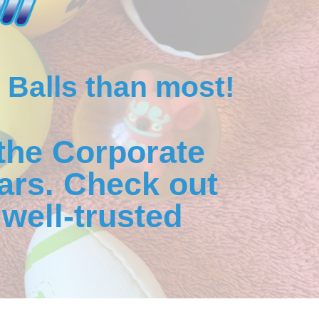
 Balls than most!
the Corporate
ars. Check out
well-trusted