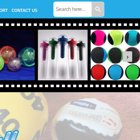
PORT
CONTACT US
›