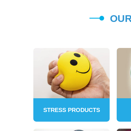
OUR
STRESS PRODUCTS