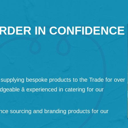
RDER IN CONFIDENCE
supplying bespoke products to the Trade for over
geable â experienced in catering for our
nce sourcing and branding products for our