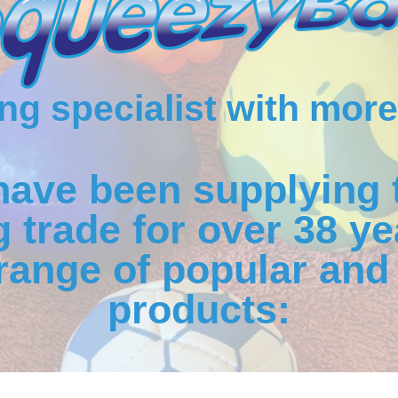
g specialist with more
have been supplying 
 trade for over 38 ye
range of popular and 
products: