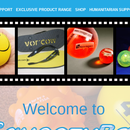
UPPORT
EXCLUSIVE PRODUCT RANGE
SHOP
HUMANITARIAN SUP
Welcome to