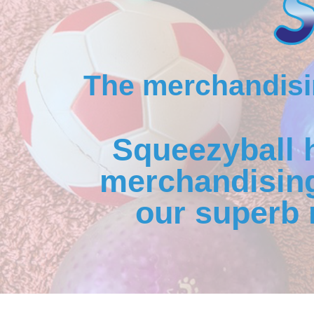
The merchandisin
Squeezyball 
merchandising
our superb 