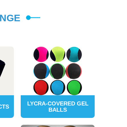
ANGE
LYCRA-COVERED GEL
CTS
BALLS