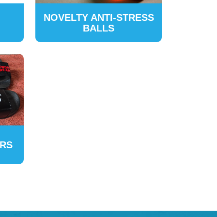
NOVELTY ANTI-STRESS
BALLS
ERS