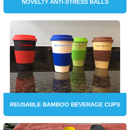
NOVELTY ANTI-STRESS BALLS
REUSABLE BAMBOO BEVERAGE CUPS