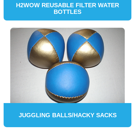
H2WOW REUSABLE FILTER WATER
BOTTLES
JUGGLING BALLS/HACKY SACKS