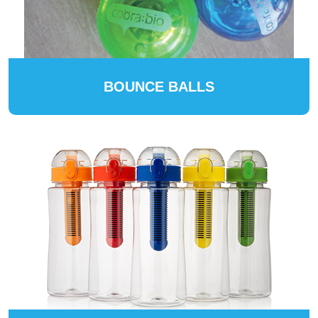
BOUNCE BALLS