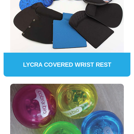
LYCRA COVERED WRIST REST