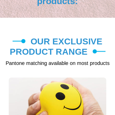
products:
OUR EXCLUSIVE
PRODUCT RANGE
Pantone matching available on most products