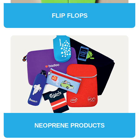
FLIP FLOPS
NEOPRENE PRODUCTS