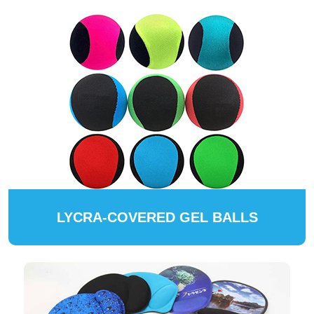
LYCRA-COVERED GEL BALLS