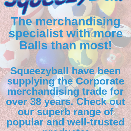
The merchandising
specialist with more
Balls than most!
Squeezyball have been
supplying the Corporate
merchandising trade for
over 38 years. Check out
our superb range of
popular and well-trusted