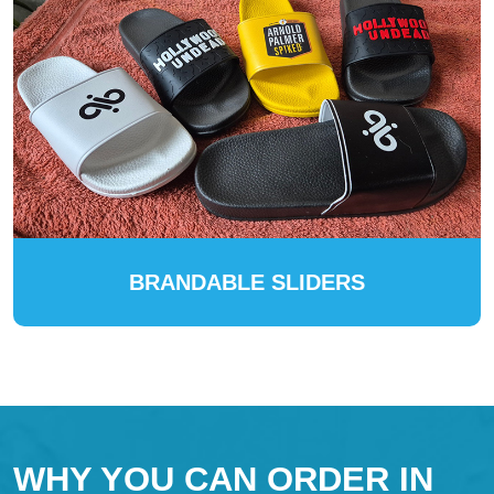
BRANDABLE SLIDERS
WHY YOU CAN ORDER IN