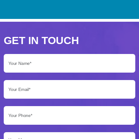
Perché
scegliere
GET IN TOUCH
Betflag
Your Name*:
per
le
Your Email*:
tue
scommesse
Your Phone*:
Betflag
si
presenta
Your Message...