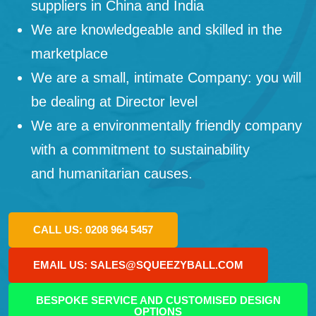
suppliers in China and India
We are knowledgeable and skilled in the
marketplace
We are a small, intimate Company: you will
be dealing at Director level
We are a environmentally friendly company
with a commitment to sustainability
and humanitarian causes.
CALL US: 0208 964 5457
EMAIL US: SALES@SQUEEZYBALL.COM
BESPOKE SERVICE AND CUSTOMISED DESIGN
OPTIONS