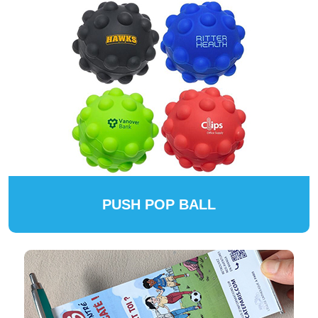
PUSH POP BALL