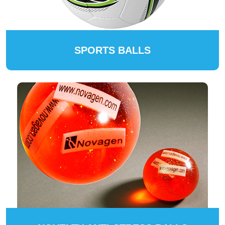
SPORTS BALLS