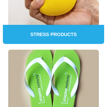
STRESS PRODUCTS