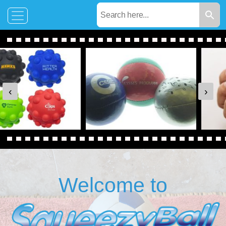
‹
›
Welcome to