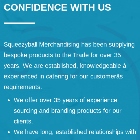
CONFIDENCE WITH US
Squeezyball Merchandising has been supplying
bespoke products to the Trade for over 35
years. We are established, knowledgeable â
experienced in catering for our customerâs
requirements.
We offer over 35 years of experience
sourcing and branding products for our
clients.
We have long, established relationships with