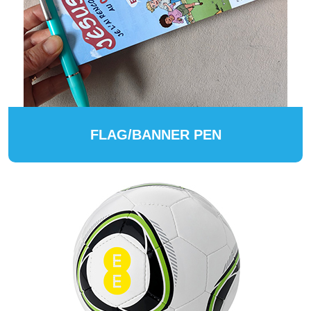
FLAG/BANNER PEN