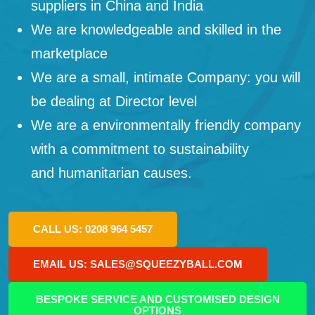
suppliers in China and India
We are knowledgeable and skilled in the
marketplace
We are a small, intimate Company: you will
be dealing at Director level
We are a environmentally friendly company
with a commitment to sustainability
and humanitarian causes.
CALL US: 0208 964 5457
EMAIL US: SALES@SQUEEZYBALL.COM
BESPOKE SERVICE AND CUSTOMISED DESIGN
OPTIONS