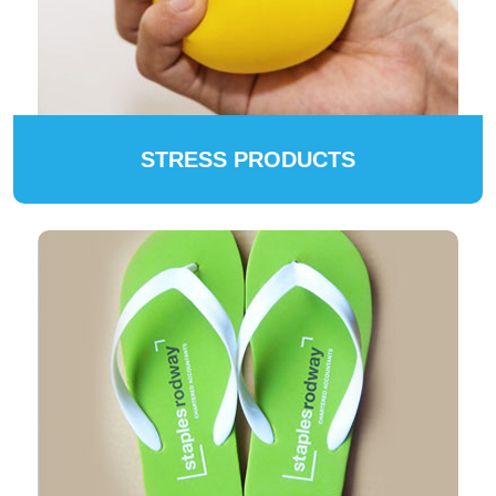
STRESS PRODUCTS