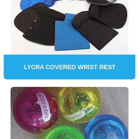
LYCRA COVERED WRIST REST