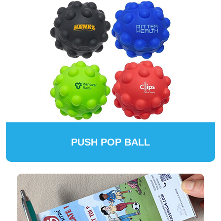
PUSH POP BALL