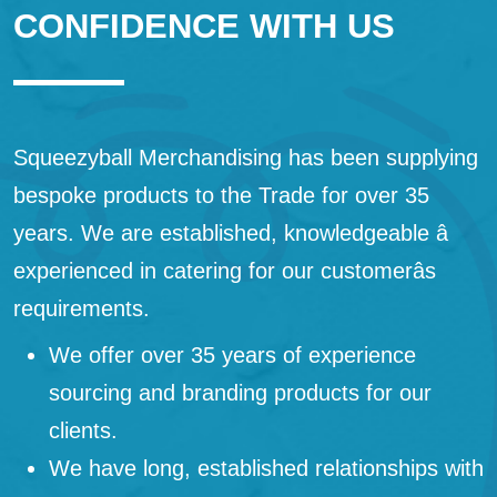
CONFIDENCE WITH US
Squeezyball Merchandising has been supplying
bespoke products to the Trade for over 35
years. We are established, knowledgeable â
experienced in catering for our customerâs
requirements.
We offer over 35 years of experience
sourcing and branding products for our
clients.
We have long, established relationships with