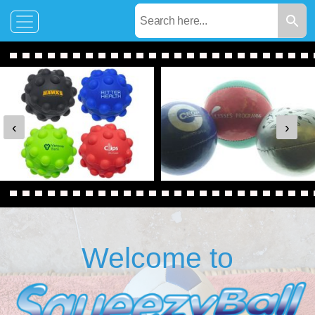
‹
›
Welcome to