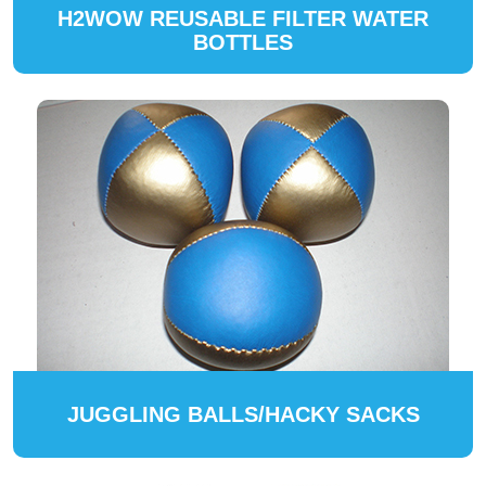
H2WOW REUSABLE FILTER WATER
BOTTLES
JUGGLING BALLS/HACKY SACKS