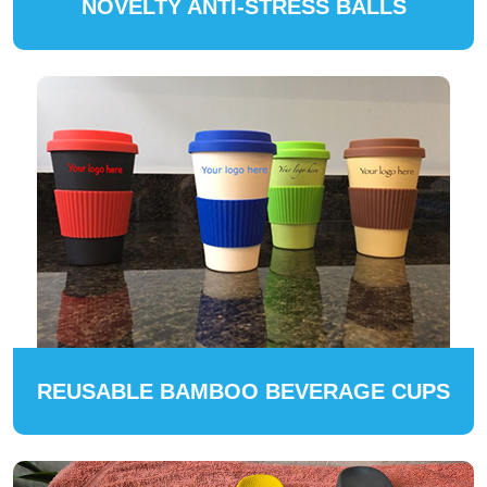
NOVELTY ANTI-STRESS BALLS
REUSABLE BAMBOO BEVERAGE CUPS