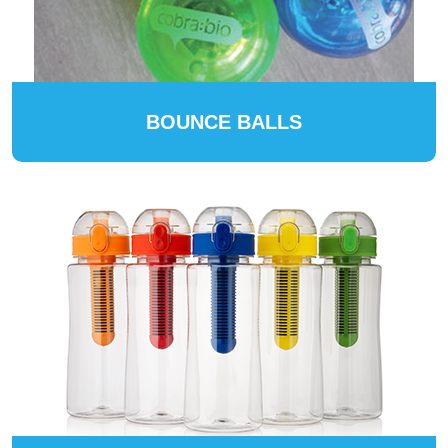
BOUNCE BALLS