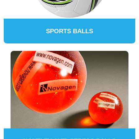
SPORTS BALLS