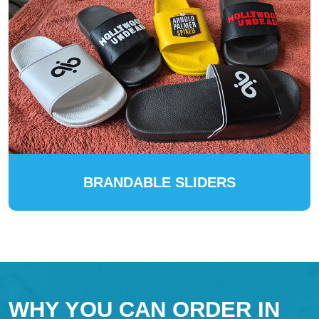
BRANDABLE SLIDERS
WHY YOU CAN ORDER IN