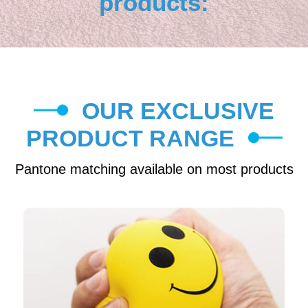
products:
OUR EXCLUSIVE
PRODUCT RANGE
Pantone matching available on most products