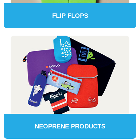
FLIP FLOPS
NEOPRENE PRODUCTS