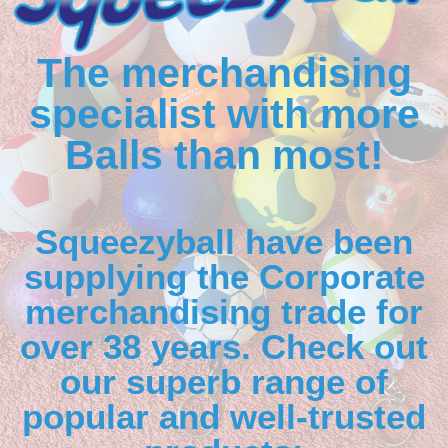
The merchandising
specialist with more
Balls than most!
Squeezyball have been
supplying the Corporate
merchandising trade for
over 38 years. Check out
our superb range of
popular and well-trusted