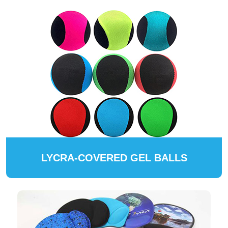
LYCRA-COVERED GEL BALLS