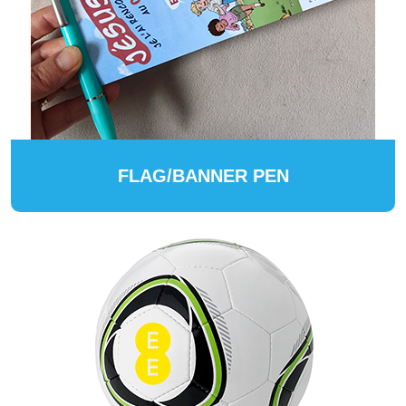
FLAG/BANNER PEN