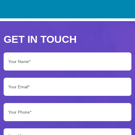
Perché
scegliere
GET IN TOUCH
Betflag
Your Name*:
per
le
Your Email*:
tue
scommesse
Your Phone*:
Betflag
si
presenta
Your Message...