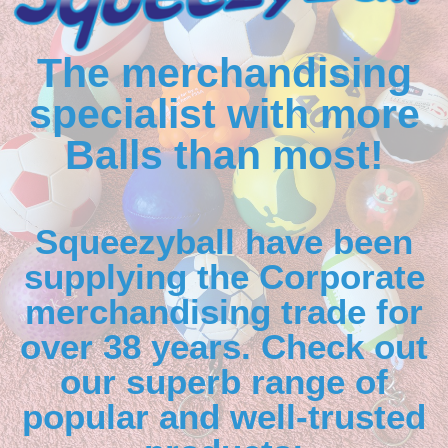
The merchandising
specialist with more
Balls than most!
Squeezyball have been
supplying the Corporate
merchandising trade for
over 38 years. Check out
our superb range of
popular and well-trusted