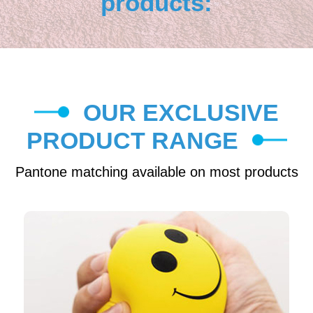
products:
OUR EXCLUSIVE
PRODUCT RANGE
Pantone matching available on most products