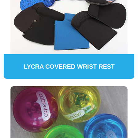
LYCRA COVERED WRIST REST