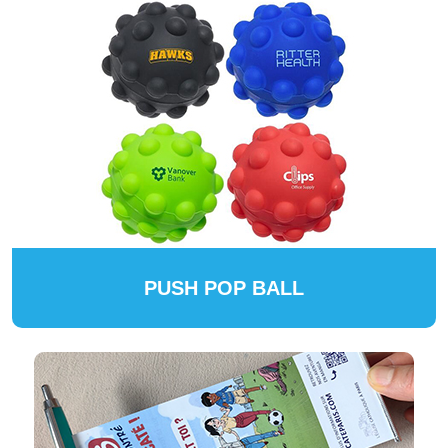
PUSH POP BALL