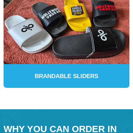
BRANDABLE SLIDERS
WHY YOU CAN ORDER IN