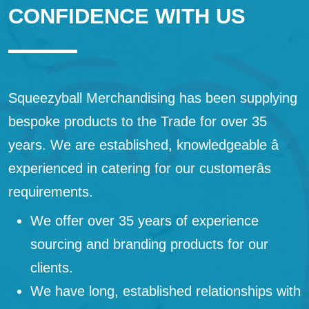
CONFIDENCE WITH US
Squeezyball Merchandising has been supplying
bespoke products to the Trade for over 35
years. We are established, knowledgeable â
experienced in catering for our customerâs
requirements.
We offer over 35 years of experience
sourcing and branding products for our
clients.
We have long, established relationships with