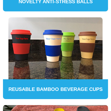
NOVELTY ANTI-STRESS BALLS
REUSABLE BAMBOO BEVERAGE CUPS