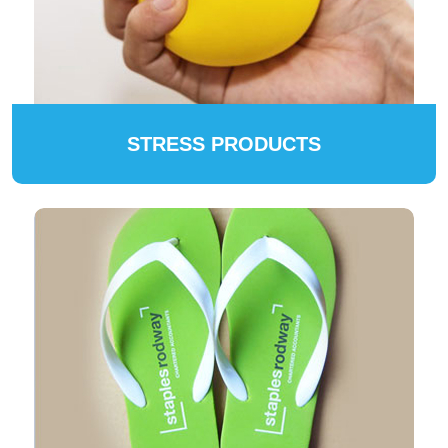
STRESS PRODUCTS