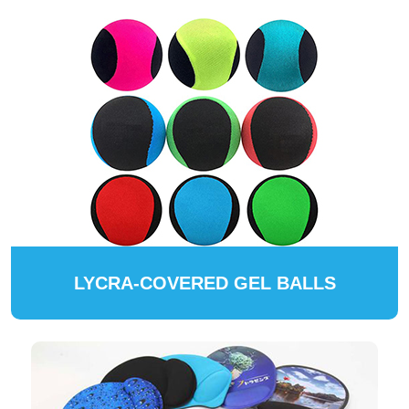
LYCRA-COVERED GEL BALLS