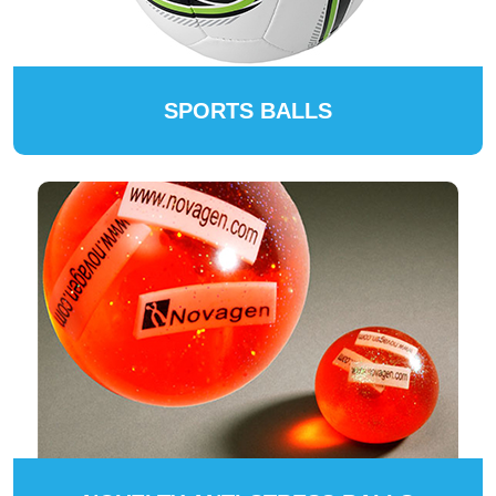
SPORTS BALLS