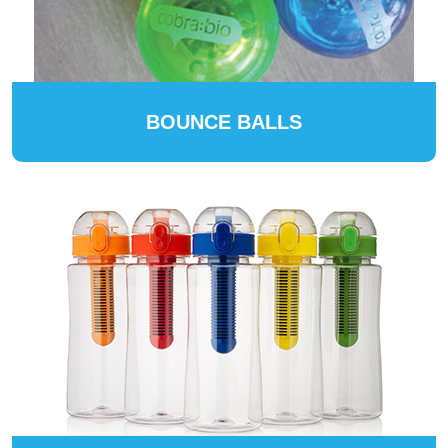
BOUNCE BALLS