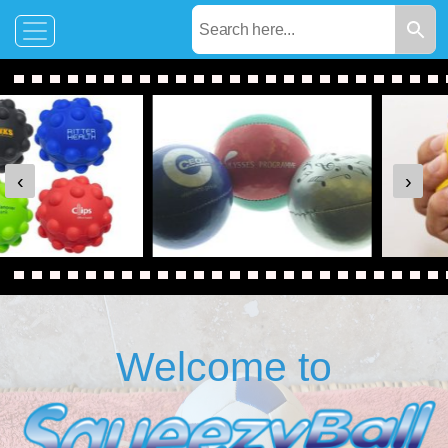
‹
›
Welcome to