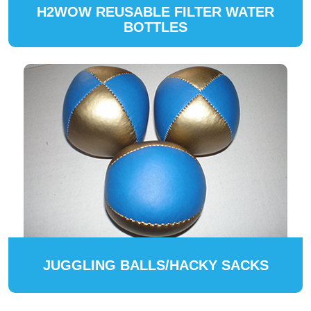
H2WOW REUSABLE FILTER WATER
BOTTLES
JUGGLING BALLS/HACKY SACKS