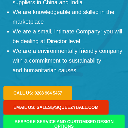
suppliers in China and India
We are knowledgeable and skilled in the
marketplace
We are a small, intimate Company: you will
be dealing at Director level
We are a environmentally friendly company
with a commitment to sustainability
and humanitarian causes.
CALL US: 0208 964 5457
EMAIL US: SALES@SQUEEZYBALL.COM
BESPOKE SERVICE AND CUSTOMISED DESIGN
OPTIONS