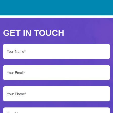
Perché
scegliere
GET IN TOUCH
Betflag
Your Name*:
per
le
Your Email*:
tue
scommesse
Your Phone*:
Betflag
si
presenta
Your Message...