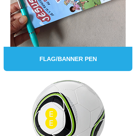
FLAG/BANNER PEN