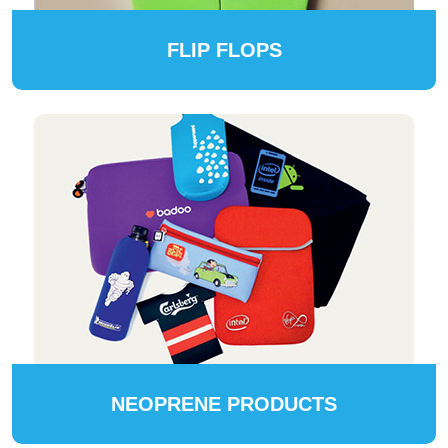
FLIP FLOPS
NEOPRENE PRODUCTS