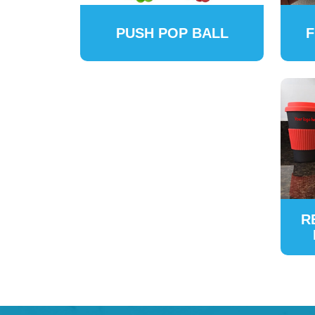
PUSH POP BALL
F
R