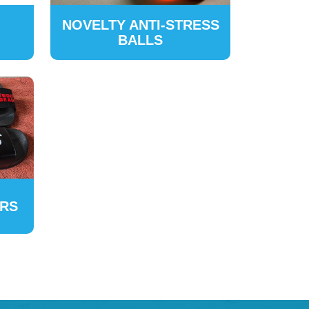
NOVELTY ANTI-STRESS
BALLS
ERS