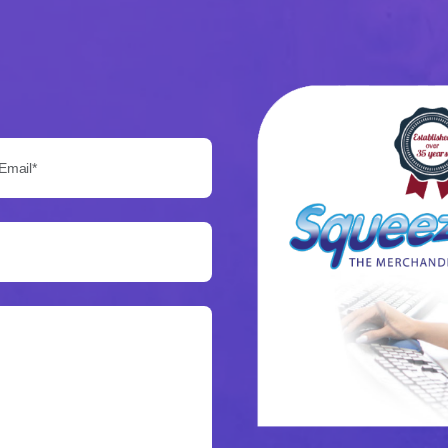
Email*: