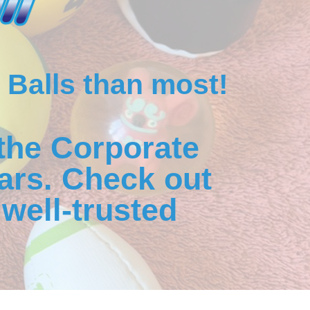
 Balls than most!
the Corporate
ars. Check out
well-trusted