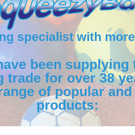
g specialist with more
have been supplying 
 trade for over 38 ye
range of popular and 
products: