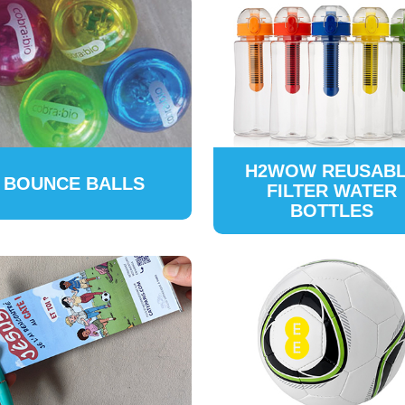
H2WOW REUSAB
BOUNCE BALLS
FILTER WATER
BOTTLES