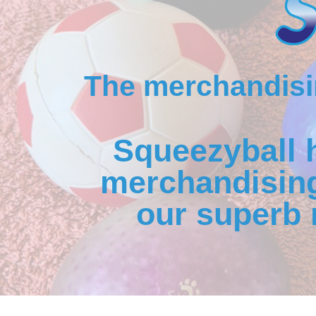
The merchandisin
Squeezyball 
merchandising
our superb 