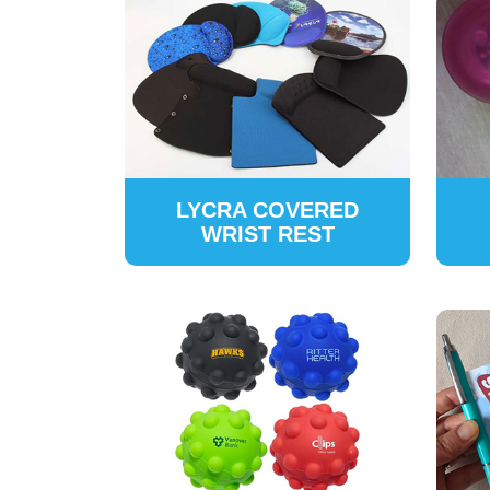
LYCRA COVERED
WRIST REST