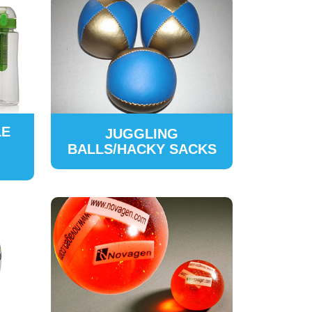
LE
JUGGLING
BALLS/HACKY SACKS