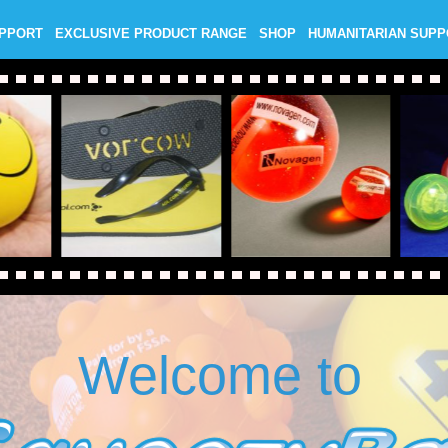
UPPORT
EXCLUSIVE PRODUCT RANGE
SHOP
HUMANITARIAN SUP
Welcome to