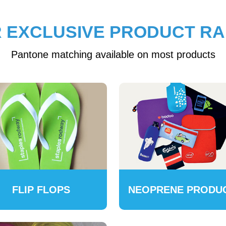
 EXCLUSIVE PRODUCT R
Pantone matching available on most products
FLIP FLOPS
NEOPRENE PRODU