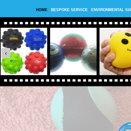
HOME
BESPOKE SERVICE
ENVIRONMENTAL S
‹