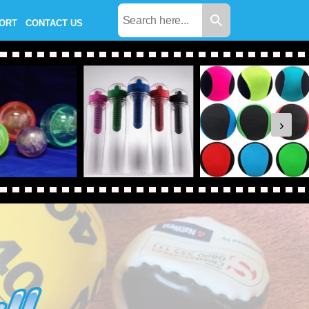
PORT
CONTACT US
›