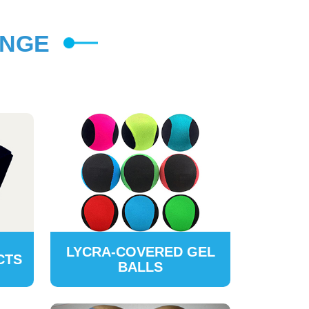
ANGE
LYCRA-COVERED GEL
CTS
BALLS