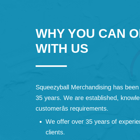
WHY YOU CAN O
WITH US
Squeezyball Merchandising has been 
35 years. We are established, knowled
customerâs requirements.
We offer over 35 years of experie
clients.