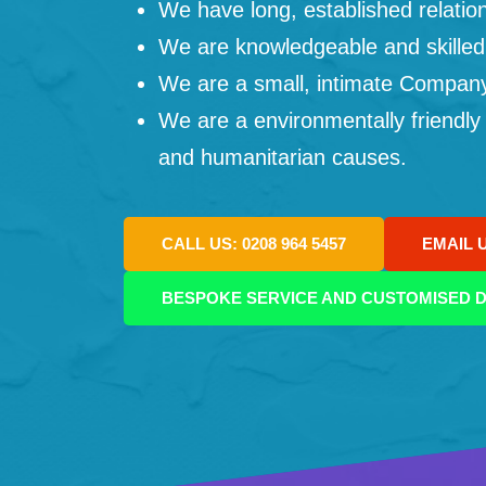
We have long, established relation
We are knowledgeable and skilled
We are a small, intimate Company: 
We are a environmentally friendly
and humanitarian causes.
CALL US: 0208 964 5457
EMAIL 
BESPOKE SERVICE AND CUSTOMISED D