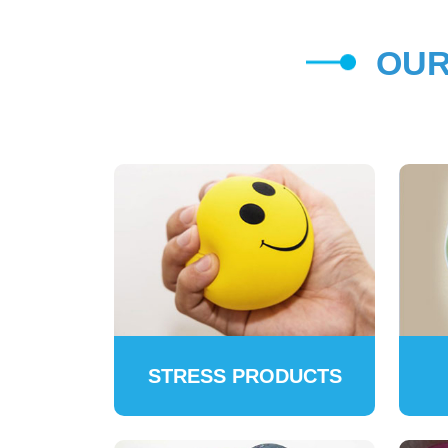
OUR
STRESS PRODUCTS