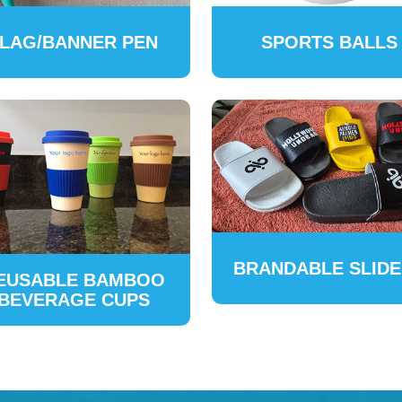
LAG/BANNER PEN
SPORTS BALLS
BRANDABLE SLID
EUSABLE BAMBOO
BEVERAGE CUPS