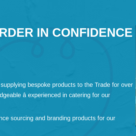
RDER IN CONFIDENCE
supplying bespoke products to the Trade for over
geable â experienced in catering for our
nce sourcing and branding products for our