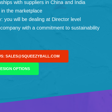
ships with suppliers in China and India
 in the marketplace
you will be dealing at Director level
 company with a commitment to sustainability
US: SALES@SQUEEZYBALL.COM
ESIGN OPTIONS