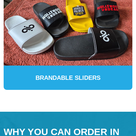
BRANDABLE SLIDERS
WHY YOU CAN ORDER IN