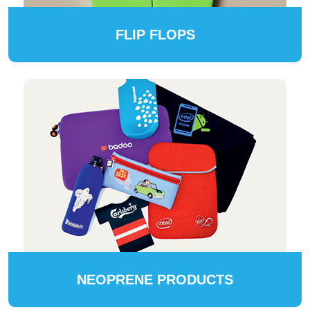
FLIP FLOPS
NEOPRENE PRODUCTS