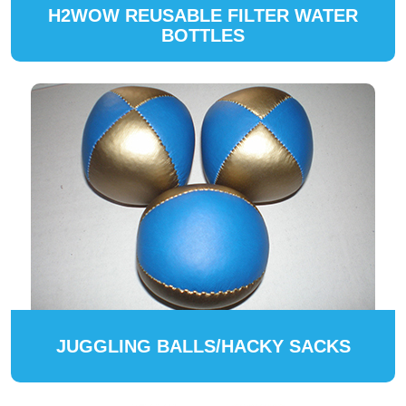
H2WOW REUSABLE FILTER WATER
BOTTLES
JUGGLING BALLS/HACKY SACKS