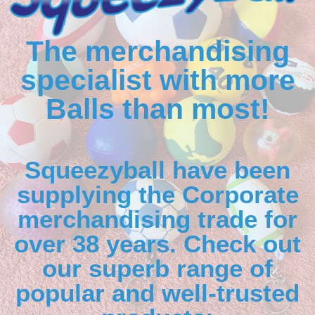
The merchandising
specialist with more
Balls than most!
Squeezyball have been
supplying the Corporate
merchandising trade for
over 38 years. Check out
our superb range of
popular and well-trusted