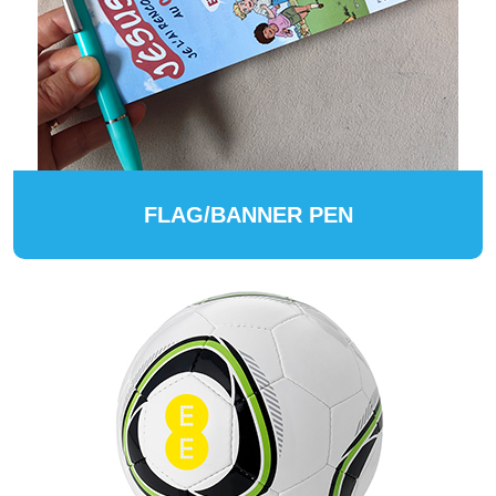
FLAG/BANNER PEN