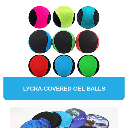
LYCRA-COVERED GEL BALLS