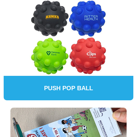
PUSH POP BALL