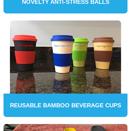
NOVELTY ANTI-STRESS BALLS
REUSABLE BAMBOO BEVERAGE CUPS