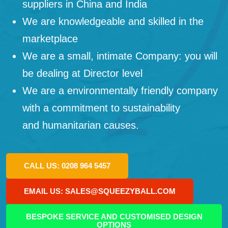
suppliers in China and India
We are knowledgeable and skilled in the
marketplace
We are a small, intimate Company: you will
be dealing at Director level
We are a environmentally friendly company
with a commitment to sustainability
and humanitarian causes.
CALL US: 0208 964 5457
EMAIL US: SALES@SQUEEZYBALL.COM
BESPOKE SERVICE AND CUSTOMISED DESIGN
OPTIONS