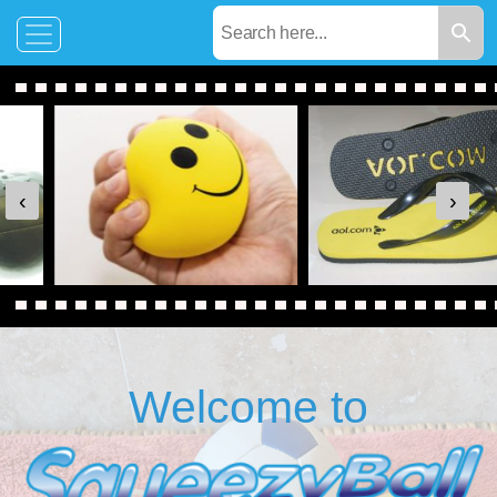
‹
›
Welcome to