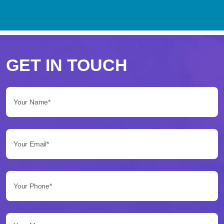
Perché
scegliere
GET IN TOUCH
Betflag
Your Name*:
per
le
Your Email*:
tue
scommesse
Your Phone*:
Betflag
si
presenta
Your Message...