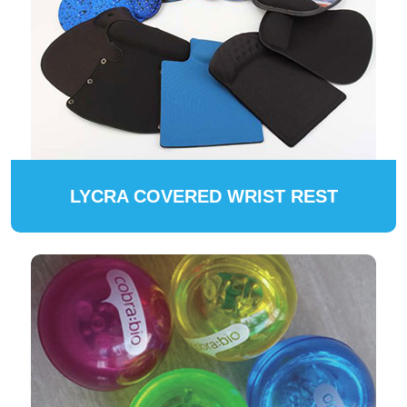
LYCRA COVERED WRIST REST