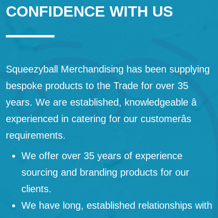
CONFIDENCE WITH US
Squeezyball Merchandising has been supplying
bespoke products to the Trade for over 35
years. We are established, knowledgeable â
experienced in catering for our customerâs
requirements.
We offer over 35 years of experience
sourcing and branding products for our
clients.
We have long, established relationships with