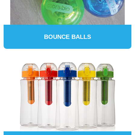
BOUNCE BALLS