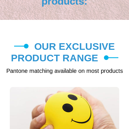
products:
OUR EXCLUSIVE
PRODUCT RANGE
Pantone matching available on most products