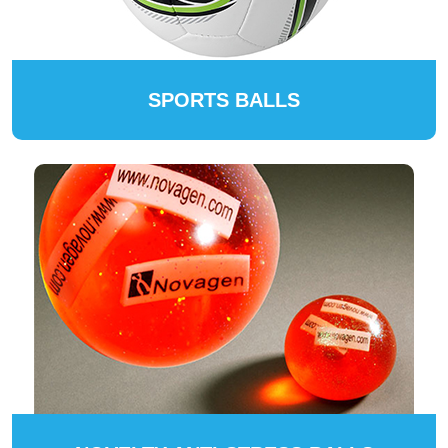
SPORTS BALLS