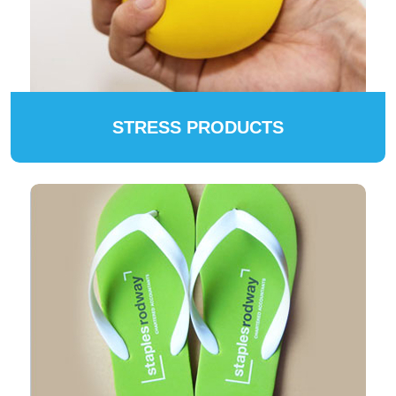
STRESS PRODUCTS