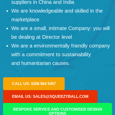
suppliers in China and India
We are knowledgeable and skilled in the
marketplace
We are a small, intimate Company: you will
be dealing at Director level
We are a environmentally friendly company
with a commitment to sustainability
and humanitarian causes.
CALL US: 0208 964 5457
EMAIL US: SALES@SQUEEZYBALL.COM
BESPOKE SERVICE AND CUSTOMISED DESIGN
OPTIONS