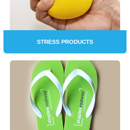
STRESS PRODUCTS