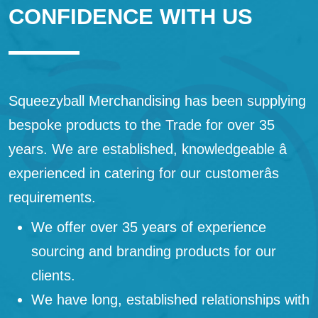
CONFIDENCE WITH US
Squeezyball Merchandising has been supplying
bespoke products to the Trade for over 35
years. We are established, knowledgeable â
experienced in catering for our customerâs
requirements.
We offer over 35 years of experience
sourcing and branding products for our
clients.
We have long, established relationships with