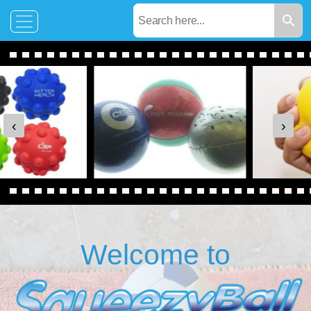
‹
›
Welcome to