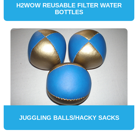
H2WOW REUSABLE FILTER WATER
BOTTLES
JUGGLING BALLS/HACKY SACKS