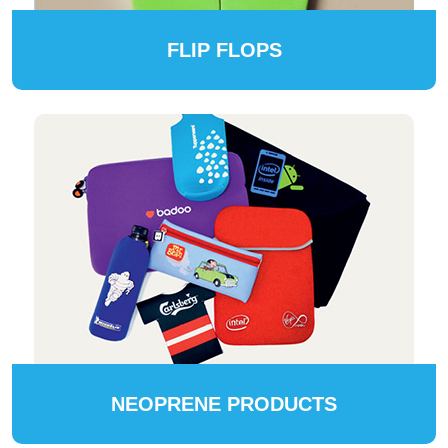
FLIP FLOPS
NEOPRENE PRODUCTS