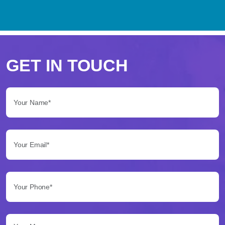
Perché
scegliere
GET IN TOUCH
Betflag
Your Name*:
per
le
Your Email*:
tue
scommesse
Your Phone*:
Betflag
si
presenta
Your Message...