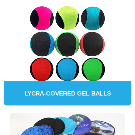
LYCRA-COVERED GEL BALLS