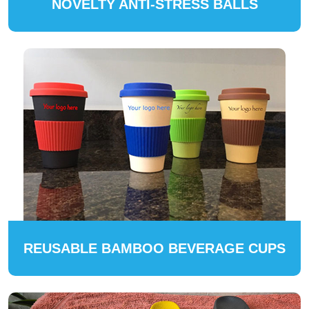
NOVELTY ANTI-STRESS BALLS
REUSABLE BAMBOO BEVERAGE CUPS