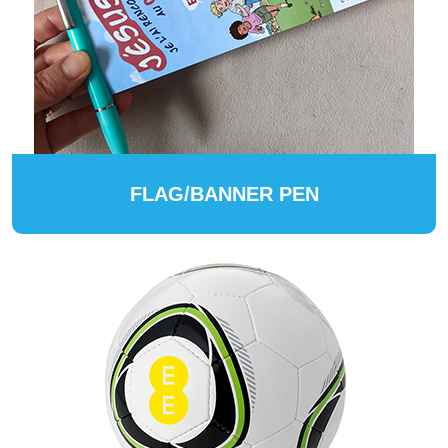
FLAG/BANNER PEN