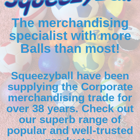
The merchandising
specialist with more
Balls than most!
Squeezyball have been
supplying the Corporate
merchandising trade for
over 38 years. Check out
our superb range of
popular and well-trusted