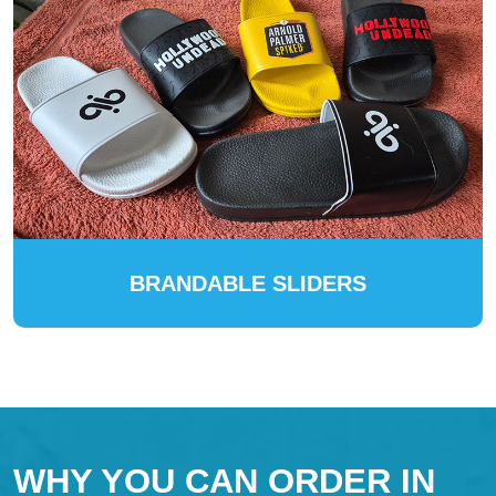
BRANDABLE SLIDERS
WHY YOU CAN ORDER IN