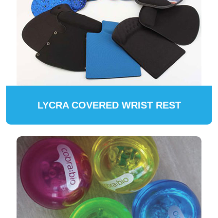
LYCRA COVERED WRIST REST