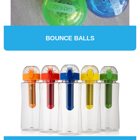
BOUNCE BALLS