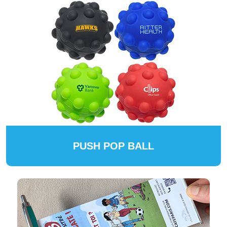
PUSH POP BALL