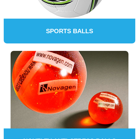
SPORTS BALLS