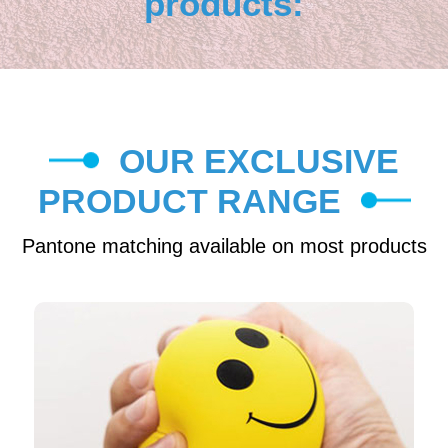
products:
OUR EXCLUSIVE
PRODUCT RANGE
Pantone matching available on most products