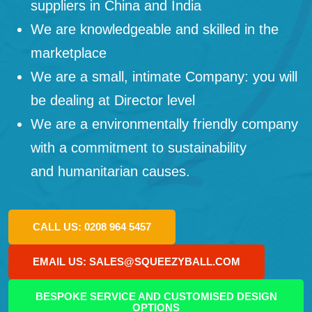
suppliers in China and India
We are knowledgeable and skilled in the
marketplace
We are a small, intimate Company: you will
be dealing at Director level
We are a environmentally friendly company
with a commitment to sustainability
and humanitarian causes.
CALL US: 0208 964 5457
EMAIL US: SALES@SQUEEZYBALL.COM
BESPOKE SERVICE AND CUSTOMISED DESIGN
OPTIONS