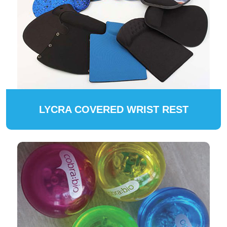
LYCRA COVERED WRIST REST