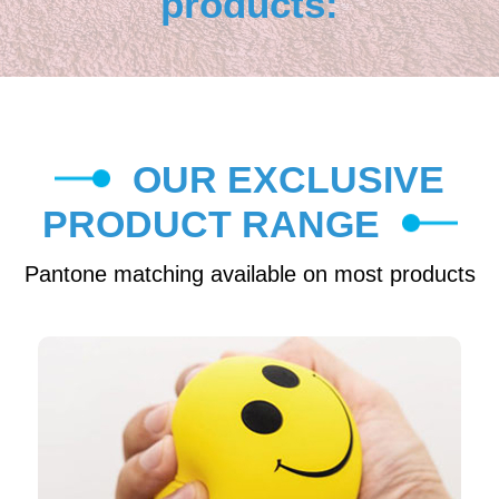
products:
OUR EXCLUSIVE
PRODUCT RANGE
Pantone matching available on most products