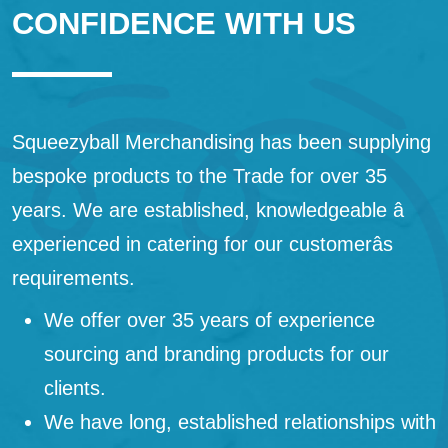
CONFIDENCE WITH US
Squeezyball Merchandising has been supplying
bespoke products to the Trade for over 35
years. We are established, knowledgeable â
experienced in catering for our customerâs
requirements.
We offer over 35 years of experience
sourcing and branding products for our
clients.
We have long, established relationships with