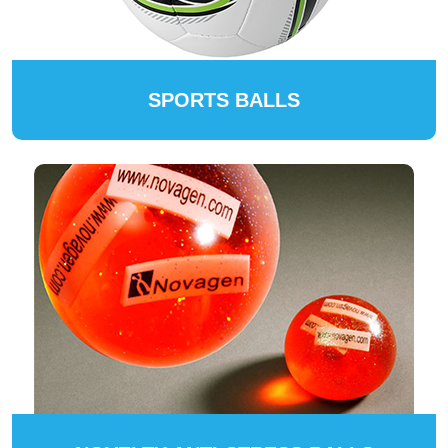
SPORTS BALLS