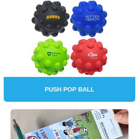
PUSH POP BALL