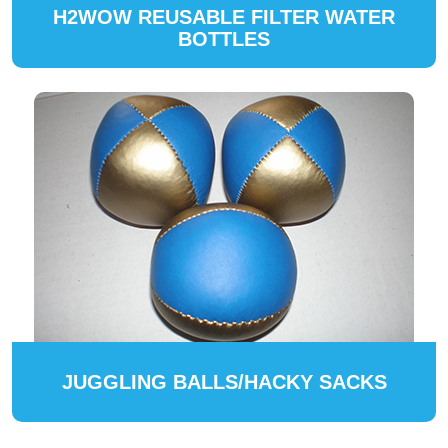
H2WOW REUSABLE FILTER WATER
BOTTLES
JUGGLING BALLS/HACKY SACKS