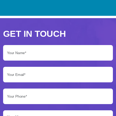
Perché
scegliere
GET IN TOUCH
Betflag
Your Name*:
per
le
Your Email*:
tue
scommesse
Your Phone*:
Betflag
si
presenta
Your Message...