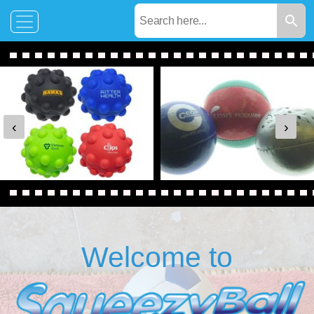
‹
›
Welcome to