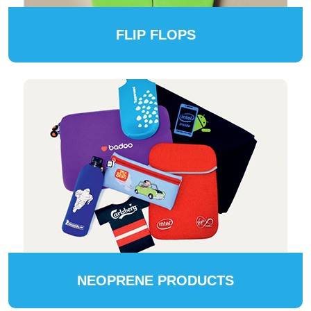
FLIP FLOPS
NEOPRENE PRODUCTS