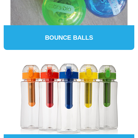
BOUNCE BALLS