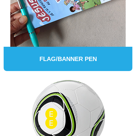
FLAG/BANNER PEN