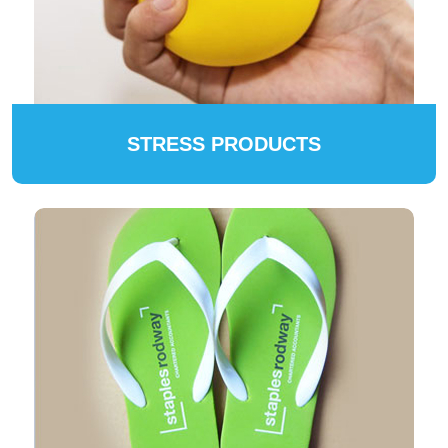
STRESS PRODUCTS