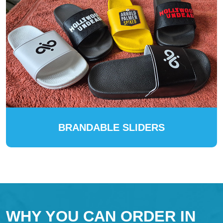
BRANDABLE SLIDERS
WHY YOU CAN ORDER IN