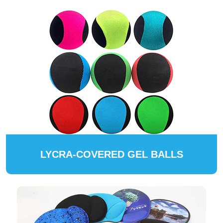
LYCRA-COVERED GEL BALLS