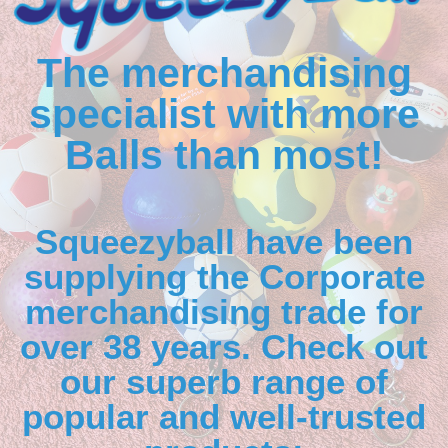
The merchandising
specialist with more
Balls than most!
Squeezyball have been
supplying the Corporate
merchandising trade for
over 38 years. Check out
our superb range of
popular and well-trusted