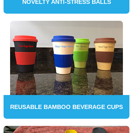
NOVELTY ANTI-STRESS BALLS
REUSABLE BAMBOO BEVERAGE CUPS