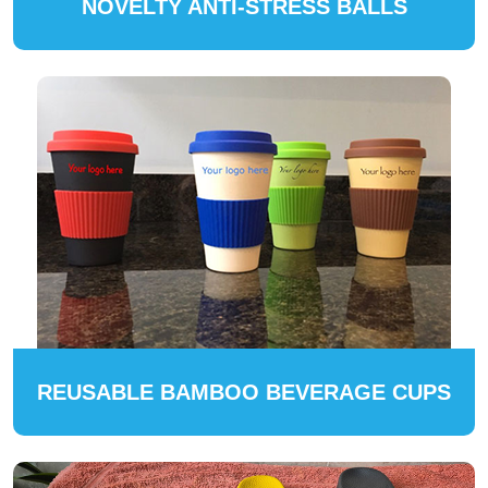
NOVELTY ANTI-STRESS BALLS
REUSABLE BAMBOO BEVERAGE CUPS