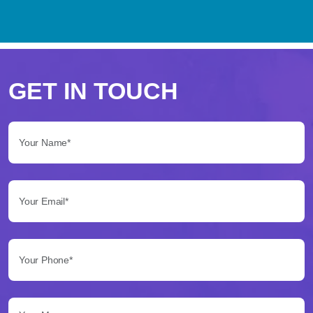
Perché
scegliere
GET IN TOUCH
Betflag
Your Name*:
per
le
Your Email*:
tue
scommesse
Your Phone*:
Betflag
si
presenta
Your Message...