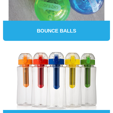
BOUNCE BALLS