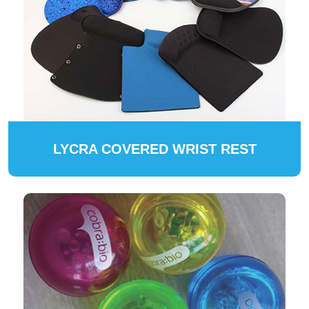
LYCRA COVERED WRIST REST