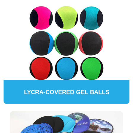
LYCRA-COVERED GEL BALLS