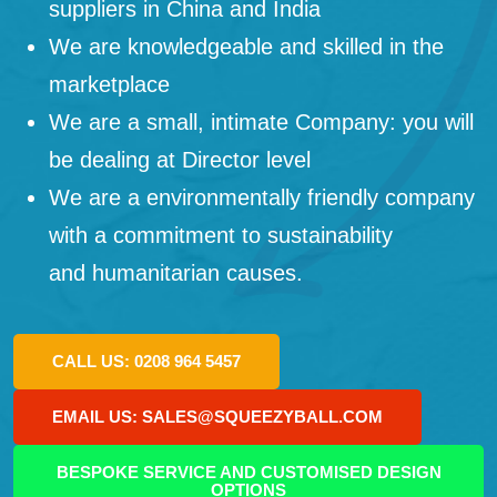
suppliers in China and India
We are knowledgeable and skilled in the
marketplace
We are a small, intimate Company: you will
be dealing at Director level
We are a environmentally friendly company
with a commitment to sustainability
and humanitarian causes.
CALL US: 0208 964 5457
EMAIL US: SALES@SQUEEZYBALL.COM
BESPOKE SERVICE AND CUSTOMISED DESIGN
OPTIONS