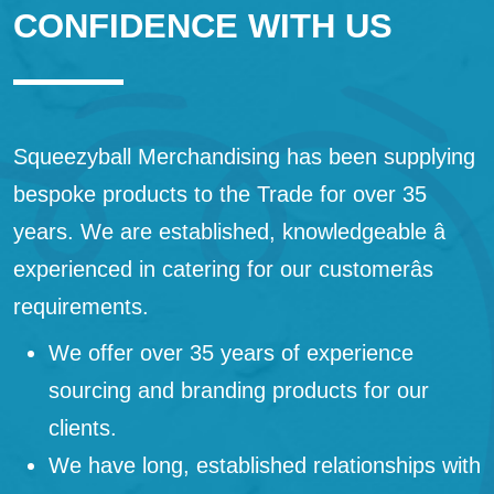
CONFIDENCE WITH US
Squeezyball Merchandising has been supplying
bespoke products to the Trade for over 35
years. We are established, knowledgeable â
experienced in catering for our customerâs
requirements.
We offer over 35 years of experience
sourcing and branding products for our
clients.
We have long, established relationships with