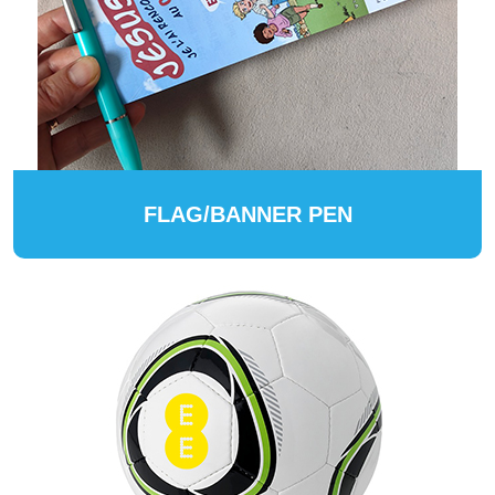
FLAG/BANNER PEN