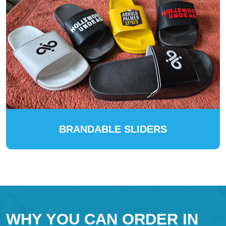
BRANDABLE SLIDERS
WHY YOU CAN ORDER IN