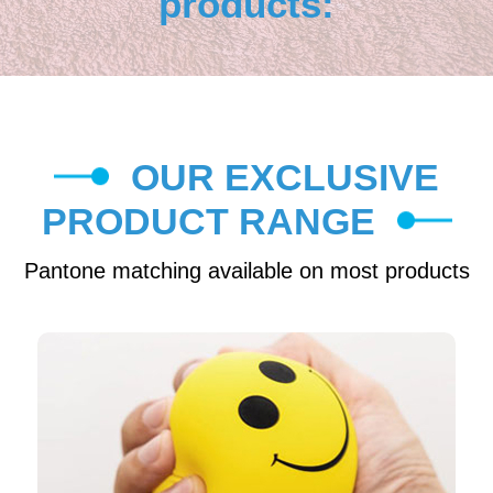
products:
OUR EXCLUSIVE
PRODUCT RANGE
Pantone matching available on most products