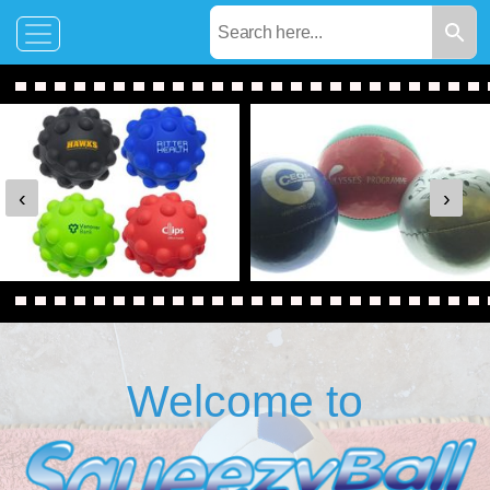
‹
›
Welcome to