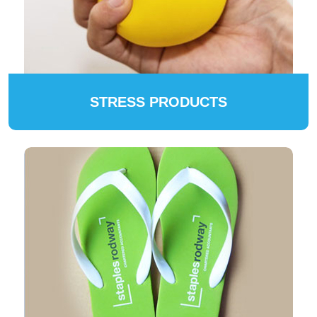
STRESS PRODUCTS