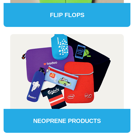
FLIP FLOPS
NEOPRENE PRODUCTS