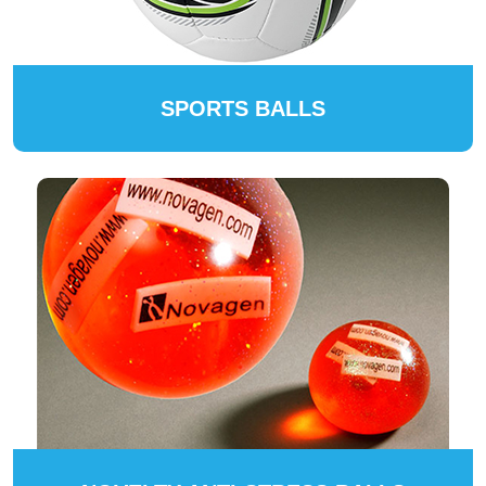
SPORTS BALLS