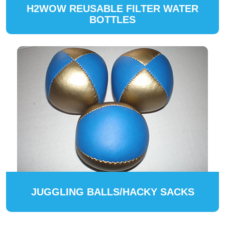
H2WOW REUSABLE FILTER WATER
BOTTLES
JUGGLING BALLS/HACKY SACKS