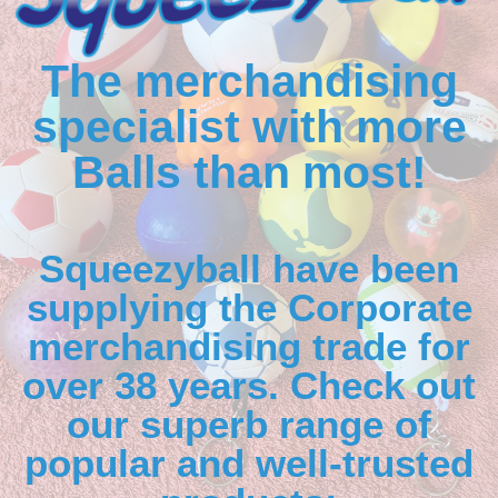
The merchandising
specialist with more
Balls than most!
Squeezyball have been
supplying the Corporate
merchandising trade for
over 38 years. Check out
our superb range of
popular and well-trusted