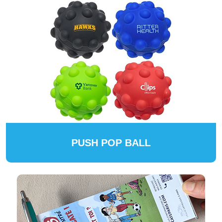
PUSH POP BALL