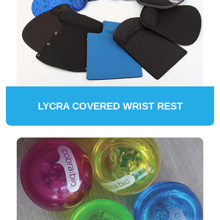
LYCRA COVERED WRIST REST