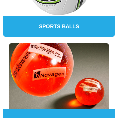
SPORTS BALLS