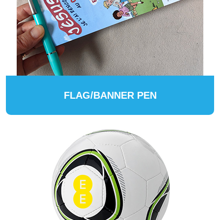
FLAG/BANNER PEN