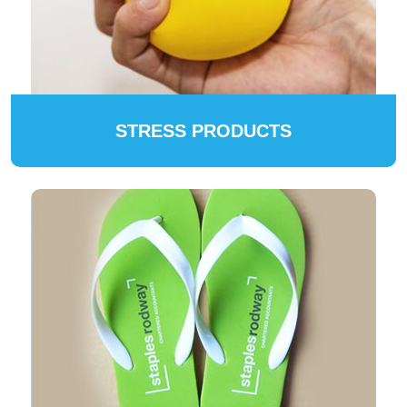
STRESS PRODUCTS