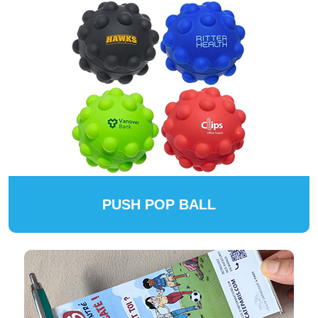
PUSH POP BALL