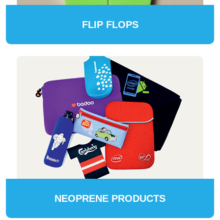
FLIP FLOPS
NEOPRENE PRODUCTS