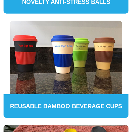
NOVELTY ANTI-STRESS BALLS
REUSABLE BAMBOO BEVERAGE CUPS