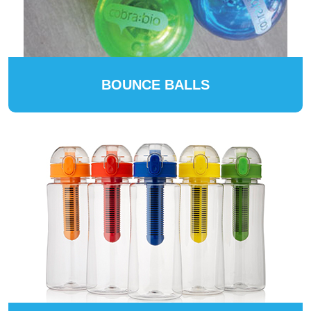
BOUNCE BALLS