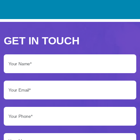
Perché
scegliere
GET IN TOUCH
Betflag
Your Name*:
per
le
Your Email*:
tue
scommesse
Your Phone*:
Betflag
si
presenta
Your Message...