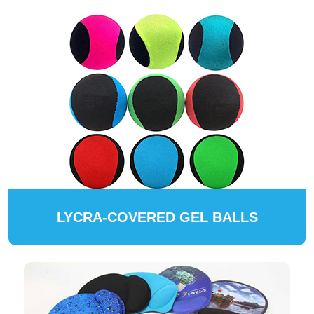
LYCRA-COVERED GEL BALLS