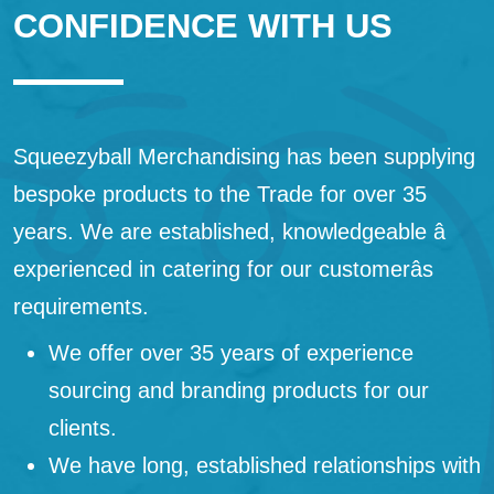
CONFIDENCE WITH US
Squeezyball Merchandising has been supplying
bespoke products to the Trade for over 35
years. We are established, knowledgeable â
experienced in catering for our customerâs
requirements.
We offer over 35 years of experience
sourcing and branding products for our
clients.
We have long, established relationships with