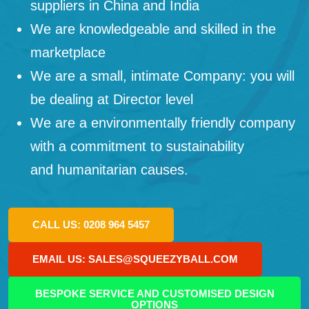
suppliers in China and India
We are knowledgeable and skilled in the
marketplace
We are a small, intimate Company: you will
be dealing at Director level
We are a environmentally friendly company
with a commitment to sustainability
and humanitarian causes.
CALL US: 0208 964 5457
EMAIL US: SALES@SQUEEZYBALL.COM
BESPOKE SERVICE AND CUSTOMISED DESIGN
OPTIONS