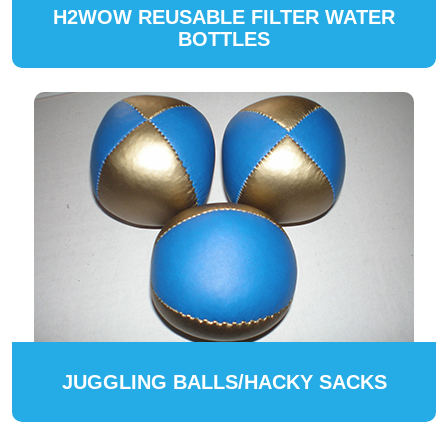
H2WOW REUSABLE FILTER WATER
BOTTLES
JUGGLING BALLS/HACKY SACKS