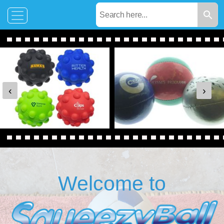
‹
›
Welcome to