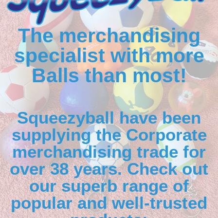
The merchandising
specialist with more
Balls than most!
Squeezyball have been
supplying the Corporate
merchandising trade for
over 38 years. Check out
our superb range of
popular and well-trusted