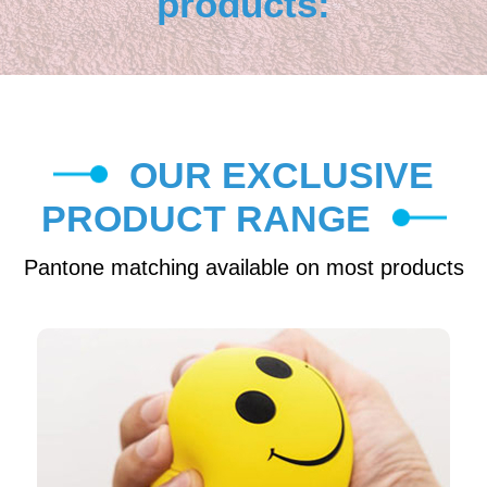
products:
OUR EXCLUSIVE
PRODUCT RANGE
Pantone matching available on most products