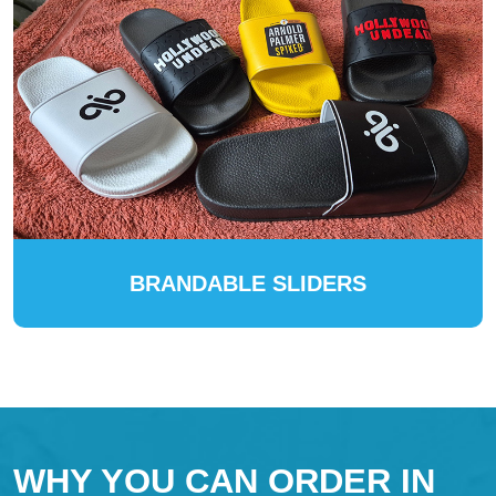
BRANDABLE SLIDERS
WHY YOU CAN ORDER IN