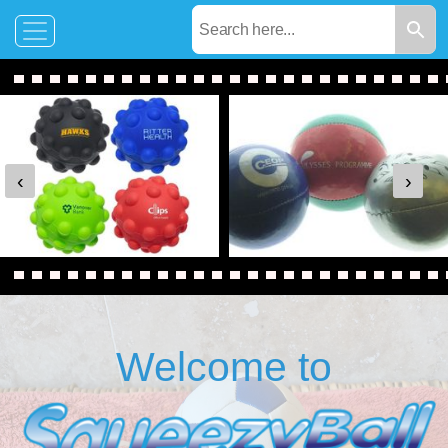
‹
›
Welcome to