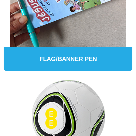
FLAG/BANNER PEN