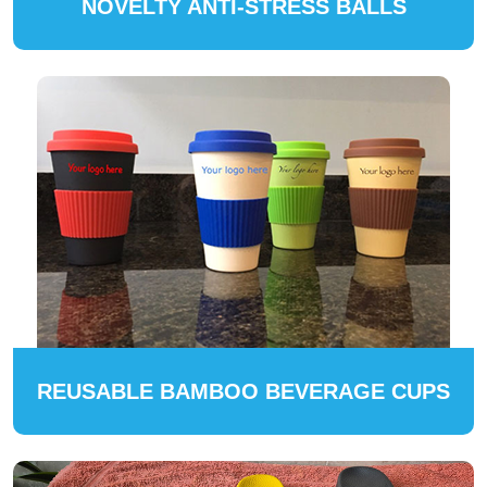
NOVELTY ANTI-STRESS BALLS
REUSABLE BAMBOO BEVERAGE CUPS