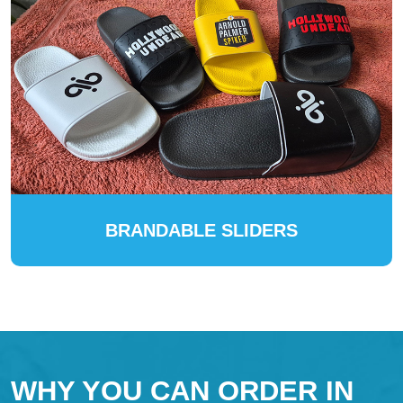
BRANDABLE SLIDERS
WHY YOU CAN ORDER IN