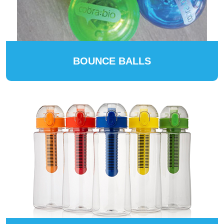
BOUNCE BALLS