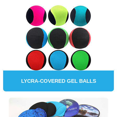
LYCRA-COVERED GEL BALLS