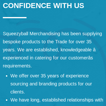
CONFIDENCE WITH US
Squeezyball Merchandising has been supplying
bespoke products to the Trade for over 35
years. We are established, knowledgeable â
experienced in catering for our customerâs
requirements.
We offer over 35 years of experience
sourcing and branding products for our
clients.
We have long, established relationships with