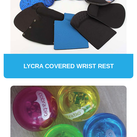
LYCRA COVERED WRIST REST