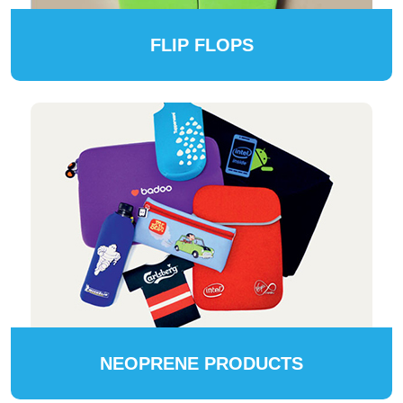
FLIP FLOPS
NEOPRENE PRODUCTS