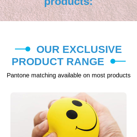
products:
OUR EXCLUSIVE
PRODUCT RANGE
Pantone matching available on most products