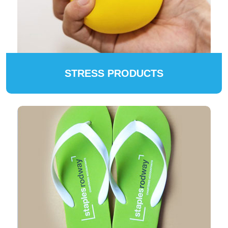
STRESS PRODUCTS