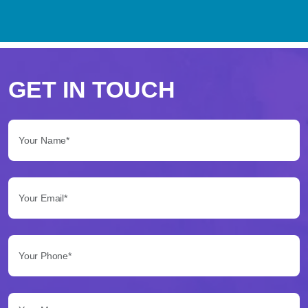
Perché
scegliere
GET IN TOUCH
Betflag
Your Name*:
per
le
Your Email*:
tue
scommesse
Your Phone*:
Betflag
si
presenta
Your Message...