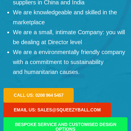
suppliers in China and India
We are knowledgeable and skilled in the
marketplace
We are a small, intimate Company: you will
be dealing at Director level
We are a environmentally friendly company
with a commitment to sustainability
and humanitarian causes.
CALL US: 0208 964 5457
EMAIL US: SALES@SQUEEZYBALL.COM
BESPOKE SERVICE AND CUSTOMISED DESIGN
OPTIONS