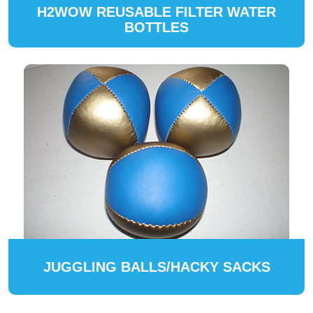
H2WOW REUSABLE FILTER WATER
BOTTLES
JUGGLING BALLS/HACKY SACKS