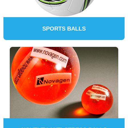
SPORTS BALLS