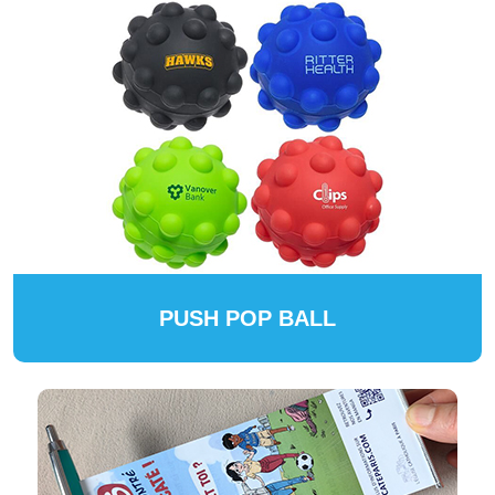
PUSH POP BALL