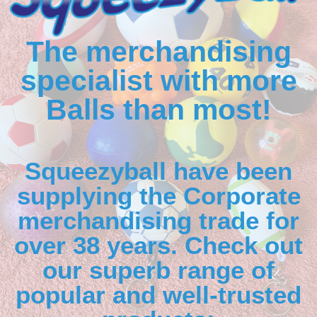
The merchandising
specialist with more
Balls than most!
Squeezyball have been
supplying the Corporate
merchandising trade for
over 38 years. Check out
our superb range of
popular and well-trusted