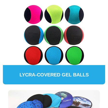
LYCRA-COVERED GEL BALLS