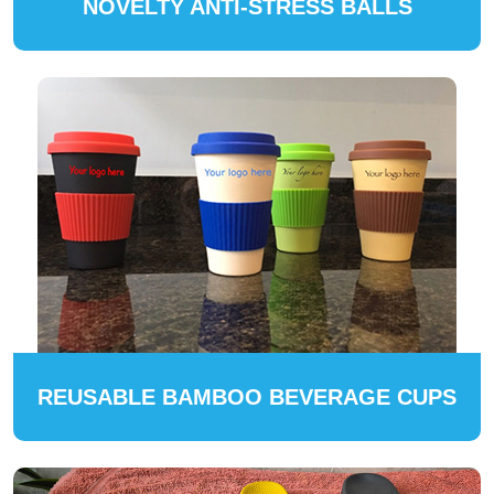
NOVELTY ANTI-STRESS BALLS
REUSABLE BAMBOO BEVERAGE CUPS