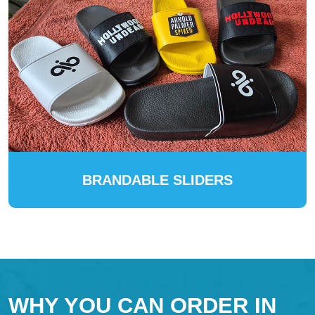
BRANDABLE SLIDERS
WHY YOU CAN ORDER IN