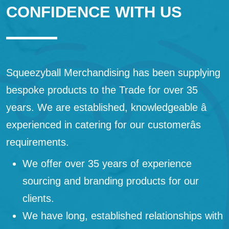
CONFIDENCE WITH US
Squeezyball Merchandising has been supplying
bespoke products to the Trade for over 35
years. We are established, knowledgeable â
experienced in catering for our customerâs
requirements.
We offer over 35 years of experience
sourcing and branding products for our
clients.
We have long, established relationships with