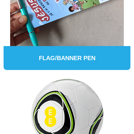
FLAG/BANNER PEN