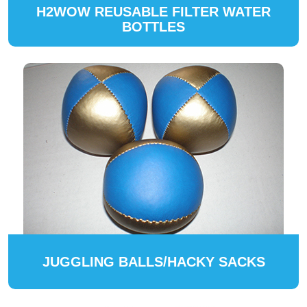
H2WOW REUSABLE FILTER WATER
BOTTLES
JUGGLING BALLS/HACKY SACKS