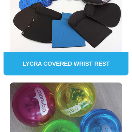
LYCRA COVERED WRIST REST