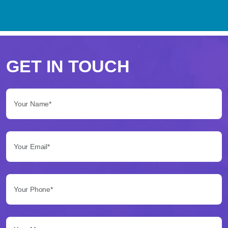
Perché
scegliere
GET IN TOUCH
Betflag
Your Name*:
per
le
Your Email*:
tue
scommesse
Your Phone*:
Betflag
si
presenta
Your Message...