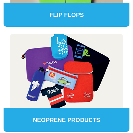
FLIP FLOPS
NEOPRENE PRODUCTS