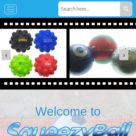
‹
›
Welcome to