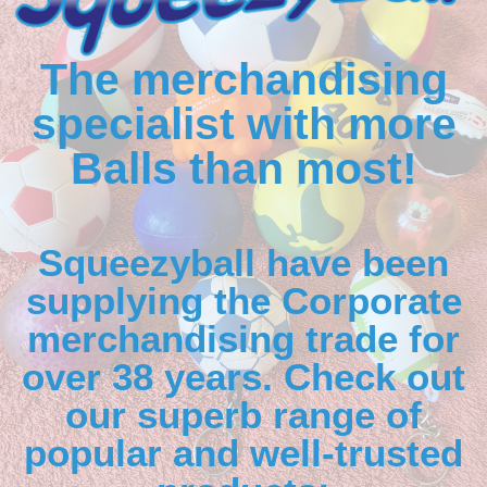
The merchandising
specialist with more
Balls than most!
Squeezyball have been
supplying the Corporate
merchandising trade for
over 38 years. Check out
our superb range of
popular and well-trusted