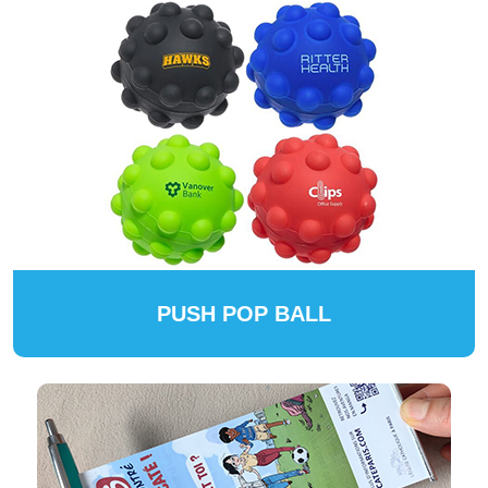
PUSH POP BALL