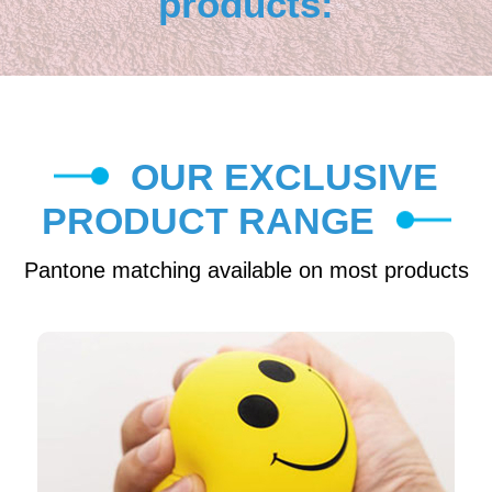
products:
OUR EXCLUSIVE
PRODUCT RANGE
Pantone matching available on most products