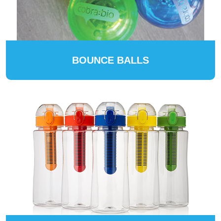
BOUNCE BALLS