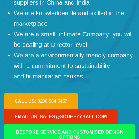
suppliers in China and India
We are knowledgeable and skilled in the
marketplace
We are a small, intimate Company: you will
be dealing at Director level
We are a environmentally friendly company
with a commitment to sustainability
and humanitarian causes.
CALL US: 0208 964 5457
EMAIL US: SALES@SQUEEZYBALL.COM
BESPOKE SERVICE AND CUSTOMISED DESIGN
OPTIONS