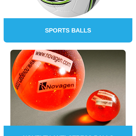
SPORTS BALLS