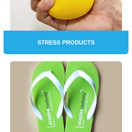
STRESS PRODUCTS