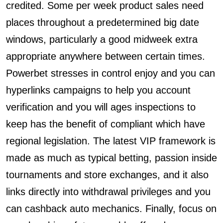
credited. Some per week product sales need
places throughout a predetermined big date
windows, particularly a good midweek extra
appropriate anywhere between certain times.
Powerbet stresses in control enjoy and you can
hyperlinks campaigns to help you account
verification and you will ages inspections to
keep has the benefit of compliant which have
regional legislation. The latest VIP framework is
made as much as typical betting, passion inside
tournaments and store exchanges, and it also
links directly into withdrawal privileges and you
can cashback auto mechanics. Finally, focus on