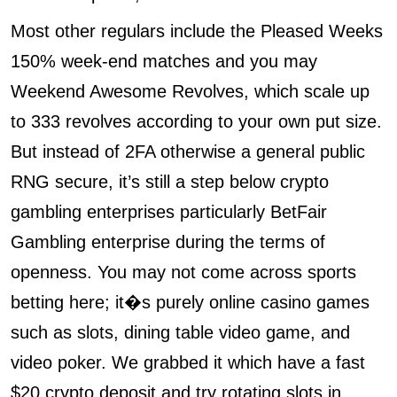
Most other regulars include the Pleased Weeks
150% week-end matches and you may
Weekend Awesome Revolves, which scale up
to 333 revolves according to your own put size.
But instead of 2FA otherwise a general public
RNG secure, it’s still a step below crypto
gambling enterprises particularly BetFair
Gambling enterprise during the terms of
openness. You may not come across sports
betting here; it�s purely online casino games
such as slots, dining table video game, and
video poker. We grabbed it which have a fast
$20 crypto deposit and try rotating slots in