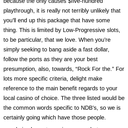
because the only causes $five-hundred
playthrough, it is really not terribly unlikely that
you’ll end up this package that have some
thing. This is limited by Low-Progressive slots,
to be particular, that we love. When you’re
simply seeking to bang aside a fast dollar,
follow the ports as they are your best
presumption, also, towards, “Rock For the.” For
lots more specific criteria, delight make
reference to the main benefit regards to your
local casino of choice. The three listed would be
the common words specific to NDB’s, so we is
certainly going which have those people.