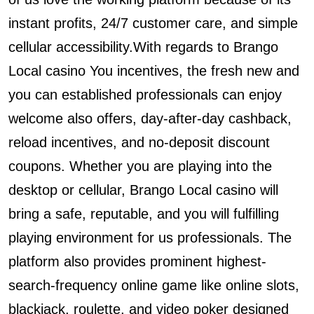
instant profits, 24/7 customer care, and simple
cellular accessibility.With regards to Brango
Local casino You incentives, the fresh new and
you can established professionals can enjoy
welcome also offers, day-after-day cashback,
reload incentives, and no-deposit discount
coupons. Whether you are playing into the
desktop or cellular, Brango Local casino will
bring a safe, reputable, and you will fulfilling
playing environment for us professionals. The
platform also provides prominent highest-
search-frequency online game like online slots,
blackjack, roulette, and video poker designed