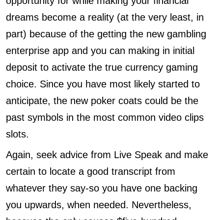
opportunity for while making your financial
dreams become a reality (at the very least, in
part) because of the getting the new gambling
enterprise app and you can making in initial
deposit to activate the true currency gaming
choice. Since you have most likely started to
anticipate, the new poker coats could be the
past symbols in the most common video clips
slots.
Again, seek advice from Live Speak and make
certain to locate a good transcript from
whatever they say-so you have one backing
you upwards, when needed. Nevertheless,