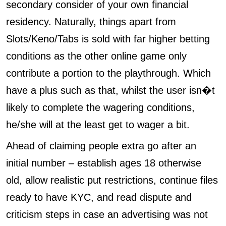
secondary consider of your own financial
residency. Naturally, things apart from
Slots/Keno/Tabs is sold with far higher betting
conditions as the other online game only
contribute a portion to the playthrough. Which
have a plus such as that, whilst the user isn�t
likely to complete the wagering conditions,
he/she will at the least get to wager a bit.
Ahead of claiming people extra go after an
initial number – establish ages 18 otherwise
old, allow realistic put restrictions, continue files
ready to have KYC, and read dispute and
criticism steps in case an advertising was not