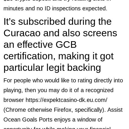
minutes and no ID inspections expected.
It’s subscribed during the
Curacao and also screens
an effective GCB
certification, making it got
particular legit backing
For people who would like to rating directly into
playing, then you may do it of a recognized
browser
https://expektcasino-dk.eu.com/
(Chrome otherwise Firefox, specifically). Assist
Ocean Goals Ports enjoys a window of