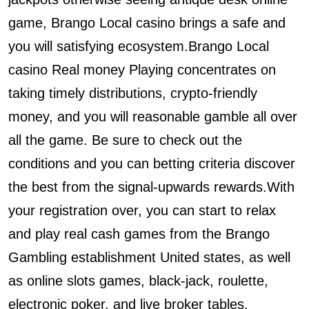
game, Brango Local casino brings a safe and
you will satisfying ecosystem.Brango Local
casino Real money Playing concentrates on
taking timely distributions, crypto-friendly
money, and you will reasonable gamble all over
all the game. Be sure to check out the
conditions and you can betting criteria discover
the best from the signal-upwards rewards.With
your registration over, you can start to relax
and play real cash games from the Brango
Gambling establishment United states, as well
as online slots games, black-jack, roulette,
electronic poker, and live broker tables.