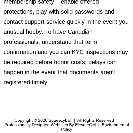
membership safety – enable offered
protections, play with solid passwords and
contact support service quickly in the event you
unusual hobby. To have Canadian
professionals, understand that term
confirmation and you can KYC inspections may
be required before honor costs; delays can
happen in the event that documents aren’t
registered timely.
Copyright © 2026 Squeezyball
|
All Rights Reserved
|
Professionally Designed Websites
By ElevateOM
|
Environmental
Policy