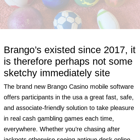
Brango’s existed since 2017, it
is therefore perhaps not some
sketchy immediately site
The brand new Brango Casino mobile software
offers participants in the usa a great fast, safe,
and associate-friendly solution to take pleasure
in real cash gambling games each time,
everywhere. Whether you’re chasing after
jackpots otherwise seeing antique desk online