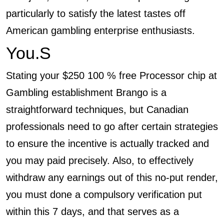
particularly to satisfy the latest tastes off
American gambling enterprise enthusiasts.
You.S
Stating your $250 100 % free Processor chip at
Gambling establishment Brango is a
straightforward techniques, but Canadian
professionals need to go after certain strategies
to ensure the incentive is actually tracked and
you may paid precisely. Also, to effectively
withdraw any earnings out of this no-put render,
you must done a compulsory verification put
within this 7 days, and that serves as a