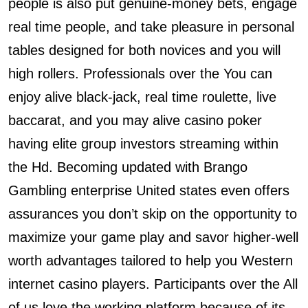
people is also put genuine-money bets, engage
real time people, and take pleasure in personal
tables designed for both novices and you will
high rollers. Professionals over the You can
enjoy alive black-jack, real time roulette, live
baccarat, and you may alive casino poker
having elite group investors streaming within
the Hd. Becoming updated with Brango
Gambling enterprise United states even offers
assurances you don’t skip on the opportunity to
maximize your game play and savor higher-well
worth advantages tailored to help you Western
internet casino players. Participants over the All
of us love the working platform because of its