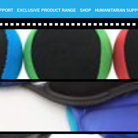
UPPORT
EXCLUSIVE PRODUCT RANGE
SHOP
HUMANITARIAN SUP