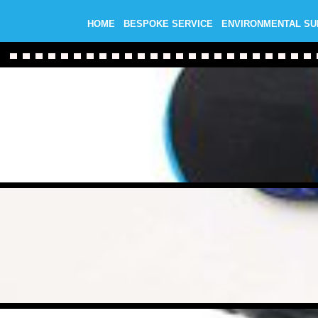
HOME
BESPOKE SERVICE
ENVIRONMENTAL S