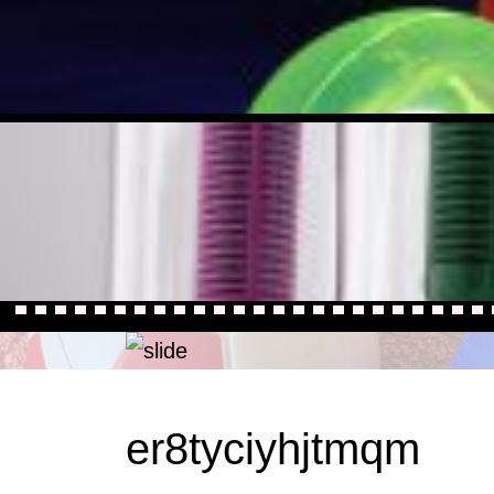
er8tyciyhjtmqm