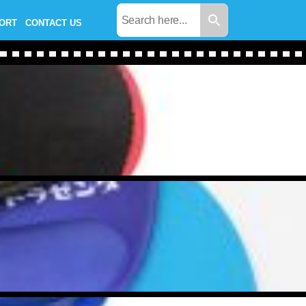
PORT
CONTACT US