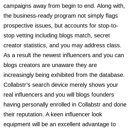
campaigns away from begin to end. Along with,
the business-ready program not simply flags
prospective issues, but accounts for stop-to-
stop vetting including blogs match, secret
creator statistics, and you may address class.
As a result the newest influencers and you can
blogs creators are unaware they are
increasingly being exhibited from the database.
Collabstr’s search device merely shows your
real influencers and you will blogs founders
having personally enrolled in Collabstr and done
their reputation. A keen influencer look
equipment will be an excellent advantage to