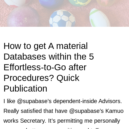
How to get A material
Databases within the 5
Effortless-to-Go after
Procedures? Quick
Publication
I like @supabase’s dependent-inside Advisors.
Really satisfied that have @supabase’s
Kamuo
works
Secretary.
It’s permitting me personally