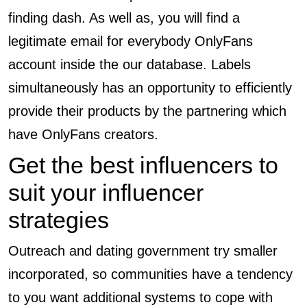
finding dash. As well as, you will find a
legitimate email for everybody OnlyFans
account inside the our database. Labels
simultaneously has an opportunity to efficiently
provide their products by the partnering which
have OnlyFans creators.
Get the best influencers to
suit your influencer
strategies
Outreach and dating government try smaller
incorporated, so communities have a tendency
to you want additional systems to cope with