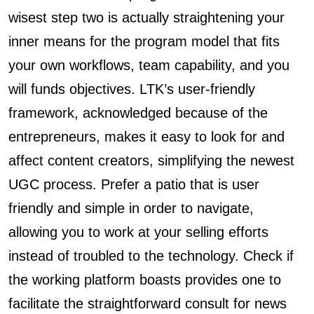
wisest step two is actually straightening your
inner means for the program model that fits
your own workflows, team capability, and you
will funds objectives. LTK’s user-friendly
framework, acknowledged because of the
entrepreneurs, makes it easy to look for and
affect content creators, simplifying the newest
UGC process. Prefer a patio that is user
friendly and simple in order to navigate,
allowing you to work at your selling efforts
instead of troubled to the technology. Check if
the working platform boasts provides one to
facilitate the straightforward consult for news