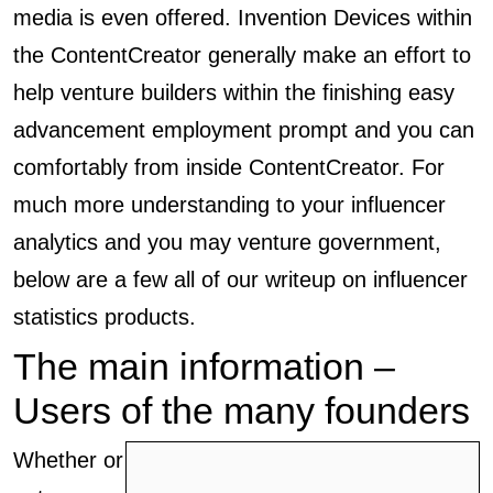
media is even offered. Invention Devices within
the ContentCreator generally make an effort to
help venture builders within the finishing easy
advancement employment prompt and you can
comfortably from inside ContentCreator. For
much more understanding to your influencer
analytics and you may venture government,
below are a few all of our writeup on influencer
statistics products.
The main information –
Users of the many founders
Whether or