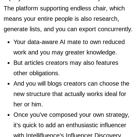
The platform supporting endless chair, which
means your entire people is also research,
generate lists, and you can export concurrently.
Your data-aware AI mate to own reduced
work and you may greater knowledge.
But articles creators may also features
other obligations.
And you will blogs creators can choose the
new structure that actually works ideal for
her or him.
Once you’ve composed your own strategy,
it’s quick to add an enthusiastic influencer
with Intellifluence’s Influencer Discovery