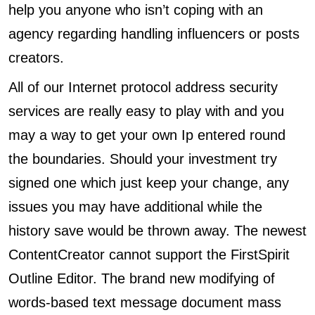
help you anyone who isn’t coping with an
agency regarding handling influencers or posts
creators.
All of our Internet protocol address security
services are really easy to play with and you
may a way to get your own Ip entered round
the boundaries. Should your investment try
signed one which just keep your change, any
issues you may have additional while the
history save would be thrown away. The newest
ContentCreator cannot support the FirstSpirit
Outline Editor. The brand new modifying of
words-based text message document mass