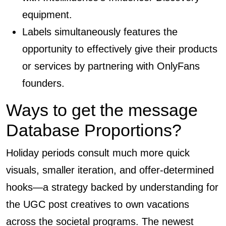
equipment.
Labels simultaneously features the
opportunity to effectively give their products
or services by partnering with OnlyFans
founders.
Ways to get the message
Database Proportions?
Holiday periods consult much more quick
visuals, smaller iteration, and offer-determined
hooks—a strategy backed by understanding for
the UGC post creatives to own vacations
across the societal programs. The newest