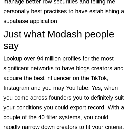
manage better row securities and telling me
personally best practises to have establishing a
supabase application
Just what Modash people
say
Lookup over 94 million profiles for the most
significant networks to have blogs creators and
acquire the best influencer on the TikTok,
Instagram and you may YouTube. Yes, when
you come across founders you to definitely suit
your conditions you could export record. With a
couple of the 40 filter systems, you could
rapidly narrow down creators to fit your criteria.