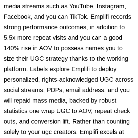
media streams such as YouTube, Instagram,
Facebook, and you can TikTok. Emplifi records
strong performance outcomes, in addition to
5.5x more repeat visits and you can a good
140% rise in AOV to possess names you to
size their UGC strategy thanks to the working
platform. Labels explore Emplifi to deploy
personalized, rights-acknowledged UGC across
social streams, PDPs, email address, and you
will repaid mass media, backed by robust
statistics one wrap UGC to AOV, repeat check
outs, and conversion lift. Rather than counting
solely to your ugc creators, Emplifi excels at