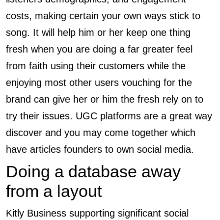
costs, making certain your own ways stick to
song. It will help him or her keep one thing
fresh when you are doing a far greater feel
from faith using their customers while the
enjoying most other users vouching for the
brand can give her or him the fresh rely on to
try their issues. UGC platforms are a great way
discover and you may come together which
have articles founders to own social media.
Doing a database away
from a layout
Kitly Business supporting significant social