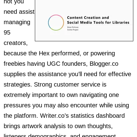
not you
need assist
managing
95
creators,
because the Hex performed, or powering
freebies having UGC founders, Blogger.co
supplies the assistance you’ll need for effective
strategies. Strong customer service is
extremely important to own navigating one
pressures you may also encounter while using
the platform. Writer.co’s statistics dashboard
brings artwork analysis to own thoughts,
listeners demographics, and engagement