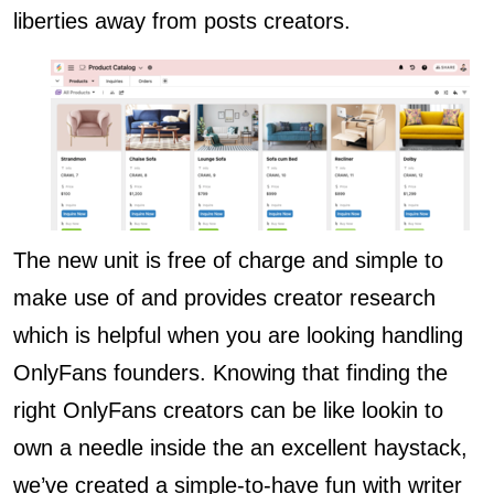
liberties away from posts creators.
The new unit is free of charge and simple to
make use of and provides creator research
which is helpful when you are looking handling
OnlyFans founders. Knowing that finding the
right OnlyFans creators can be like lookin to
own a needle inside the an excellent haystack,
we’ve created a simple-to-have fun with writer