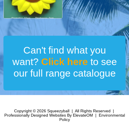
Can't find what you
want?
Click here
to see
our full range catalogue
Copyright © 2026 Squeezyball
|
All Rights Reserved
|
Professionally Designed Websites
By ElevateOM
|
Environmental
Policy