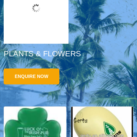
PLANTS & FLOWERS
ENQUIRE NOW