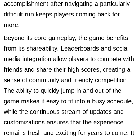
accomplishment after navigating a particularly
difficult run keeps players coming back for
more.
Beyond its core gameplay, the game benefits
from its shareability. Leaderboards and social
media integration allow players to compete with
friends and share their high scores, creating a
sense of community and friendly competition.
The ability to quickly jump in and out of the
game makes it easy to fit into a busy schedule,
while the continuous stream of updates and
customizations ensures that the experience
remains fresh and exciting for years to come. It