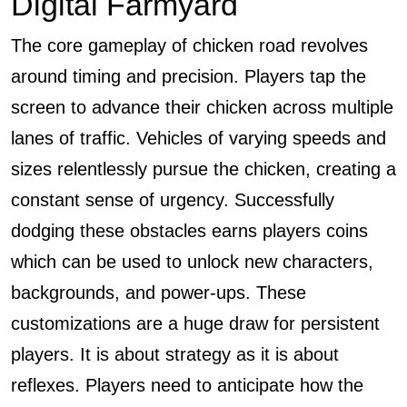
Digital Farmyard
The core gameplay of chicken road revolves
around timing and precision. Players tap the
screen to advance their chicken across multiple
lanes of traffic. Vehicles of varying speeds and
sizes relentlessly pursue the chicken, creating a
constant sense of urgency. Successfully
dodging these obstacles earns players coins
which can be used to unlock new characters,
backgrounds, and power-ups. These
customizations are a huge draw for persistent
players. It is about strategy as it is about
reflexes. Players need to anticipate how the