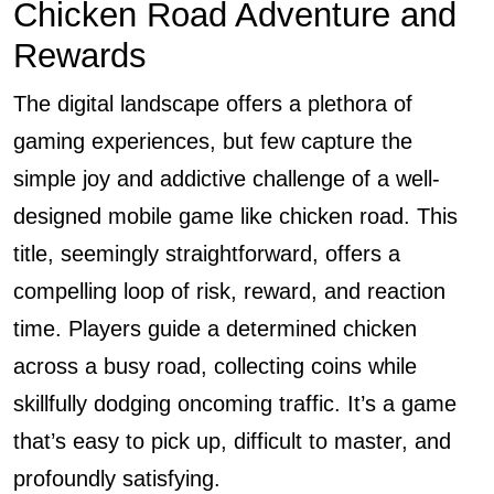
Chicken Road Adventure and
Rewards
The digital landscape offers a plethora of
gaming experiences, but few capture the
simple joy and addictive challenge of a well-
designed mobile game like
chicken road
. This
title, seemingly straightforward, offers a
compelling loop of risk, reward, and reaction
time. Players guide a determined chicken
across a busy road, collecting coins while
skillfully dodging oncoming traffic. It’s a game
that’s easy to pick up, difficult to master, and
profoundly satisfying.