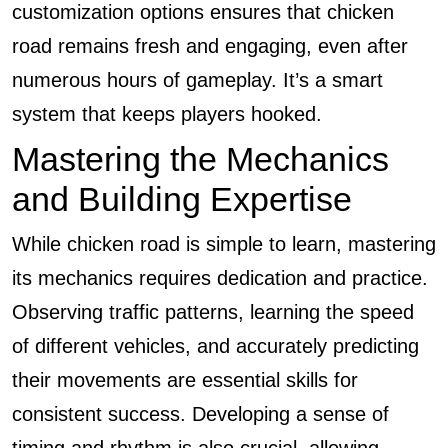
customization options ensures that chicken
road remains fresh and engaging, even after
numerous hours of gameplay. It’s a smart
system that keeps players hooked.
Mastering the Mechanics
and Building Expertise
While chicken road is simple to learn, mastering
its mechanics requires dedication and practice.
Observing traffic patterns, learning the speed
of different vehicles, and accurately predicting
their movements are essential skills for
consistent success. Developing a sense of