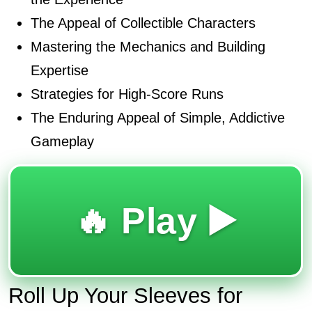
The Appeal of Collectible Characters
Mastering the Mechanics and Building
Expertise
Strategies for High-Score Runs
The Enduring Appeal of Simple, Addictive
Gameplay
🔥 Play ▶️
Roll Up Your Sleeves for