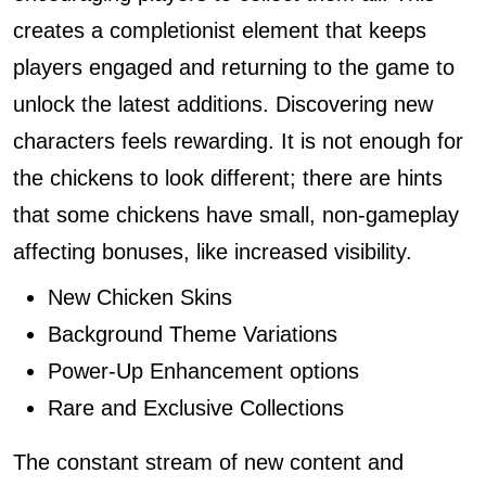
creates a completionist element that keeps
players engaged and returning to the game to
unlock the latest additions. Discovering new
characters feels rewarding. It is not enough for
the chickens to look different; there are hints
that some chickens have small, non-gameplay
affecting bonuses, like increased visibility.
New Chicken Skins
Background Theme Variations
Power-Up Enhancement options
Rare and Exclusive Collections
The constant stream of new content and