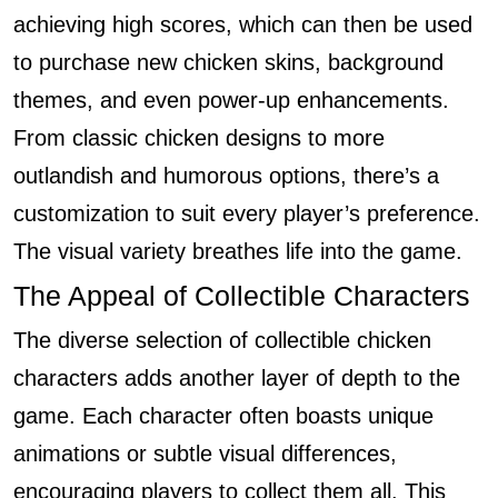
achieving high scores, which can then be used
to purchase new chicken skins, background
themes, and even power-up enhancements.
From classic chicken designs to more
outlandish and humorous options, there’s a
customization to suit every player’s preference.
The visual variety breathes life into the game.
The Appeal of Collectible Characters
The diverse selection of collectible chicken
characters adds another layer of depth to the
game. Each character often boasts unique
animations or subtle visual differences,
encouraging players to collect them all. This