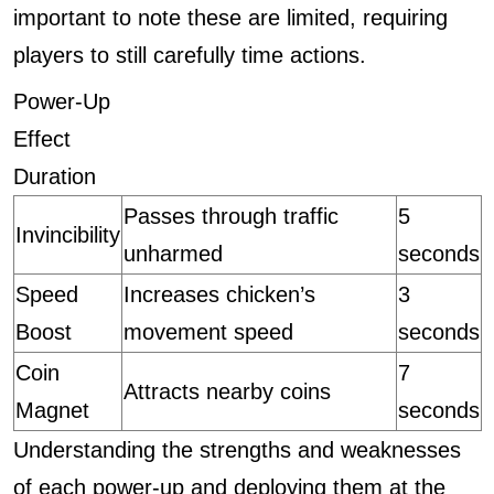
important to note these are limited, requiring
players to still carefully time actions.
Power-Up
Effect
Duration
Passes through traffic
5
Invincibility
unharmed
seconds
Speed
Increases chicken’s
3
Boost
movement speed
seconds
Coin
7
Attracts nearby coins
Magnet
seconds
Understanding the strengths and weaknesses
of each power-up and deploying them at the