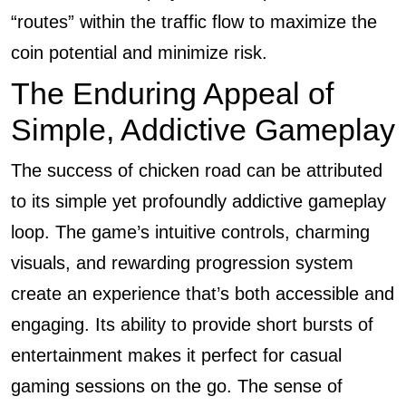
“routes” within the traffic flow to maximize the
coin potential and minimize risk.
The Enduring Appeal of
Simple, Addictive Gameplay
The success of chicken road can be attributed
to its simple yet profoundly addictive gameplay
loop. The game’s intuitive controls, charming
visuals, and rewarding progression system
create an experience that’s both accessible and
engaging. Its ability to provide short bursts of
entertainment makes it perfect for casual
gaming sessions on the go. The sense of