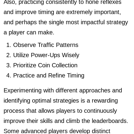
Also, practicing consistently to hone reflexes
and improve timing are extremely important,
and perhaps the single most impactful strategy
a player can make.
Observe Traffic Patterns
Utilize Power-Ups Wisely
Prioritize Coin Collection
Practice and Refine Timing
Experimenting with different approaches and
identifying optimal strategies is a rewarding
process that allows players to continuously
improve their skills and climb the leaderboards.
Some advanced players develop distinct