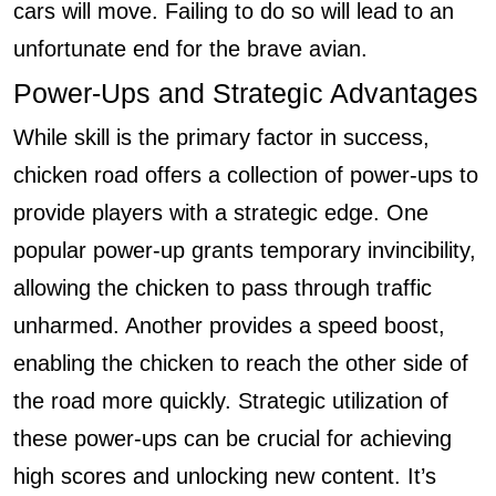
cars will move. Failing to do so will lead to an
unfortunate end for the brave avian.
Power-Ups and Strategic Advantages
While skill is the primary factor in success,
chicken road offers a collection of power-ups to
provide players with a strategic edge. One
popular power-up grants temporary invincibility,
allowing the chicken to pass through traffic
unharmed. Another provides a speed boost,
enabling the chicken to reach the other side of
the road more quickly. Strategic utilization of
these power-ups can be crucial for achieving
high scores and unlocking new content. It’s