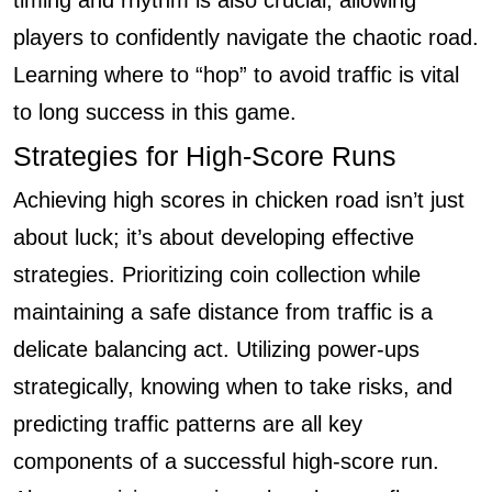
timing and rhythm is also crucial, allowing
players to confidently navigate the chaotic road.
Learning where to “hop” to avoid traffic is vital
to long success in this game.
Strategies for High-Score Runs
Achieving high scores in chicken road isn’t just
about luck; it’s about developing effective
strategies. Prioritizing coin collection while
maintaining a safe distance from traffic is a
delicate balancing act. Utilizing power-ups
strategically, knowing when to take risks, and
predicting traffic patterns are all key
components of a successful high-score run.