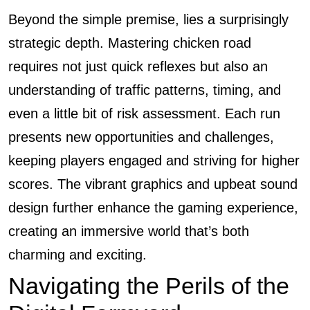
Beyond the simple premise, lies a surprisingly
strategic depth. Mastering
chicken road
requires not just quick reflexes but also an
understanding of traffic patterns, timing, and
even a little bit of risk assessment. Each run
presents new opportunities and challenges,
keeping players engaged and striving for higher
scores. The vibrant graphics and upbeat sound
design further enhance the gaming experience,
creating an immersive world that’s both
charming and exciting.
Navigating the Perils of the