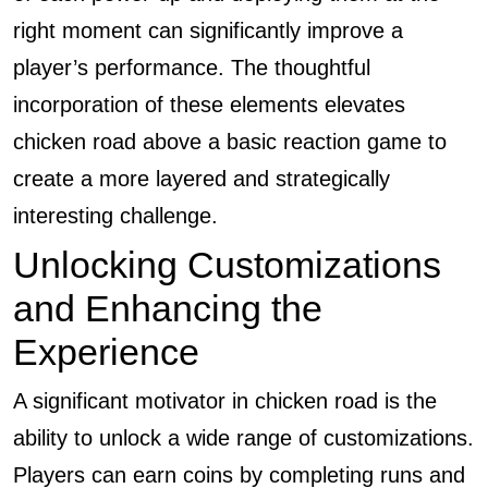
right moment can significantly improve a
player’s performance. The thoughtful
incorporation of these elements elevates
chicken road above a basic reaction game to
create a more layered and strategically
interesting challenge.
Unlocking Customizations
and Enhancing the
Experience
A significant motivator in chicken road is the
ability to unlock a wide range of customizations.
Players can earn coins by completing runs and