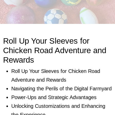
Roll Up Your Sleeves for
Chicken Road Adventure and
Rewards
Roll Up Your Sleeves for Chicken Road
Adventure and Rewards
Navigating the Perils of the Digital Farmyard
Power-Ups and Strategic Advantages
Unlocking Customizations and Enhancing
the Experience