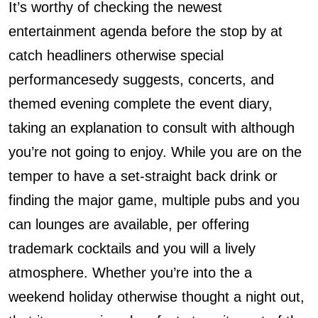
It’s worthy of checking the newest
entertainment agenda before the stop by at
catch headliners otherwise special
performancesedy suggests, concerts, and
themed evening complete the event diary,
taking an explanation to consult with although
you’re not going to enjoy. While you are on the
temper to have a set-straight back drink or
finding the major game, multiple pubs and you
can lounges are available, per offering
trademark cocktails and you will a lively
atmosphere. Whether you’re into the a
weekend holiday otherwise thought a night out,