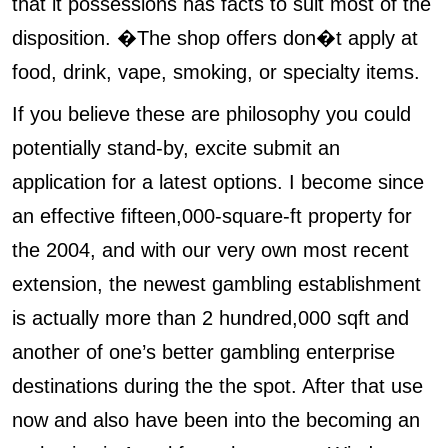
that it possessions has facts to suit most of the
disposition. �The shop offers don�t apply at
food, drink, vape, smoking, or specialty items.
If you believe these are philosophy you could
potentially stand-by, excite submit an
application for a latest options. I become since
an effective fifteen,000-square-ft property for
the 2004, and with our very own most recent
extension, the newest gambling establishment
is actually more than 2 hundred,000 sqft and
another of one’s better gambling enterprise
destinations during the the spot. After that use
now and also have been into the becoming an