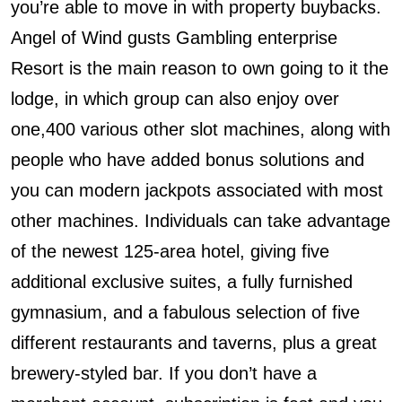
you’re able to move in with property buybacks.
Angel of Wind gusts Gambling enterprise
Resort is the main reason to own going to it the
lodge, in which group can also enjoy over
one,400 various other slot machines, along with
people who have added bonus solutions and
you can modern jackpots associated with most
other machines. Individuals can take advantage
of the newest 125-area hotel, giving five
additional exclusive suites, a fully furnished
gymnasium, and a fabulous selection of five
different restaurants and taverns, plus a great
brewery-styled bar. If you don’t have a