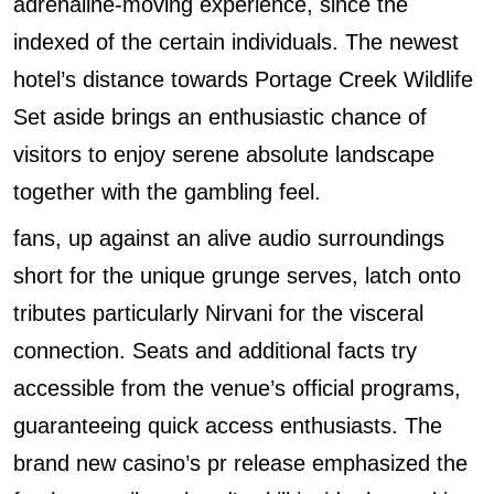
adrenaline-moving experience, since the
indexed of the certain individuals. The newest
hotel’s distance towards Portage Creek Wildlife
Set aside brings an enthusiastic chance of
visitors to enjoy serene absolute landscape
together with the gambling feel.
fans, up against an alive audio surroundings
short for the unique grunge serves, latch onto
tributes particularly Nirvani for the visceral
connection. Seats and additional facts try
accessible from the venue’s official programs,
guaranteeing quick access enthusiasts. The
brand new casino’s pr release emphasized the