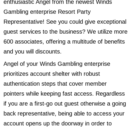
enthusiastic Angel from the newest Winds
Gambling enterprise Resort Party
Representative! See you could give exceptional
guest services to the business? We utilize more
600 associates, offering a multitude of benefits
and you will discounts.
Angel of your Winds Gambling enterprise
prioritizes account shelter with robust
authentication steps that cover member
pointers while keeping fast access. Regardless
if you are a first-go out guest otherwise a going
back representative, being able to access your
account opens up the doorway in order to