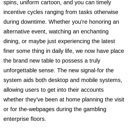
spins, uniform cartoon, and you can timely
incentive cycles ranging from tasks otherwise
during downtime. Whether you’re honoring an
alternative event, watching an enchanting
dining, or maybe just experiencing the latest
finer some thing in daily life, we now have place
the brand new table to possess a truly
unforgettable sense. The new signal-for the
system aids both desktop and mobile systems,
allowing users to get into their accounts
whether they’ve been at home planning the visit
or for the-webpages during the gambling
enterprise floors.