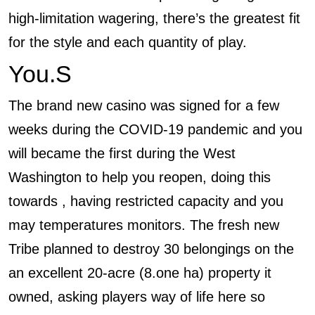
high-limitation wagering, there’s the greatest fit
for the style and each quantity of play.
You.S
The brand new casino was signed for a few
weeks during the COVID-19 pandemic and you
will became the first during the West
Washington to help you reopen, doing this
towards , having restricted capacity and you
may temperatures monitors. The fresh new
Tribe planned to destroy 30 belongings on the
an excellent 20-acre (8.one ha) property it
owned, asking players way of life here so