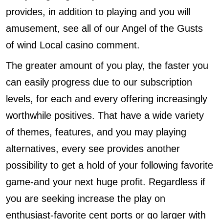
provides, in addition to playing and you will
amusement, see all of our Angel of the Gusts
of wind Local casino comment.
The greater amount of you play, the faster you
can easily progress due to our subscription
levels, for each and every offering increasingly
worthwhile positives. That have a wide variety
of themes, features, and you may playing
alternatives, every see provides another
possibility to get a hold of your following favorite
game-and your next huge profit. Regardless if
you are seeking increase the play on
enthusiast-favorite cent ports or go larger with