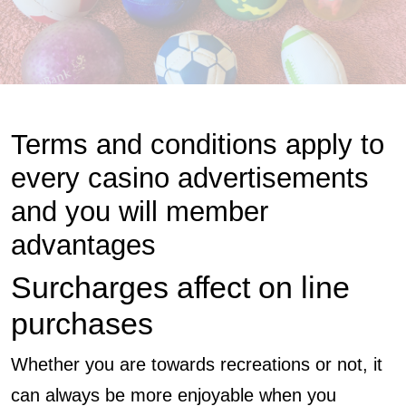
Terms and conditions apply to
every casino advertisements
and you will member
advantages
Surcharges affect on line
purchases
Whether you are towards recreations or not, it
can always be more enjoyable when you