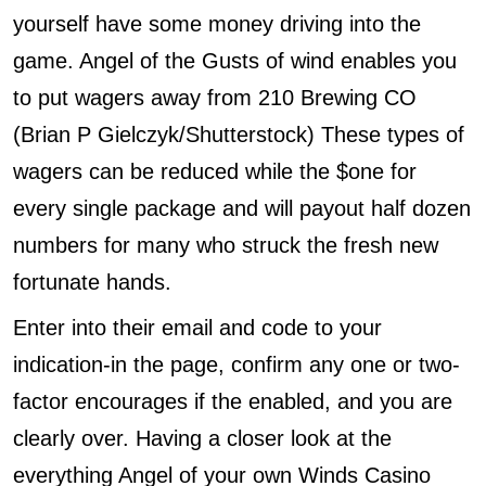
yourself have some money driving into the
game. Angel of the Gusts of wind enables you
to put wagers away from 210 Brewing CO
(Brian P Gielczyk/Shutterstock) These types of
wagers can be reduced while the $one for
every single package and will payout half dozen
numbers for many who struck the fresh new
fortunate hands.
Enter into their email and code to your
indication-in the page, confirm any one or two-
factor encourages if the enabled, and you are
clearly over. Having a closer look at the
everything Angel of your own Winds Casino