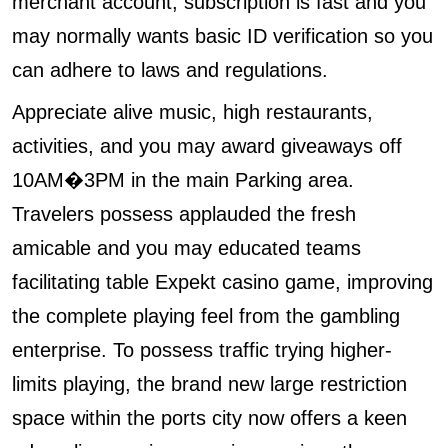
merchant account, subscription is fast and you
may normally wants basic ID verification so you
can adhere to laws and regulations.
Appreciate alive music, high restaurants,
activities, and you may award giveaways off
10AM�3PM in the main Parking area.
Travelers possess applauded the fresh
amicable and you may educated teams
facilitating table
Expekt casino
game, improving
the complete playing feel from the gambling
enterprise. To possess traffic trying higher-
limits playing, the brand new large restriction
space within the ports city now offers a keen