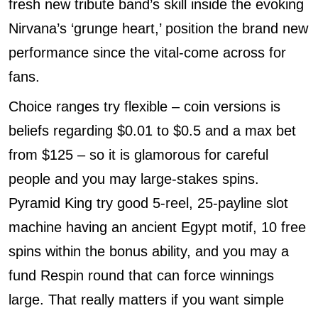
fresh new tribute band’s skill inside the evoking
Nirvana’s ‘grunge heart,’ position the brand new
performance since the vital-come across for
fans.
Choice ranges try flexible – coin versions is
beliefs regarding $0.01 to $0.5 and a max bet
from $125 – so it is glamorous for careful
people and you may large-stakes spins.
Pyramid King try good 5-reel, 25-payline slot
machine having an ancient Egypt motif, 10 free
spins within the bonus ability, and you may a
fund Respin round that can force winnings
large. That really matters if you want simple