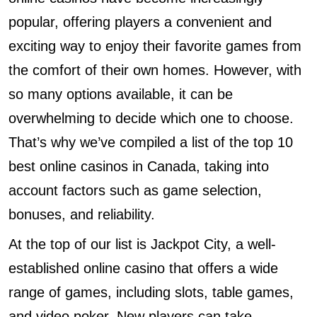
popular, offering players a convenient and
exciting way to enjoy their favorite games from
the comfort of their own homes. However, with
so many options available, it can be
overwhelming to decide which one to choose.
That’s why we’ve compiled a list of the top 10
best online casinos in Canada, taking into
account factors such as game selection,
bonuses, and reliability.
At the top of our list is Jackpot City, a well-
established online casino that offers a wide
range of games, including slots, table games,
and video poker. New players can take