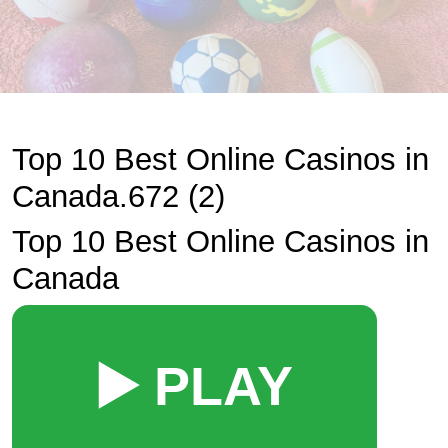
Top 10 Best Online Casinos in
Canada.672 (2)
Top 10 Best Online Casinos in
Canada
▶️ PLAY