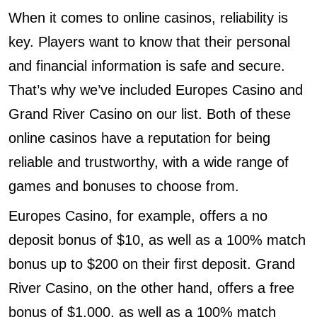
When it comes to online casinos, reliability is
key. Players want to know that their personal
and financial information is safe and secure.
That’s why we’ve included Europes Casino and
Grand River Casino on our list. Both of these
online casinos have a reputation for being
reliable and trustworthy, with a wide range of
games and bonuses to choose from.
Europes Casino, for example, offers a no
deposit bonus of $10, as well as a 100% match
bonus up to $200 on their first deposit. Grand
River Casino, on the other hand, offers a free
bonus of $1,000, as well as a 100% match