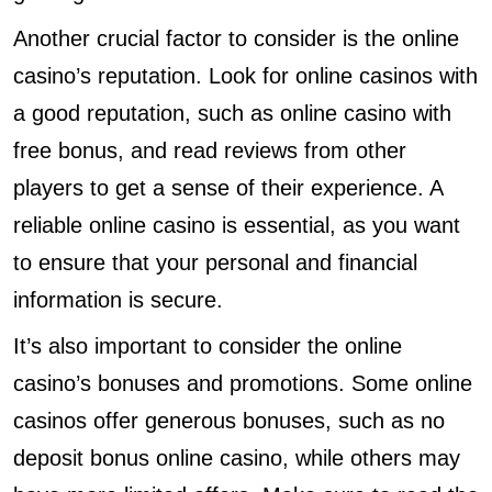
Another crucial factor to consider is the online
casino’s reputation. Look for online casinos with
a good reputation, such as online casino with
free bonus, and read reviews from other
players to get a sense of their experience. A
reliable online casino is essential, as you want
to ensure that your personal and financial
information is secure.
It’s also important to consider the online
casino’s bonuses and promotions. Some online
casinos offer generous bonuses, such as no
deposit bonus online casino, while others may