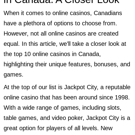
When it comes to online casinos, Canadians
have a plethora of options to choose from.
However, not all online casinos are created
equal. In this article, we’ll take a closer look at
the top 10 online casinos in Canada,
highlighting their unique features, bonuses, and
games.
At the top of our list is Jackpot City, a reputable
online casino that has been around since 1998.
With a wide range of games, including slots,
table games, and video poker, Jackpot City is a
great option for players of all levels. New