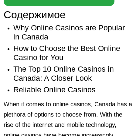
Содержимое
Why Online Casinos are Popular
in Canada
How to Choose the Best Online
Casino for You
The Top 10 Online Casinos in
Canada: A Closer Look
Reliable Online Casinos
When it comes to online casinos, Canada has a
plethora of options to choose from. With the
rise of the internet and mobile technology,
online casinos have become increasingly