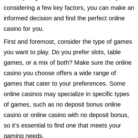
considering a few key factors, you can make an
informed decision and find the perfect online
casino for you.
First and foremost, consider the type of games
you want to play. Do you prefer slots, table
games, or a mix of both? Make sure the online
casino you choose offers a wide range of
games that cater to your preferences. Some
online casinos may specialize in specific types
of games, such as no deposit bonus online
casino or online casino with no deposit bonus,
so it’s essential to find one that meets your
gaming needs.