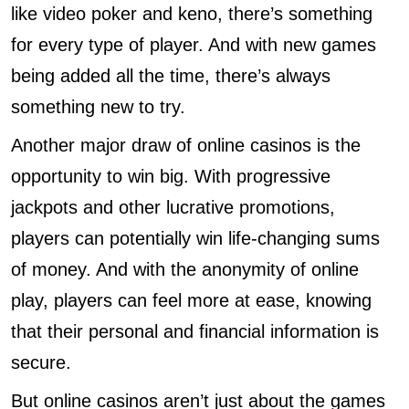
like video poker and keno, there’s something
for every type of player. And with new games
being added all the time, there’s always
something new to try.
Another major draw of online casinos is the
opportunity to win big. With progressive
jackpots and other lucrative promotions,
players can potentially win life-changing sums
of money. And with the anonymity of online
play, players can feel more at ease, knowing
that their personal and financial information is
secure.
But online casinos aren’t just about the games