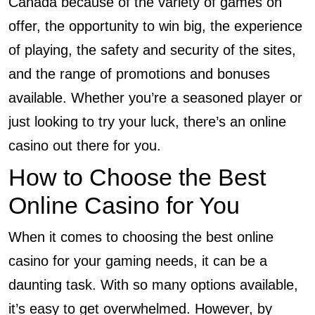
Canada because of the variety of games on
offer, the opportunity to win big, the experience
of playing, the safety and security of the sites,
and the range of promotions and bonuses
available. Whether you’re a seasoned player or
just looking to try your luck, there’s an online
casino out there for you.
How to Choose the Best
Online Casino for You
When it comes to choosing the best online
casino for your gaming needs, it can be a
daunting task. With so many options available,
it’s easy to get overwhelmed. However, by