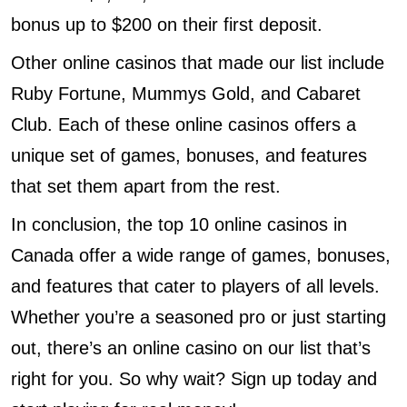
bonus up to $200 on their first deposit.
Other online casinos that made our list include
Ruby Fortune, Mummys Gold, and Cabaret
Club. Each of these online casinos offers a
unique set of games, bonuses, and features
that set them apart from the rest.
In conclusion, the top 10 online casinos in
Canada offer a wide range of games, bonuses,
and features that cater to players of all levels.
Whether you’re a seasoned pro or just starting
out, there’s an online casino on our list that’s
right for you. So why wait? Sign up today and