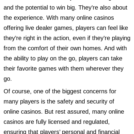
and the potential to win big. They’re also about
the experience. With many online casinos
offering live dealer games, players can feel like
they’re right in the action, even if they’re playing
from the comfort of their own homes. And with
the ability to play on the go, players can take
their favorite games with them wherever they
go.
Of course, one of the biggest concerns for
many players is the safety and security of
online casinos. But rest assured, many online
casinos are fully licensed and regulated,
ensuring that players’ personal and financial