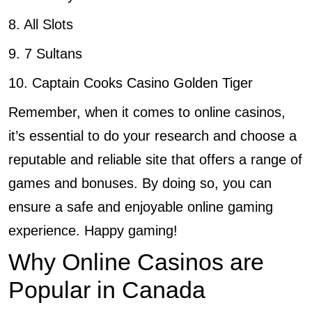
8. All Slots
9. 7 Sultans
10.
Captain Cooks Casino
Golden Tiger
Remember, when it comes to online casinos,
it’s essential to do your research and choose a
reputable and reliable site that offers a range of
games and bonuses. By doing so, you can
ensure a safe and enjoyable online gaming
experience. Happy gaming!
Why Online Casinos are
Popular in Canada