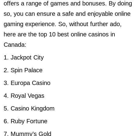
offers a range of games and bonuses. By doing
so, you can ensure a safe and enjoyable online
gaming experience. So, without further ado,
here are the top 10 best online casinos in
Canada:
1. Jackpot City
2. Spin Palace
3. Europa Casino
4. Royal Vegas
5. Casino Kingdom
6. Ruby Fortune
7. Mummy’s Gold