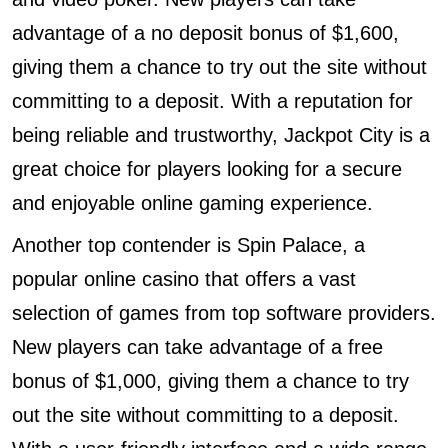
advantage of a no deposit bonus of $1,600,
giving them a chance to try out the site without
committing to a deposit. With a reputation for
being reliable and trustworthy, Jackpot City is a
great choice for players looking for a secure
and enjoyable online gaming experience.
Another top contender is Spin Palace, a
popular online casino that offers a vast
selection of games from top software providers.
New players can take advantage of a free
bonus of $1,000, giving them a chance to try
out the site without committing to a deposit.