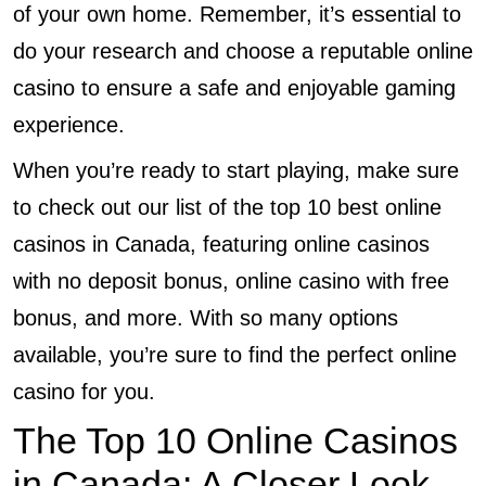
of your own home. Remember, it’s essential to
do your research and choose a reputable online
casino to ensure a safe and enjoyable gaming
experience.
When you’re ready to start playing, make sure
to check out our list of the top 10 best online
casinos in Canada, featuring online casinos
with no deposit bonus, online casino with free
bonus, and more. With so many options
available, you’re sure to find the perfect online
casino for you.
The Top 10 Online Casinos
in Canada: A Closer Look