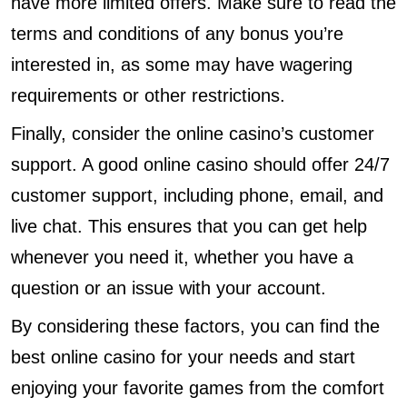
have more limited offers. Make sure to read the
terms and conditions of any bonus you’re
interested in, as some may have wagering
requirements or other restrictions.
Finally, consider the online casino’s customer
support. A good online casino should offer 24/7
customer support, including phone, email, and
live chat. This ensures that you can get help
whenever you need it, whether you have a
question or an issue with your account.
By considering these factors, you can find the
best online casino for your needs and start
enjoying your favorite games from the comfort