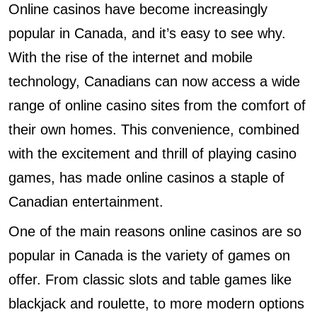
Online casinos have become increasingly
popular in Canada, and it’s easy to see why.
With the rise of the internet and mobile
technology, Canadians can now access a wide
range of online casino sites from the comfort of
their own homes. This convenience, combined
with the excitement and thrill of playing casino
games, has made online casinos a staple of
Canadian entertainment.
One of the main reasons online casinos are so
popular in Canada is the variety of games on
offer. From classic slots and table games like
blackjack and roulette, to more modern options