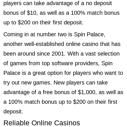
players can take advantage of a no deposit
bonus of $10, as well as a 100% match bonus
up to $200 on their first deposit.
Coming in at number two is Spin Palace,
another well-established online casino that has
been around since 2001. With a vast selection
of games from top software providers, Spin
Palace is a great option for players who want to
try out new games. New players can take
advantage of a free bonus of $1,000, as well as
a 100% match bonus up to $200 on their first
deposit.
Reliable Online Casinos