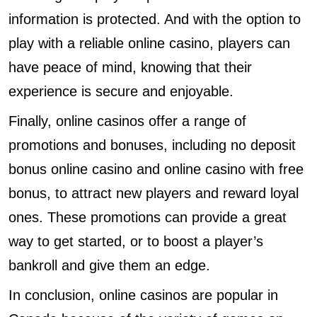
information is protected. And with the option to
play with a reliable online casino, players can
have peace of mind, knowing that their
experience is secure and enjoyable.
Finally, online casinos offer a range of
promotions and bonuses, including no deposit
bonus online casino and online casino with free
bonus, to attract new players and reward loyal
ones. These promotions can provide a great
way to get started, or to boost a player’s
bankroll and give them an edge.
In conclusion, online casinos are popular in