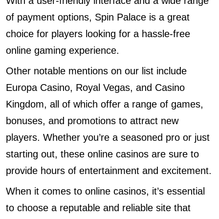
With a user-friendly interface and a wide range
of payment options, Spin Palace is a great
choice for players looking for a hassle-free
online gaming experience.
Other notable mentions on our list include
Europa Casino, Royal Vegas, and Casino
Kingdom, all of which offer a range of games,
bonuses, and promotions to attract new
players. Whether you’re a seasoned pro or just
starting out, these online casinos are sure to
provide hours of entertainment and excitement.
When it comes to online casinos, it’s essential
to choose a reputable and reliable site that